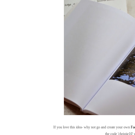
If you love this idea- why not go and create your own
Fa
the code 'christie10