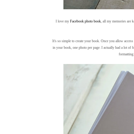
I love my
Facebook photo book
, all my memories are ke
It's so simple to create your book. Once you allow access
in your book, one photo per page. I actually had a lot of 
formatting 