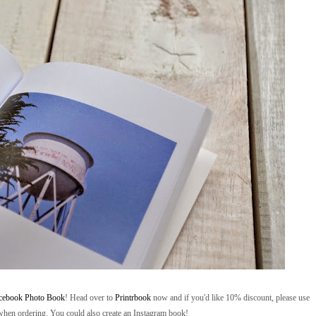
cebook Photo Book
! Head over to
Printrbook
now and if you'd like 10% discount, please use
' when ordering. You could also create an Instagram book!