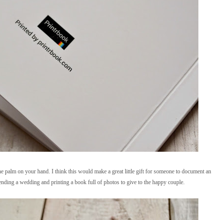
he palm on your hand. I think this would make a great little gift for someone to document an
ttending a wedding and printing a book full of photos to give to the happy couple.