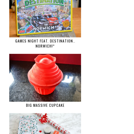
GAMES NIGHT FEAT. DESTINATION..
NORWICH!*
BIG MASSIVE CUPCAKE