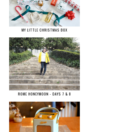
MY LITTLE CHRISTMAS BOX
ROME HONEYMOON - DAYS 7 & 8