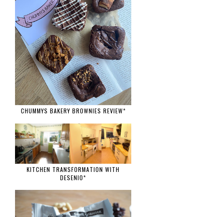
CHUMMYS BAKERY BROWNIES REVIEW*
KITCHEN TRANSFORMATION WITH
DESENIO*