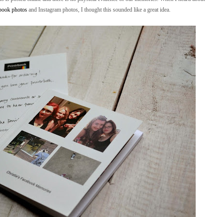
ebook photos
and Instagram photos, I thought this sounded like a great idea.