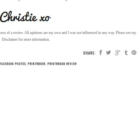
poses of a review. All opinions are my own and I was not influenced in any way. Please see my
Disclaimer for more information.
SHARE:
 FACEBOOK PHOTOS
,
PRINTRBOOK
,
PRINTRBOOK REVIEW