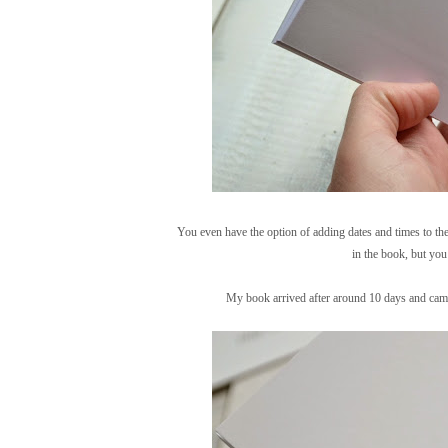
You even have the option of adding dates and times to the
in the book, but you
My book arrived after around 10 days and came