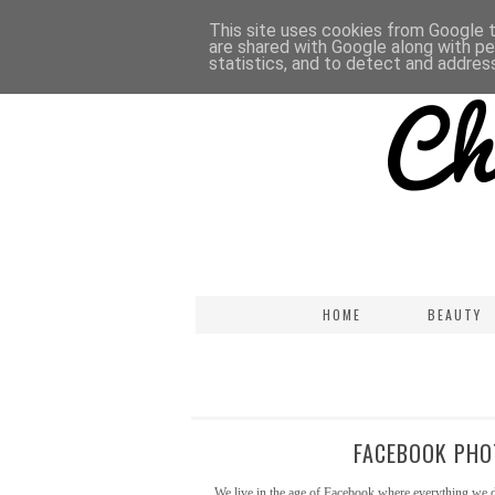
This site uses cookies from Google to
are shared with Google along with pe
statistics, and to detect and addres
HOME
BEAUTY
FACEBOOK PHO
We live in the age of Facebook where everything we d