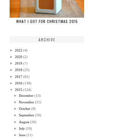
WHAT I GOT FOR CHRISTMAS 2015
ARCHIVE
►
2022
(4)
►
2020
(2)
►
2019
(7)
►
2018
(25)
►
2017
(81)
►
2016
(138)
▼
2015
(124)
►
December
(13)
►
November
(11)
►
October
(9)
►
September
(10)
►
August
(10)
►
July
(10)
►
June
(11)