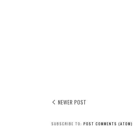
NEWER POST
SUBSCRIBE TO:
POST COMMENTS (ATOM)