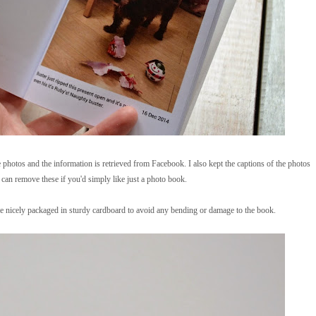
 photos and the information is retrieved from Facebook. I also kept the captions of the photos
 can remove these if you'd simply like just a photo book.
 nicely packaged in sturdy cardboard to avoid any bending or damage to the book.