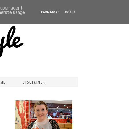
d user-agent
enerate usage
LEARN MORE
GOT IT
 ME
DISCLAIMER