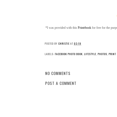
*I was provided with this
Printrbook
for free for the pur
POSTED BY
CHRISTIE
AT
03:19
LABELS:
FACEBOOK PHOTO BOOK
,
LIFESTYLE
,
PHOTOS
,
PRINT
NO COMMENTS
POST A COMMENT