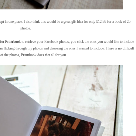
pt in one place. I also think this would be a great gift idea for only £12.99 for a book of 25
photos.
 for
Printrbook
to retrieve your Facebook photos, you click the ones you would like to include
fun flicking through my photos and choosing the ones I wanted to include. There is no difficult
of the photos, Printrbook does that all for you.