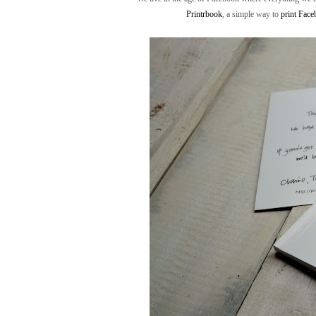
Printrbook
, a simple way to
print Fac