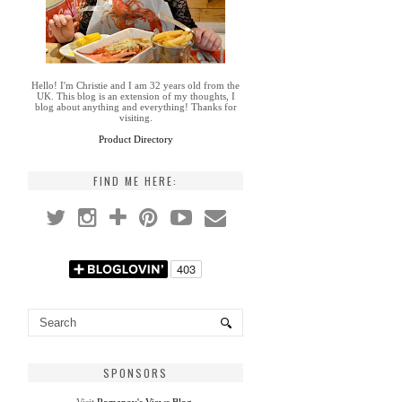
Hello! I'm Christie and I am 32 years old from the
UK. This blog is an extension of my thoughts, I
blog about anything and everything! Thanks for
visiting.
Product Directory
FIND ME HERE:
SPONSORS