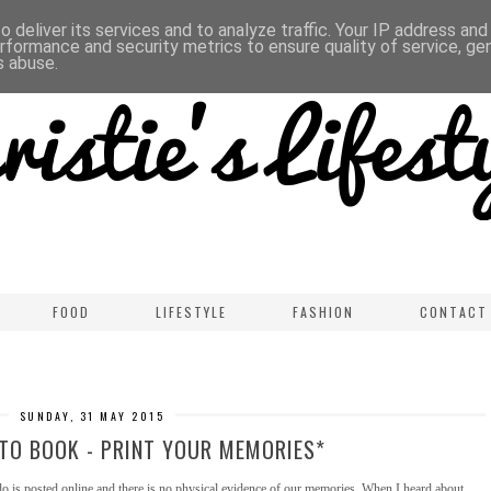
 deliver its services and to analyze traffic. Your IP address an
rformance and security metrics to ensure quality of service, g
s abuse.
FOOD
LIFESTYLE
FASHION
CONTACT
SUNDAY, 31 MAY 2015
TO BOOK - PRINT YOUR MEMORIES*
o is posted online and there is no physical evidence of our memories. When I heard about