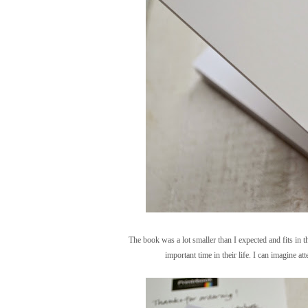
The book was a lot smaller than I expected and fits in t
important time in their life. I can imagine a