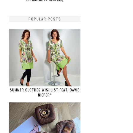
Visit
Romanov's Views Blog.
POPULAR POSTS
SUMMER CLOTHES WISHLIST FEAT. DAVID
NIEPER*