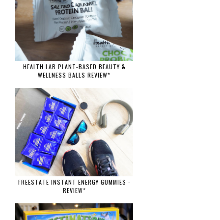
HEALTH LAB PLANT-BASED BEAUTY &
WELLNESS BALLS REVIEW*
FREESTATE INSTANT ENERGY GUMMIES -
REVIEW*