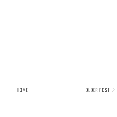
HOME
OLDER POST