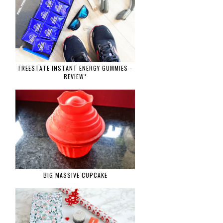
FREESTATE INSTANT ENERGY GUMMIES -
REVIEW*
BIG MASSIVE CUPCAKE