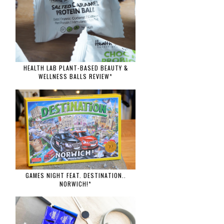
HEALTH LAB PLANT-BASED BEAUTY &
WELLNESS BALLS REVIEW*
GAMES NIGHT FEAT. DESTINATION..
NORWICH!*