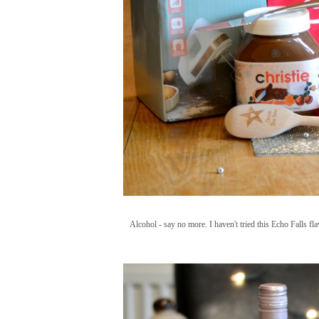
Alcohol - say no more. I haven't tried this Echo Falls fla