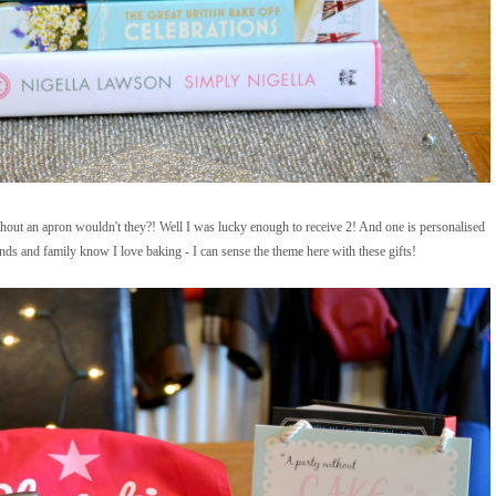
hout an apron wouldn't they?! Well I was lucky enough to receive 2! And one is personalised
s and family know I love baking - I can sense the theme here with these gifts!