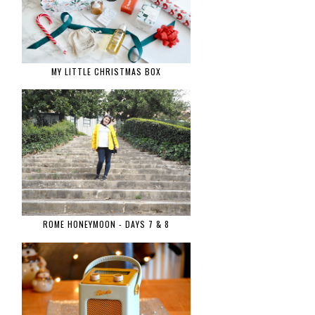
MY LITTLE CHRISTMAS BOX
ROME HONEYMOON - DAYS 7 & 8