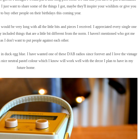
 I just want to share some of the things I got, maybe they'll inspire your wishlists or give you
to buy other people on their birthdays this coming year.
t would be very long with all the little bits and pieces I received. I appreciated every single one
y included things that are a little bit different from the norm. I haven't mentioned who got me
as I don't want to put people against each other.
n duck egg blue. I have wanted one of these DAB radios since forever and I love the vintage
 a nice neutral pastel colour which I know will work well with the decor I plan to have in my
future home.