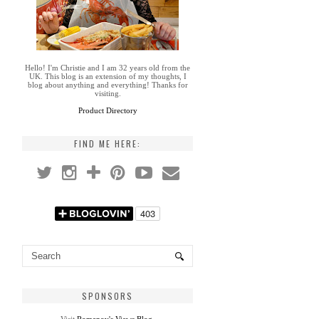
Hello! I'm Christie and I am 32 years old from the
UK. This blog is an extension of my thoughts, I
blog about anything and everything! Thanks for
visiting.
Product Directory
FIND ME HERE:
SPONSORS