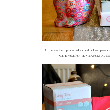
All these recipes I plan to make would be incomplete wit
with my blog font - how awesome! My friend