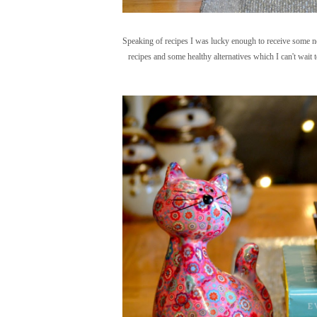
Speaking of recipes I was lucky enough to receive some ne
recipes and some healthy alternatives which I can't wait 