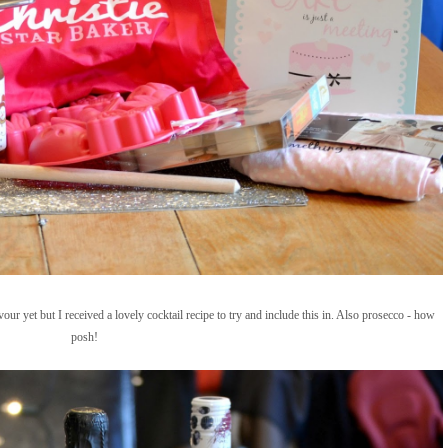
vour yet but I received a lovely cocktail recipe to try and include this in. Also prosecco - how
posh!