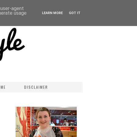
d user-agent
enerate usage
LEARN MORE
GOT IT
 ME
DISCLAIMER