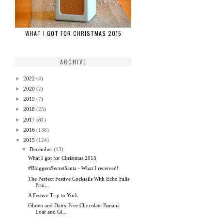
WHAT I GOT FOR CHRISTMAS 2015
ARCHIVE
►
2022
(4)
►
2020
(2)
►
2019
(7)
►
2018
(25)
►
2017
(81)
►
2016
(138)
▼
2015
(124)
▼
December
(13)
What I got for Christmas 2015
#BloggersSecretSanta - What I received!
The Perfect Festive Cocktails With Echo Falls
Frui...
A Festive Trip to York
Gluten and Dairy Free Chocolate Banana
Loaf and Gi...