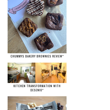
CHUMMYS BAKERY BROWNIES REVIEW*
KITCHEN TRANSFORMATION WITH
DESENIO*