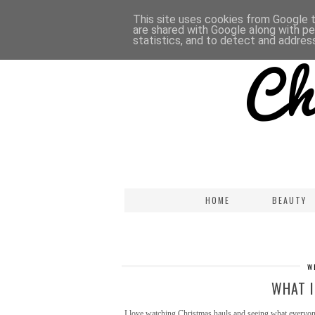
This site uses cookies from Google to
are shared with Google along with pe
statistics, and to detect and addres
HOME
BEAUTY
W
WHAT I
I love watching Christmas hauls and seeing what everyone g