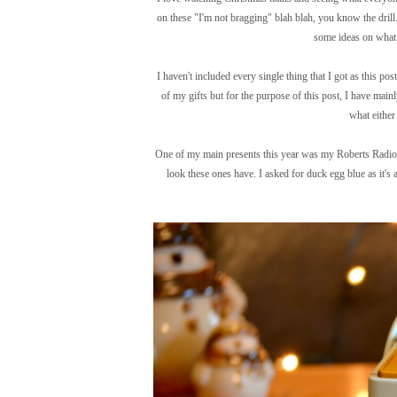
on these "I'm not bragging" blah blah, you know the drill.
some ideas on what 
I haven't included every single thing that I got as this pos
of my gifts but for the purpose of this post, I have mainl
what either 
One of my main presents this year was my Roberts Radio i
look these ones have. I asked for duck egg blue as it's