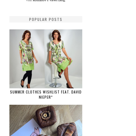
Visit
Romanov's Views Blog.
POPULAR POSTS
SUMMER CLOTHES WISHLIST FEAT. DAVID
NIEPER*