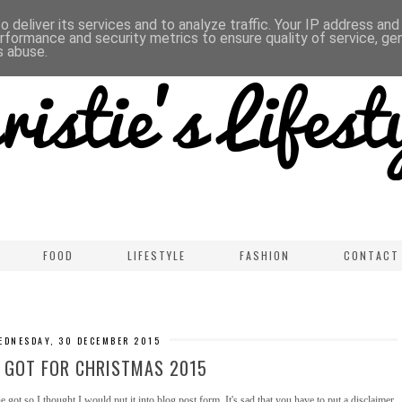
 deliver its services and to analyze traffic. Your IP address an
rformance and security metrics to ensure quality of service, g
s abuse.
FOOD
LIFESTYLE
FASHION
CONTACT
EDNESDAY, 30 DECEMBER 2015
 GOT FOR CHRISTMAS 2015
ot so I thought I would put it into blog post form. It's sad that you have to put a disclaimer