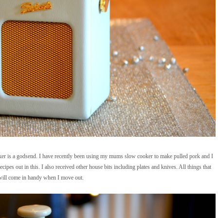
ker is a godsend. I have recently been using my mums slow cooker to make pulled pork and I
ecipes out in this. I also received other house bits including plates and knives. All things that
will come in handy when I move out.