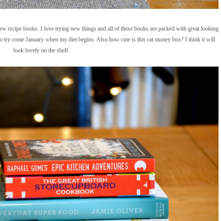
w recipe books. I love trying new things and all of these books are packed with great looking
to try come January when my diet begins. Also how cute is this cat money box? I think it will
look lovely on the shelf.