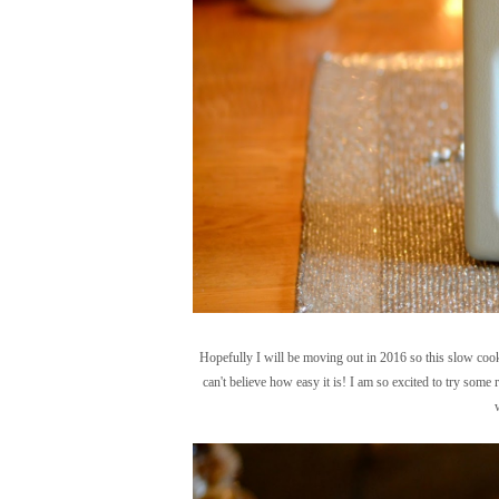
Hopefully I will be moving out in 2016 so this slow coo
can't believe how easy it is! I am so excited to try some r