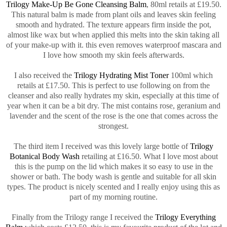
Trilogy Make-Up Be Gone Cleansing Balm
, 80ml retails at £19.50.
This natural balm is made from plant oils and leaves skin feeling
smooth and hydrated. The texture appears firm inside the pot,
almost like wax but when applied this melts into the skin taking all
of your make-up with it. this even removes waterproof mascara and
I love how smooth my skin feels afterwards.
I also received the
Trilogy Hydrating Mist Toner
100ml which
retails at £17.50. This is perfect to use following on from the
cleanser and also really hydrates my skin, especially at this time of
year when it can be a bit dry. The mist contains rose, geranium and
lavender and the scent of the rose is the one that comes across the
strongest.
The third item I received was this lovely large bottle of
Trilogy
Botanical Body Wash
retailing at £16.50. What I love most about
this is the pump on the lid which makes it so easy to use in the
shower or bath. The body wash is gentle and suitable for all skin
types. The product is nicely scented and I really enjoy using this as
part of my morning routine.
Finally from the Trilogy range I received the
Trilogy Everything