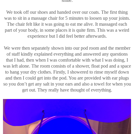
smile.
We took off our shoes and handed over our coats. The first thing
was to sit in a massage chair for 5 minutes to loosen up your joints.
The chair felt like it was going to eat me alive. It massaged each
part of your body, in some places it is quite firm. This was a weird
experience but I did feel better afterwards.
We were then separately shown into our pod room and the member
of staff kindly explained everything and answered any questions
that I had, then when I was comfortable with what I was doing, I
was left alone. The room consists of a shower, float pod and a space
to hang your dry clothes. Firstly, I showered to rinse myself down
and then I could get into the pod. You are provided with ear plugs
so you don’t get any salt in your ears and also a towel for when you
get out. They really have thought of everything.