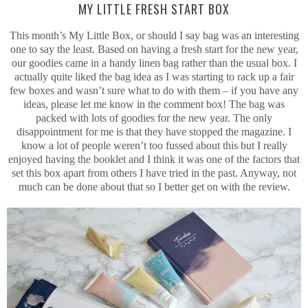
MY LITTLE FRESH START BOX
This month’s My Little Box, or should I say bag was an interesting
one to say the least. Based on having a fresh start for the new year,
our goodies came in a handy linen bag rather than the usual box. I
actually quite liked the bag idea as I was starting to rack up a fair
few boxes and wasn’t sure what to do with them – if you have any
ideas, please let me know in the comment box! The bag was
packed with lots of goodies for the new year. The only
disappointment for me is that they have stopped the magazine. I
know a lot of people weren’t too fussed about this but I really
enjoyed having the booklet and I think it was one of the factors that
set this box apart from others I have tried in the past. Anyway, not
much can be done about that so I better get on with the review.