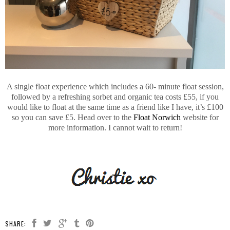
A single float experience which includes a 60- minute float session,
followed by a refreshing sorbet and organic tea costs £55, if you
would like to float at the same time as a friend like I have, it’s £100
so you can save £5. Head over to the
Float Norwich
website for
more information. I cannot wait to return!
SHARE: