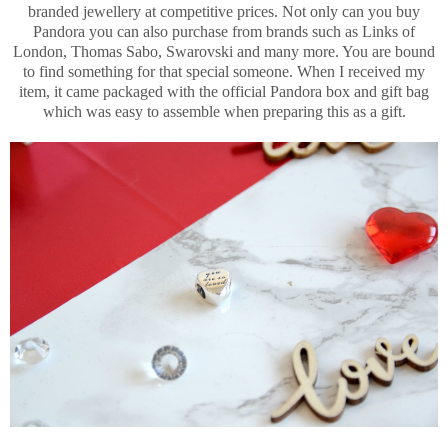
branded jewellery at competitive prices. Not only can you buy
Pandora you can also purchase from brands such as Links of
London, Thomas Sabo, Swarovski and many more. You are bound
to find something for that special someone. When I received my
item, it came packaged with the official Pandora box and gift bag
which was easy to assemble when preparing this as a gift.