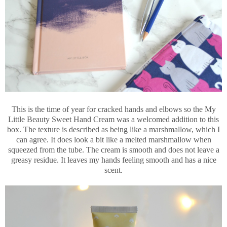
This is the time of year for cracked hands and elbows so the My
Little Beauty Sweet Hand Cream was a welcomed addition to this
box. The texture is described as being like a marshmallow, which I
can agree. It does look a bit like a melted marshmallow when
squeezed from the tube. The cream is smooth and does not leave a
greasy residue. It leaves my hands feeling smooth and has a nice
scent.