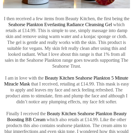
I then received a few items from Beauty Kitchen, the first being the
Seahorse Plankton Everlasting Radiance Cleansing Gel
which
retails at £14.99. This is simple to use, simply massage into damp
skin and remove using warm water and a konjac sponge or cloth.
The gel is gentle and really works with the skin. This product is
suitable for vegans. My skin felt really clean after using this and
looked radiant. What I love about this range is that 1% from all
sales in the Seahorse Plankton range goes towards supporting The
Seahorse Trust.
I am in love with the
Beauty Kitchen Seahorse Plankton 5 Minute
Miracle Mask
that I received, retailing at £14.99. This mask is easy
to apply and leaves my face and neck feeling refreshed. The
product aims to stimulate, firm and plump the face and although I
didn’t notice any plumping effects, my face felt softer.
Finally I received the
Beauty Kitchen Seahorse Plankton Beauty
Boosting BB Cream
which also retails at £14.99. Like the other
products this also contains seahorse plankton. The cream aims to
blur imperfections and even skin tone. I wondered how this would