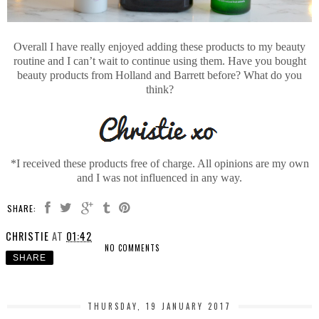
Overall I have really enjoyed adding these products to my beauty
routine and I can’t wait to continue using them. Have you bought
beauty products from Holland and Barrett before? What do you
think?
*I received these products free of charge. All opinions are my own
and I was not influenced in any way.
SHARE:
CHRISTIE
AT
01:42
NO COMMENTS
SHARE
THURSDAY, 19 JANUARY 2017