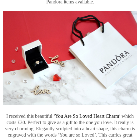
Pandora items available.
I received this beautiful ‘
You Are So Loved Heart Charm
’ which
costs £30. Perfect to give as a gift to the one you love. It really is
very charming. Elegantly sculpted into a heart shape, this charm is
engraved with the words ‘You are so Loved’. This carries great