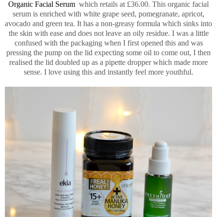
Organic Facial Serum
which retails at £36.00. This organic facial
serum is enriched with white grape seed, pomegranate, apricot,
avocado and green tea. It has a non-greasy formula which sinks into
the skin with ease and does not leave an oily residue. I was a little
confused with the packaging when I first opened this and was
pressing the pump on the lid expecting some oil to come out, I then
realised the lid doubled up as a pipette dropper which made more
sense. I love using this and instantly feel more youthful.