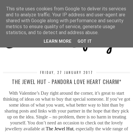
MENU
This site uses cookies from Google to deliver its services
and to analyze traffic. Your IP address and user-agent are
shared with Google along with performance and security
metrics to ensure quality of service, generate usage
statistics, and to detect and address abuse.
LEARN MORE
GOT IT
FRIDAY, 27 JANUARY 2017
THE JEWEL HUT - PANDORA LOVE HEART CHARM*
With Valentine’s Day right around the corner, it’s great to start
thinking of ideas on what to buy that special someone. If you’ve got
some ideas of what you want, what better way to hint than by
sharing posts and links with your partner in the hope that they pick
up on the idea. Single – no problem, there is no harm in treating
yourself. You don’t need an occasion to check out the lovely
jewellery available at
The Jewel Hut
, especially the wide range of