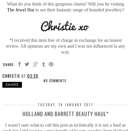
What do you think of this gorgeous charm? Will you be visiting
The Jewel Hut
to see their fantastic range of branded jewellery?
*I received this item free of charge in exchange for an honest
review. All opinions are my own and I was not influenced in any
way.
SHARE:
CHRISTIE
AT
03:20
NO COMMENTS
SHARE
TUESDAY, 24 JANUARY 2017
HOLLAND AND BARRETT BEAUTY HAUL*
I wasn’t sure what to call this post as technically it is not a haul as
such but I did receive a nice bundle of beauty goodies from Holland