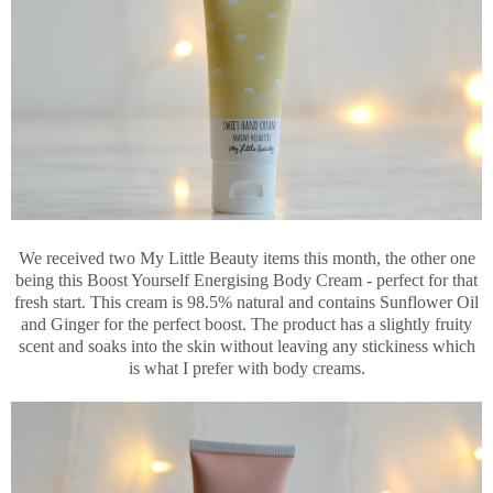
We received two My Little Beauty items this month, the other one
being this Boost Yourself Energising Body Cream - perfect for that
fresh start. This cream is 98.5% natural and contains Sunflower Oil
and Ginger for the perfect boost. The product has a slightly fruity
scent and soaks into the skin without leaving any stickiness which
is what I prefer with body creams.