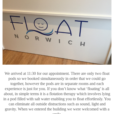
We arrived at 11:30 for our appointment. There are only two float
pods so we booked simultaneously in order that we could go
together, however the pods are in separate rooms and each
experience is just for you. If you don’t know what ‘floating’ is all
about, in simple terms it is a flotation therapy which involves lying
in a pod filled with salt water enabling you to float effortlessly. You
can eliminate all outside distractions such as sound, light and
gravity. When we entered the building we were welcomed with a