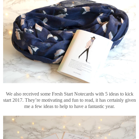
We also received some Fresh Start Notecards with 5 ideas to kick
start 2017. They’re motivating and fun to read, it has certainly given
me a few ideas to help to have a fantastic year.