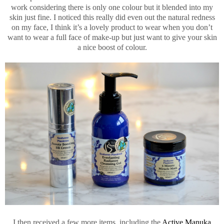
work considering there is only one colour but it blended into my
skin just fine. I noticed this really did even out the natural redness
on my face, I think it’s a lovely product to wear when you don’t
want to wear a full face of make-up but just want to give your skin
a nice boost of colour.
I then received a few more items, including the
Active Manuka