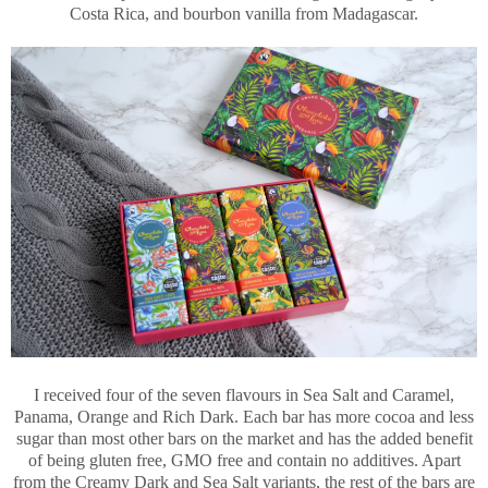
Costa Rica, and bourbon vanilla from Madagascar.
I received four of the seven flavours in Sea Salt and Caramel,
Panama, Orange and Rich Dark. Each bar has more cocoa and less
sugar than most other bars on the market and has the added benefit
of being gluten free, GMO free and contain no additives. Apart
from the Creamy Dark and Sea Salt variants, the rest of the bars are