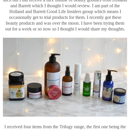
and Barrett which I thought I would review. I am part of the
Holland and Barrett Good Life Insiders group which means I
occasionally get to trial products for them. I recently got these
beauty products and was over the moon. I have been trying them
out for a week or so now so I thought I would share my thoughts.
I received four items from the Trilogy range, the first one being the