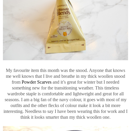
My favourite item this month was the snood. Anyone that knows
me well knows that I live and breathe in my thick woollen snood
from
Powder Scarves
and it’s great for winter but I needed
something new for the transitioning weather. This timeless
wardrobe staple is comfortable and lightweight and great for all
seasons. I am a big fan of the navy colour, it goes with most of my
outfits and the other flecks of colour make it look a bit more
interesting. Needless to say I have been wearing this for work and I
think it looks smarter than my thick woollen one.