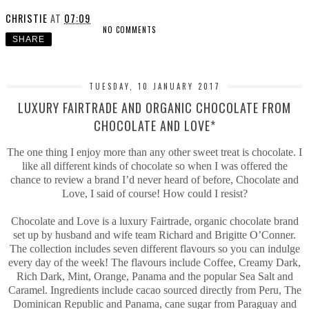
CHRISTIE
AT
07:09
NO COMMENTS
SHARE
TUESDAY, 10 JANUARY 2017
LUXURY FAIRTRADE AND ORGANIC CHOCOLATE FROM
CHOCOLATE AND LOVE*
The one thing I enjoy more than any other sweet treat is chocolate. I
like all different kinds of chocolate so when I was offered the
chance to review a brand I’d never heard of before, Chocolate and
Love, I said of course! How could I resist?
Chocolate and Love is a luxury Fairtrade, organic chocolate brand
set up by husband and wife team Richard and Brigitte O’Conner.
The collection includes seven different flavours so you can indulge
every day of the week! The flavours include Coffee, Creamy Dark,
Rich Dark, Mint, Orange, Panama and the popular Sea Salt and
Caramel. Ingredients include cacao sourced directly from Peru, The
Dominican Republic and Panama, cane sugar from Paraguay and