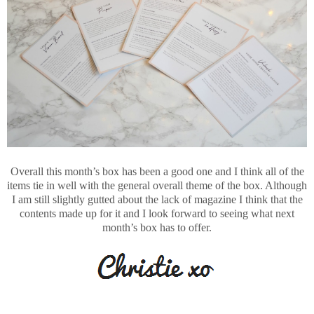
Overall this month’s box has been a good one and I think all of the
items tie in well with the general overall theme of the box. Although
I am still slightly gutted about the lack of magazine I think that the
contents made up for it and I look forward to seeing what next
month’s box has to offer.