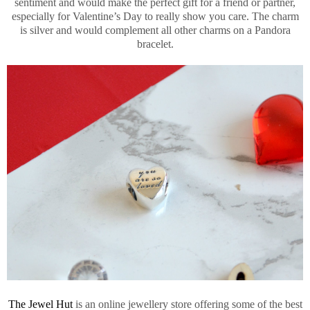
sentiment and would make the perfect gift for a friend or partner,
especially for Valentine’s Day to really show you care. The charm
is silver and would complement all other charms on a Pandora
bracelet.
The Jewel Hut
is an online jewellery store offering some of the best