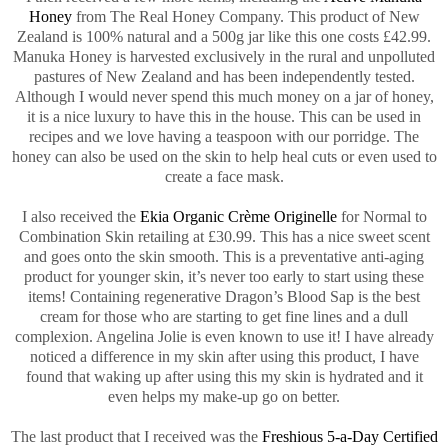
Honey
from The Real Honey Company. This product of New
Zealand is 100% natural and a 500g jar like this one costs £42.99.
Manuka Honey is harvested exclusively in the rural and unpolluted
pastures of New Zealand and has been independently tested.
Although I would never spend this much money on a jar of honey,
it is a nice luxury to have this in the house. This can be used in
recipes and we love having a teaspoon with our porridge. The
honey can also be used on the skin to help heal cuts or even used to
create a face mask.
I also received the
Ekia Organic Crème Originelle
for Normal to
Combination Skin retailing at £30.99. This has a nice sweet scent
and goes onto the skin smooth. This is a preventative anti-aging
product for younger skin, it’s never too early to start using these
items! Containing regenerative Dragon’s Blood Sap is the best
cream for those who are starting to get fine lines and a dull
complexion. Angelina Jolie is even known to use it! I have already
noticed a difference in my skin after using this product, I have
found that waking up after using this my skin is hydrated and it
even helps my make-up go on better.
The last product that I received was the
Freshious 5-a-Day Certified