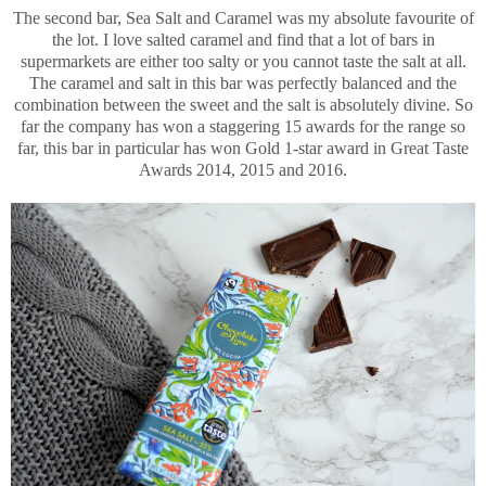
The second bar, Sea Salt and Caramel was my absolute favourite of
the lot. I love salted caramel and find that a lot of bars in
supermarkets are either too salty or you cannot taste the salt at all.
The caramel and salt in this bar was perfectly balanced and the
combination between the sweet and the salt is absolutely divine. So
far the company has won a staggering 15 awards for the range so
far, this bar in particular has won Gold 1-star award in Great Taste
Awards 2014, 2015 and 2016.