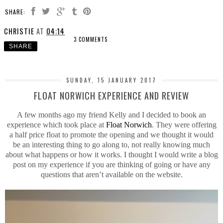
SHARE:
CHRISTIE
AT
04:14
3 COMMENTS
SHARE
SUNDAY, 15 JANUARY 2017
FLOAT NORWICH EXPERIENCE AND REVIEW
A few months ago my friend Kelly and I decided to book an
experience which took place at
Float Norwich
. They were offering
a half price float to promote the opening and we thought it would
be an interesting thing to go along to, not really knowing much
about what happens or how it works. I thought I would write a blog
post on my experience if you are thinking of going or have any
questions that aren’t available on the website.