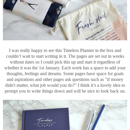
I was really happy to see this Timeless Planner in the box and
couldn’t wait to start writing in it. The pages are set out in weeks
without dates so I could pick this up and start it regardless of
whether it was the 1st January. Each week has a space to add your
thoughts, feelings and dreams. Some pages have space for goals
and aspirations and other pages ask questions such as "if money
didn't matter, what job would you do?" I think it’s a lovely idea to
prompt you to write things down and will be nice to look back on.