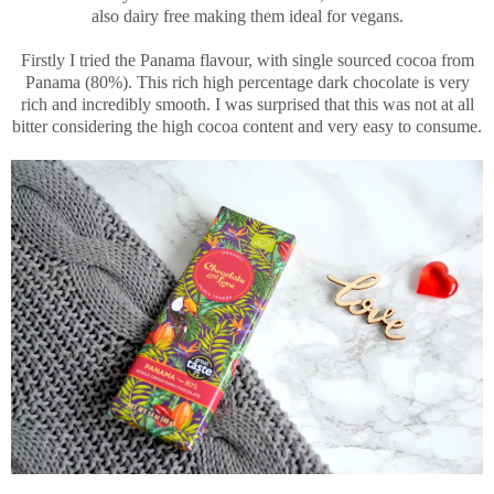
also dairy free making them ideal for vegans.
Firstly I tried the Panama flavour, with single sourced cocoa from
Panama (80%). This rich high percentage dark chocolate is very
rich and incredibly smooth. I was surprised that this was not at all
bitter considering the high cocoa content and very easy to consume.