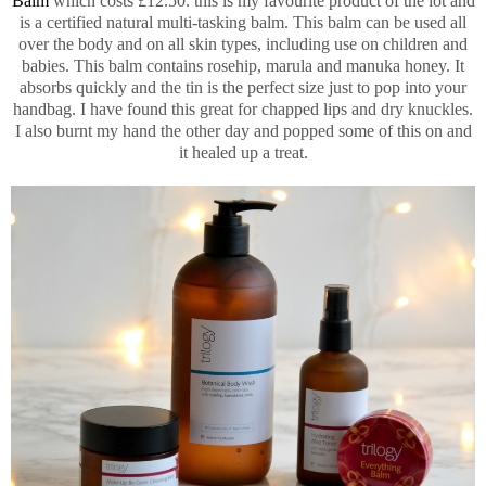
Balm
which costs £12.50. this is my favourite product of the lot and
is a certified natural multi-tasking balm. This balm can be used all
over the body and on all skin types, including use on children and
babies. This balm contains rosehip, marula and manuka honey. It
absorbs quickly and the tin is the perfect size just to pop into your
handbag. I have found this great for chapped lips and dry knuckles.
I also burnt my hand the other day and popped some of this on and
it healed up a treat.