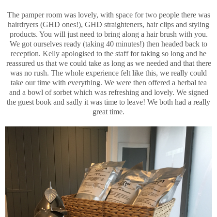
The pamper room was lovely, with space for two people there was
hairdryers (GHD ones!), GHD straighteners, hair clips and styling
products. You will just need to bring along a hair brush with you.
We got ourselves ready (taking 40 minutes!) then headed back to
reception. Kelly apologised to the staff for taking so long and he
reassured us that we could take as long as we needed and that there
was no rush. The whole experience felt like this, we really could
take our time with everything. We were then offered a herbal tea
and a bowl of sorbet which was refreshing and lovely. We signed
the guest book and sadly it was time to leave! We both had a really
great time.