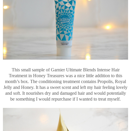
This small sample of Garnier Ultimate Blends Intense Hair
Treatment in Honey Treasures was a nice little addition to this
month’s box. The conditioning treatment contains Propolis, Royal
Jelly and Honey. It has a sweet scent and left my hair feeling lovely
and soft. It nourishes dry and damaged hair and would potentially
be something I would repurchase if I wanted to treat myself.