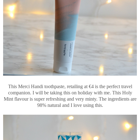
This Merci Handi toothpaste, retailing at €4 is the perfect travel
companion. I will be taking this on holiday with me. This Holy
Mint flavour is super refreshing and very minty. The ingredients are
98% natural and I love using this.