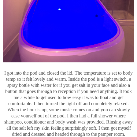
I got into the pod and closed the lid. The temperature is set to body
temp so it felt lovely and warm. Inside the pod is a light switch, a
spray bottle with water for if you get salt in your face and also a
button that goes through to reception if you need anything. It took
me a while to get used to how easy it was to float and get
comfortable. I then turned the light off and completely relaxed.
When the hour is up, some music comes on and you can slowly
ease yourself out of the pod. I then had a full shower where
shampoo, conditioner and body wash was provided. Rinsing away
all the salt left my skin feeling surprisingly soft. I then got myself
dried and dressed and headed through to the pamper room.