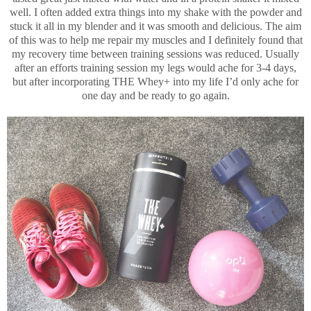
well. I often added extra things into my shake with the powder and
stuck it all in my blender and it was smooth and delicious. The aim
of this was to help me repair my muscles and I definitely found that
my recovery time between training sessions was reduced. Usually
after an efforts training session my legs would ache for 3-4 days,
but after incorporating THE Whey+ into my life I’d only ache for
one day and be ready to go again.