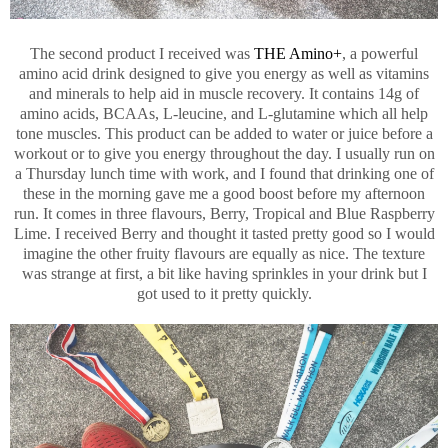
The second product I received was
THE Amino+
, a powerful
amino acid drink designed to give you energy as well as vitamins
and minerals to help aid in muscle recovery. It contains 14g of
amino acids, BCAAs, L-leucine, and L-glutamine which all help
tone muscles. This product can be added to water or juice before a
workout or to give you energy throughout the day. I usually run on
a Thursday lunch time with work, and I found that drinking one of
these in the morning gave me a good boost before my afternoon
run. It comes in three flavours, Berry, Tropical and Blue Raspberry
Lime. I received Berry and thought it tasted pretty good so I would
imagine the other fruity flavours are equally as nice. The texture
was strange at first, a bit like having sprinkles in your drink but I
got used to it pretty quickly.