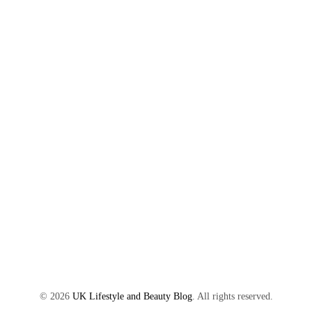
©
2026
UK Lifestyle and Beauty Blog
. All rights reserved.