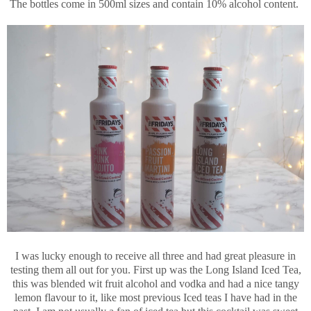
The bottles come in 500ml sizes and contain 10% alcohol content.
I was lucky enough to receive all three and had great pleasure in
testing them all out for you. First up was the Long Island Iced Tea,
this was blended wit fruit alcohol and vodka and had a nice tangy
lemon flavour to it, like most previous Iced teas I have had in the