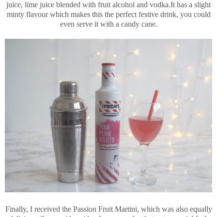
juice, lime juice blended with fruit alcohol and vodka.It has a slight
minty flavour which makes this the perfect festive drink, you could
even serve it with a candy cane.
Finally, I received the Passion Fruit Martini, which was also equally