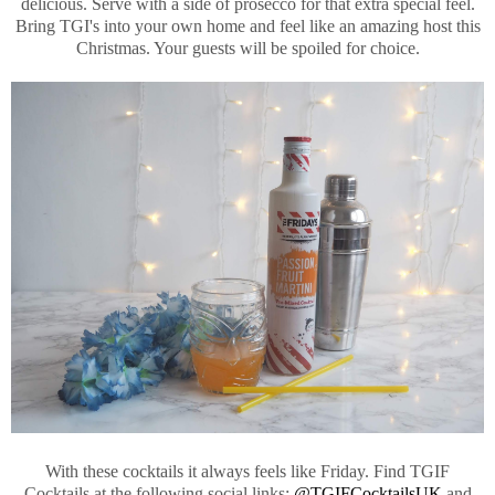
delicious. Serve with a side of prosecco for that extra special feel.
Bring TGI's into your own home and feel like an amazing host this
Christmas. Your guests will be spoiled for choice.
With these cocktails it always feels like Friday. Find TGIF
Cocktails at the following social links:
@TGIFCocktailsUK
and