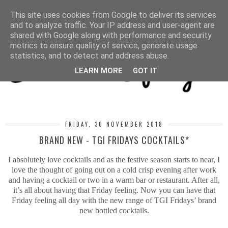
MENU
This site uses cookies from Google to deliver its services
and to analyze traffic. Your IP address and user-agent are
shared with Google along with performance and security
metrics to ensure quality of service, generate usage
statistics, and to detect and address abuse.
LEARN MORE
GOT IT
FRIDAY, 30 NOVEMBER 2018
BRAND NEW - TGI FRIDAYS COCKTAILS*
I absolutely love cocktails and as the festive season starts to near, I
love the thought of going out on a cold crisp evening after work
and having a cocktail or two in a warm bar or restaurant. After all,
it’s all about having that Friday feeling. Now you can have that
Friday feeling all day with the new range of TGI Fridays’ brand
new bottled cocktails.