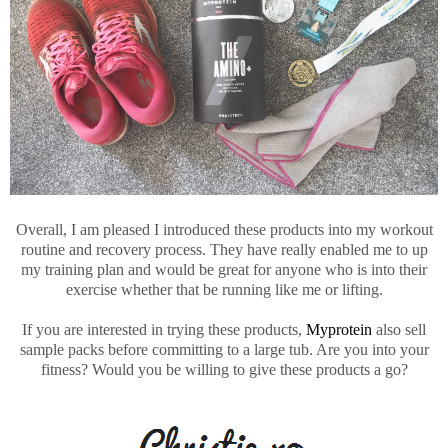
Overall, I am pleased I introduced these products into my workout
routine and recovery process. They have really enabled me to up
my training plan and would be great for anyone who is into their
exercise whether that be running like me or lifting.
If you are interested in trying these products,
Myprotein
also sell
sample packs before committing to a large tub. Are you into your
fitness? Would you be willing to give these products a go?