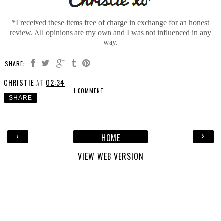
*I received these items free of charge in exchange for an honest
review. All opinions are my own and I was not influenced in any
way.
SHARE:
CHRISTIE
AT
02:34
1 COMMENT
SHARE
‹
›
HOME
VIEW WEB VERSION