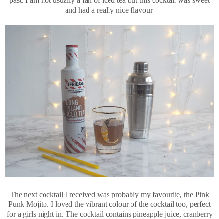
past. I am not usually a fan of iced tea but this cocktail was sweet
and had a really nice flavour.
The next cocktail I received was probably my favourite, the Pink
Punk Mojito. I loved the vibrant colour of the cocktail too, perfect
for a girls night in. The cocktail contains pineapple juice, cranberry