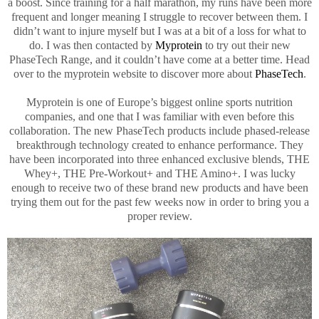
a boost. Since training for a half marathon, my runs have been more
frequent and longer meaning I struggle to recover between them. I
didn’t want to injure myself but I was at a bit of a loss for what to
do. I was then contacted by
Myprotein
to try out their new
PhaseTech Range, and it couldn’t have come at a better time. Head
over to the myprotein website to discover more about
PhaseTech
.
Myprotein is one of Europe’s biggest online sports nutrition
companies, and one that I was familiar with even before this
collaboration. The new PhaseTech products include phased-release
breakthrough technology created to enhance performance. They
have been incorporated into three enhanced exclusive blends, THE
Whey+, THE Pre-Workout+ and THE Amino+. I was lucky
enough to receive two of these brand new products and have been
trying them out for the past few weeks now in order to bring you a
proper review.