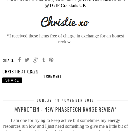
@TGIF Cocktails UK
*I received these items free of charge in exchange for an honest
review.
SHARE:
CHRISTIE
AT
08:24
1 COMMENT
SHARE
SUNDAY, 18 NOVEMBER 2018
MYPROTEIN - NEW PHASETECH RANGE REVIEW*
I am one for trying to keep active but sometimes my energy
resources run low and I just need something to give me a little bit of