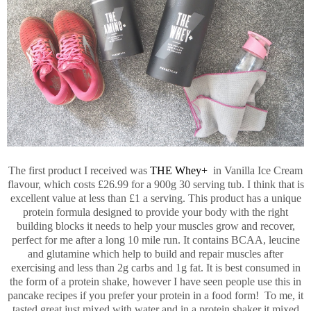
The first product I received was
THE Whey+
in Vanilla Ice Cream
flavour, which costs £26.99 for a 900g 30 serving tub. I think that is
excellent value at less than £1 a serving. This product has a unique
protein formula designed to provide your body with the right
building blocks it needs to help your muscles grow and recover,
perfect for me after a long 10 mile run. It contains BCAA, leucine
and glutamine which help to build and repair muscles after
exercising and less than 2g carbs and 1g fat. It is best consumed in
the form of a protein shake, however I have seen people use this in
pancake recipes if you prefer your protein in a food form! To me, it
tasted great just mixed with water and in a protein shaker it mixed