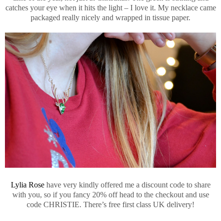
catches your eye when it hits the light – I love it. My necklace came
packaged really nicely and wrapped in tissue paper.
Lylia Rose
have very kindly offered me a discount code to share
with you, so if you fancy 20% off head to the checkout and use
code CHRISTIE. There’s free first class UK delivery!