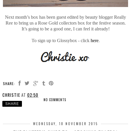
Next month’s box has been guest edited by beauty blogger Really
Ree to bring us a Rose Gold collectors box for the festive season.
It’s going to be a good one, I can feel it already!
To sign up to Glossybox - click
here
.
SHARE:
CHRISTIE
AT
02:50
NO COMMENTS
SHARE
WEDNESDAY, 18 NOVEMBER 2015