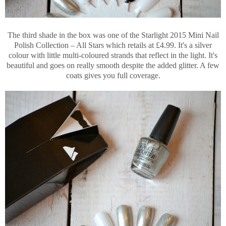
The third shade in the box was one of the Starlight 2015 Mini Nail
Polish Collection – All Stars which retails at £4.99. It's a silver
colour with little multi-coloured strands that reflect in the light. It's
beautiful and goes on really smooth despite the added glitter. A few
coats gives you full coverage.