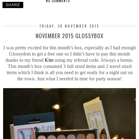
NO COMMENTS
SHARE
FRIDAY, 20 NOVEMBER 2015
NOVEMBER 2015 GLOSSYBOX
I was pretty excited for this month’s box, especially as I had enough
Glossydots to get a free one so I didn’t have to pay this month
thanks to my friend
Kim
using my referral code. Always a bonus.
This month’s box contained 3 full sized items and 2 travel sized
items which I think is all you need to get ready for a night out on
the town. Just what I needed in time for party season!