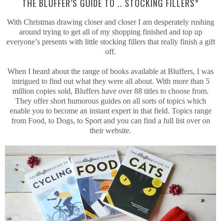
THE BLUFFER’S GUIDE TO .. STOCKING FILLERS*
With Christmas drawing closer and closer I am desperately rushing
around trying to get all of my shopping finished and top up
everyone’s presents with little stocking fillers that really finish a gift
off.
When I heard about the range of books available at Bluffers, I was
intrigued to find out what they were all about. With more than 5
million copies sold, Bluffers have over 88 titles to choose from.
They offer short humorous guides on all sorts of topics which
enable you to become an instant expert in that field. Topics range
from Food, to Dogs, to Sport and you can find a full list over on
their website.