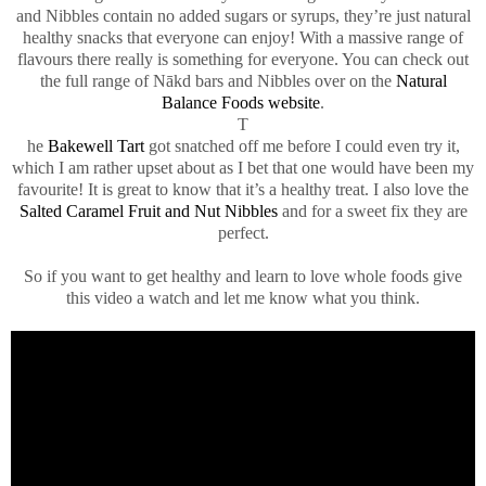
and Nibbles contain no added sugars or syrups, they’re just natural
healthy snacks that everyone can enjoy! With a massive range of
flavours there really is something for everyone. You can check out
the full range of Nākd bars and Nibbles over on the
Natural
Balance Foods website
.
T
he
Bakewell Tart
got snatched off me before I could even try it,
which I am rather upset about as I bet that one would have been my
favourite! It is great to know that it’s a healthy treat. I also love the
Salted Caramel Fruit and Nut Nibbles
and for a sweet fix they are
perfect.
So if you want to get healthy and learn to love whole foods give
this video a watch and let me know what you think.