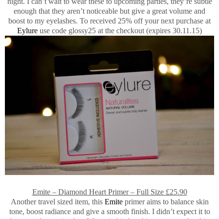
night. I can’t wait to wear these to upcoming parties, they’re subtle
enough that they aren’t noticeable but give a great volume and
boost to my eyelashes. To received 25% off your next purchase at
Eylure
use code glossy25 at the checkout (expires 30.11.15)
Emite – Diamond Heart Primer – Full Size £25.90
Another travel sized item, this
Emite
primer aims to balance skin
tone, boost radiance and give a smooth finish. I didn’t expect it to