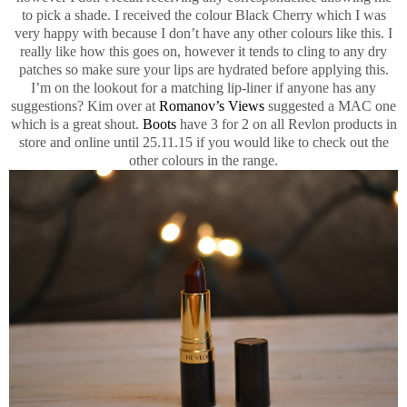
to pick a shade. I received the colour Black Cherry which I was
very happy with because I don’t have any other colours like this. I
really like how this goes on, however it tends to cling to any dry
patches so make sure your lips are hydrated before applying this.
I’m on the lookout for a matching lip-liner if anyone has any
suggestions? Kim over at
Romanov’s Views
suggested a MAC one
which is a great shout.
Boots
have 3 for 2 on all Revlon products in
store and online until 25.11.15 if you would like to check out the
other colours in the range.