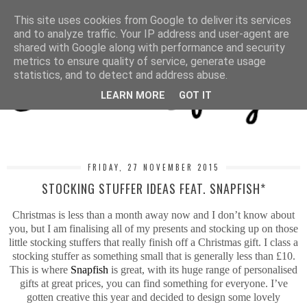
MENU
This site uses cookies from Google to deliver its services
and to analyze traffic. Your IP address and user-agent are
shared with Google along with performance and security
metrics to ensure quality of service, generate usage
statistics, and to detect and address abuse.
LEARN MORE
GOT IT
FRIDAY, 27 NOVEMBER 2015
STOCKING STUFFER IDEAS FEAT. SNAPFISH*
Christmas is less than a month away now and I don’t know about
you, but I am finalising all of my presents and stocking up on those
little stocking stuffers that really finish off a Christmas gift. I class a
stocking stuffer as something small that is generally less than £10.
This is where
Snapfish
is great, with its huge range of personalised
gifts at great prices, you can find something for everyone. I’ve
gotten creative this year and decided to design some lovely