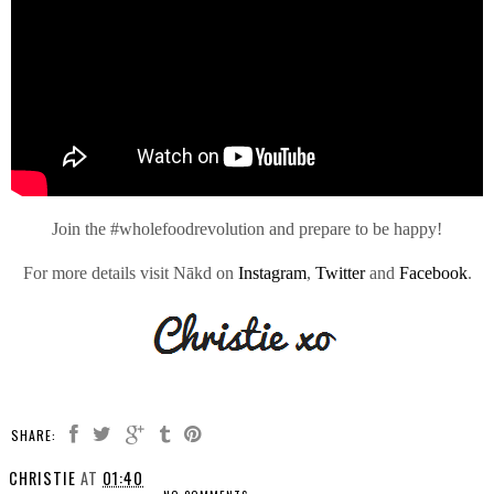
Join the #wholefoodrevolution and prepare to be happy!
For more details visit Nākd on
Instagram
,
Twitter
and
Facebook
.
SHARE:
CHRISTIE
AT
01:40