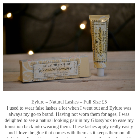
Eylure – Natural Lashes – Full Size £5
I used to wear false lashes a lot when I went out and Eylure was
always my go-to brand. Having not worn them for ages, I was
delighted to see a natural looking pair in my Glossybox to ease my
transition back into wearing them. These lashes apply really easily
and I love the glue that comes with them as it keeps them on all