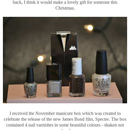
back, I think it would make a lovely gift for someone this
Christmas.
I received the November manicure box which was created to
celebrate the release of the new James Bond film, Spectre. The box
contained 4 nail varnishes in some beautiful colours - shaken not