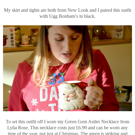
My skirt and tights are both from New Look and I paired this outfit
with Ugg Bonham’s in black.
To set this outfit off I wore my Green Gem Antler Necklace from
Lylia Rose. This necklace costs just £6.99 and can be worn any
time of the year, not just at Christmas. The green is striking and