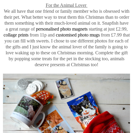
For the Animal Lover
We all have that one friend or family member who is obsessed with
their pet. What better way to treat them this Christmas than to order
them something with their much-loved animal on it. Snapfish have
a great range of
personalised photo magnets
starting at just £2.99,
collage prints
from 11p and
customised photo mugs
from £7.99 that
you can fill with sweets. I chose to use different photos for each of
the gifts and I just know the animal lover of the family is going to
love waking up to these on Christmas morning. Complete the gift
by popping some treats for the pet in the stocking too, animals
deserve presents at Christmas too!