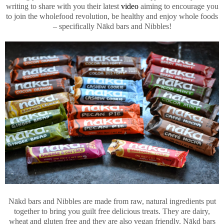
writing to share with you their latest
video
aiming to encourage you
to join the wholefood revolution, be healthy and enjoy whole foods
– specifically Nākd bars and Nibbles!
Nākd bars and Nibbles are made from raw, natural ingredients put
together to bring you guilt free delicious treats. They are dairy,
wheat and gluten free and they are also vegan friendly. Nākd bars