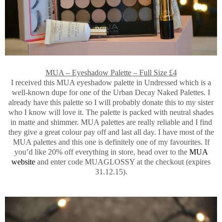
MUA – Eyeshadow Palette – Full Size £4
I received this MUA eyeshadow palette in Undressed which is a
well-known dupe for one of the Urban Decay Naked Palettes. I
already have this palette so I will probably donate this to my sister
who I know will love it. The palette is packed with neutral shades
in matte and shimmer. MUA palettes are really reliable and I find
they give a great colour pay off and last all day. I have most of the
MUA palettes and this one is definitely one of my favourites. If
you’d like 20% off everything in store, head over to the
MUA
website
and enter code MUAGLOSSY at the checkout (expires
31.12.15).