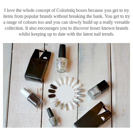
I love the whole concept of Coloristiq boxes because you get to try
items from popular brands without breaking the bank. You get to try
a range of colours too and you can slowly build up a really versatile
collection. It also encourages you to discover lesser known brands
whilst keeping up to date with the latest nail trends.