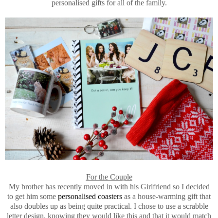
personalised gifts for all of the family.
For the Couple
My brother has recently moved in with his Girlfriend so I decided
to get him some
personalised coasters
as a house-warming gift that
also doubles up as being quite practical. I chose to use a scrabble
letter design, knowing they would like this and that it would match