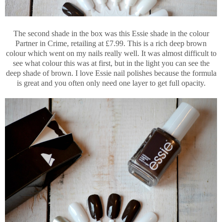
The second shade in the box was this Essie shade in the colour
Partner in Crime, retailing at £7.99. This is a rich deep brown
colour which went on my nails really well. It was almost difficult to
see what colour this was at first, but in the light you can see the
deep shade of brown. I love Essie nail polishes because the formula
is great and you often only need one layer to get full opacity.