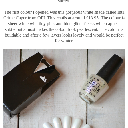
stirred.
The first colour I opened was this gorgeous white shade called Int'l
Crime Caper from OPI. This retails at around £13.95. The colour is
sheer white with tiny pink and blue glitter flecks which appear
subtle but almost makes the colour look pearlescent. The colour is
buildable and after a few layers looks lovely and would be perfect
for winter.