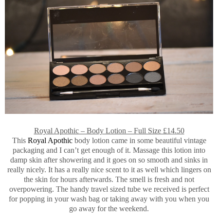
Royal Apothic – Body Lotion – Full Size £14.50
This
Royal Apothic
body lotion came in some beautiful vintage
packaging and I can’t get enough of it. Massage this lotion into
damp skin after showering and it goes on so smooth and sinks in
really nicely. It has a really nice scent to it as well which lingers on
the skin for hours afterwards. The smell is fresh and not
overpowering. The handy travel sized tube we received is perfect
for popping in your wash bag or taking away with you when you
go away for the weekend.