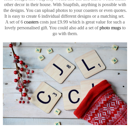
other decor in their house. With Snapfish, anything is possible with
the designs. You can upload photos to your coasters or even quotes.
It is easy to create 6 individual different designs or a matching set.
A set of 6
coasters
costs just £9.99 which is great value for such a
lovely personalised gift. You could also add a set of
photo mugs
to
go with them.