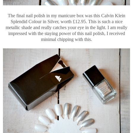
The final nail polish in my manicure box was this Calvin Klein
Splendid Colour in Silver, worth £12.95. This is such a nice
metallic shade and really catches your eye in the light. I am really
impressed with the staying power of this nail polish, I received
minimal chipping with this.