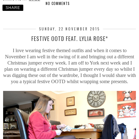
NO COMMENTS
SHARE
SUNDAY, 22 NOVEMBER 2015
FESTIVE OOTD FEAT. LYLIA ROSE*
I love wearing festive themed outfits and when it comes to
November I am well in the swing of it and bringing out a different
Christmas jumper every week. I am off to York next week and I
plan on wearing a different Christmas jumper every day so whilst I
was digging these out of the wardrobe, I thought I would share with
you a typical festive OOTD whilst wrapping some presents.