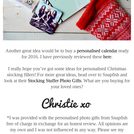
Another great idea would be to buy a
personalised calendar
ready
for 2016. I have previously reviewed these
here
.
I really hope you’ve got some ideas for personalised Christmas
stocking fillers! For more great ideas, head over to Snapfish and
look at their
Stocking Stuffer Photo Gifts
.
What are you buying for
your loved ones?
*I was provided with the personalised photo gifts from Snapfish
free of charge in exchange for an honest review. All opinions are
my own and I was not influenced in any way. Please see my