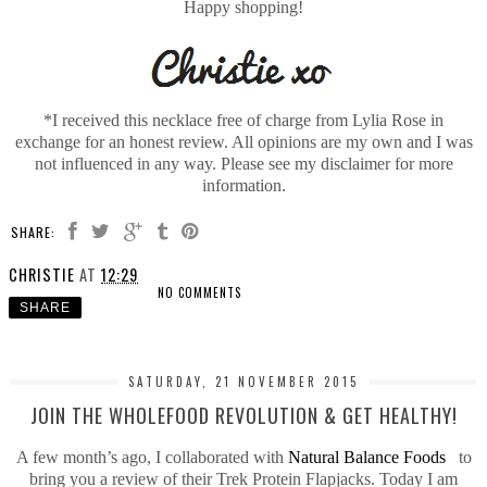
Happy shopping!
*I received this necklace free of charge from Lylia Rose in
exchange for an honest review. All opinions are my own and I was
not influenced in any way. Please see my disclaimer for more
information.
SHARE:
CHRISTIE
AT
12:29
NO COMMENTS
SHARE
SATURDAY, 21 NOVEMBER 2015
JOIN THE WHOLEFOOD REVOLUTION & GET HEALTHY!
A few month’s ago, I collaborated with
Natural Balance Foods
to
bring you a review of their Trek Protein Flapjacks. Today I am