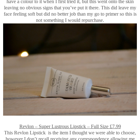
have a colour to it when I first tried it, but this went onto the skin
leaving no obvious signs that you’ve put it there. This did leave my
face feeling soft but did no better job than my go to primer so this is
not something I would repurchase.
Revlon – Super Lustrous Lipstick – Full Size £7.99
This Revlon Lipstick is the item I thought we were able to choose,
however I don’t recall receiving any correspondence allowing me