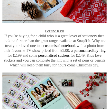
For the Kids
If you’re buying for a child who is a great lover of stationery then
look no further than the great range available at Snapfish. Why not
treat your loved one to a
customised notebook
with a photo from
their favourite TV show priced from £5.99, a
personalisedkey-ring
for £2.99 and some
personalised stickers
for £2.49. Kids love
stickers and you can complete the gift with a set of pens or pencils
which will keep them busy for hours come Christmas day.