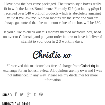
I love how the box came packaged. The tuxedo style boxes really
fit in with the James Bond theme. For only £15 (excluding p&p) I
received over £40 worth of products which is absolutely amazing
value if you ask me. No two months are the same and you are
always guaranteed that the minimum value of the box will be £30.
If you'd like to check out this month's themed manicure box, head
on over to
Coloristiq
and put your order in now to have it delivered
straight to your door in 2-3 working days.
*I received this manicure box free of charge from
Coloristiq
in
exchange for an honest review. All opinions are my own and I was
not influenced in any way. Please see my disclaimer for more
information.
SHARE:
CHRISTIE
AT
01:09