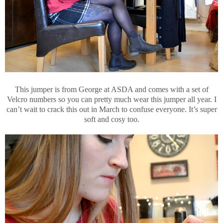
This jumper is from George at ASDA and comes with a set of
Velcro numbers so you can pretty much wear this jumper all year. I
can’t wait to crack this out in March to confuse everyone. It’s super
soft and cosy too.