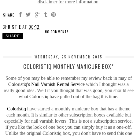
disclaimer for more information.
SHARE:
CHRISTIE
AT
00:12
NO COMMENTS
SHARE
WEDNESDAY, 25 NOVEMBER 2015
COLORISTIQ MONTHLY MANICURE BOX*
Some of you may be able to remember my review back in may of
Coloristiq's Nail Varnish Rental Service
which I thought was a
really good idea. Well if you thought that was good, you should see
what
Coloristiq
have pulled out of the bag this time.
Coloristiq
have started a monthly manicure box that has a theme
each month. It is similar to other subscription boxes available but
especially for nail varnish lovers. This is not a subscription service,
if you like the look of one box you can simply buy it as a one-off.
Unlike the original Coloristiq box, you don't have to send this one