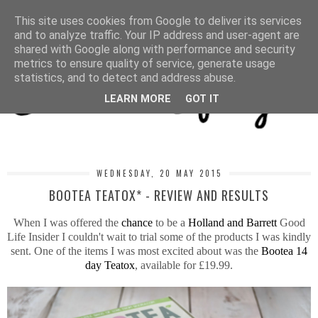
MENU
This site uses cookies from Google to deliver its services
and to analyze traffic. Your IP address and user-agent are
shared with Google along with performance and security
metrics to ensure quality of service, generate usage
statistics, and to detect and address abuse.
LEARN MORE
GOT IT
WEDNESDAY, 20 MAY 2015
BOOTEA TEATOX* - REVIEW AND RESULTS
When I was offered the
chance
to be a
Holland and Barrett
Good
Life Insider I couldn't wait to trial some of the products I was kindly
sent. One of the items I was most excited about was the
Bootea 14
day Teatox
, available for £19.99.