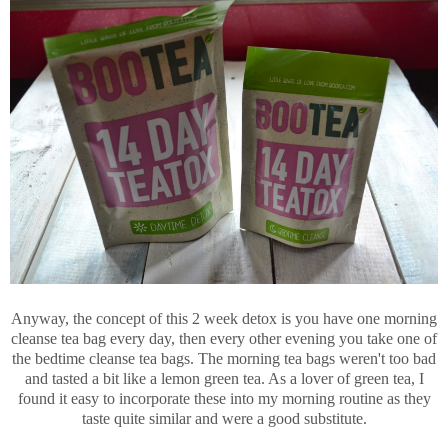
Anyway, the concept of this 2 week detox is you have one morning
cleanse tea bag every day, then every other evening you take one of
the bedtime cleanse tea bags. The morning tea bags weren't too bad
and tasted a bit like a lemon green tea. As a lover of green tea, I
found it easy to incorporate these into my morning routine as they
taste quite similar and were a good substitute.