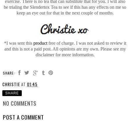
exercise. There is no tea that can substitute that for you. I will also
be trialing the Slendertox Tea to see if this has any effects on me so
keep an eye out for that in the next couple of months.
*I was sent this
product
free of charge. I was not asked to review it
and this is not a paid post. All opinions are my own. Please see my
disclaimer for more information.
SHARE:
CHRISTIE
AT
01:45
SHARE
NO COMMENTS
POST A COMMENT