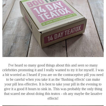
I've heard so many good things about this and seen so many
celebrities promoting it and I really wanted to try it for myself. I was
a bit worried as I heard if you are on the contraceptive pill you need
to be careful when you take it as the 'flushing effects' can make
your pill less effective. It is best to take your pill in the evening to
give it a good 8 hours to sink in. This was probably the only thing
that scared me about doing this teatox - oh any maybe the laxative
effects!