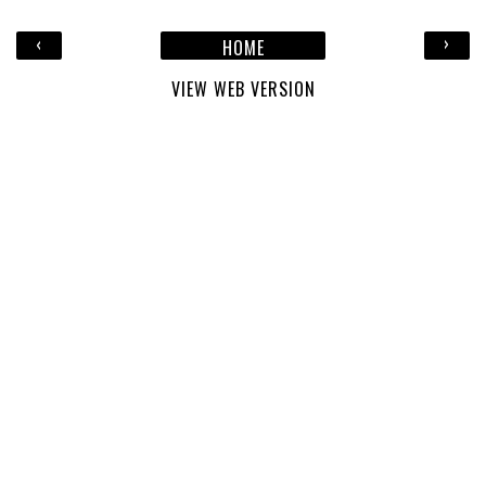
‹
›
HOME
VIEW WEB VERSION