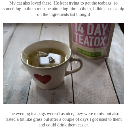
My cat also loved these. He kept trying to get the teabags, so
something in them must be attracting him to them, I didn't see catnip
on the ingredients list though!
The evening tea bags weren't as nice, they were minty but also
tasted a bit like grass but after a couple of days I got used to them
and could drink them easier.