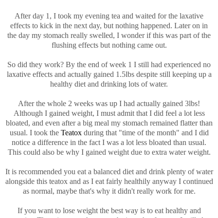
After day 1, I took my evening tea and waited for the laxative
effects to kick in the next day, but nothing happened. Later on in
the day my stomach really swelled, I wonder if this was part of the
flushing effects but nothing came out.
So did they work? By the end of week 1 I still had experienced no
laxative effects and actually gained 1.5lbs despite still keeping up a
healthy diet and drinking lots of water.
After the whole 2 weeks was up I had actually gained 3lbs!
Although I gained weight, I must admit that I did feel a lot less
bloated, and even after a big meal my stomach remained flatter than
usual. I took the
Teatox
during that "time of the month" and I did
notice a difference in the fact I was a lot less bloated than usual.
This could also be why I gained weight due to extra water weight.
It is recommended you eat a balanced diet and drink plenty of water
alongside this teatox and as I eat fairly healthily anyway I continued
as normal, maybe that's why it didn't really work for me.
If you want to lose weight the best way is to eat healthy and