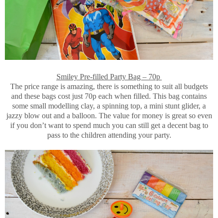
Smiley Pre-filled Party Bag – 70p
The price range is amazing, there is something to suit all budgets
and these bags cost just 70p each when filled. This bag contains
some small modelling clay, a spinning top, a mini stunt glider, a
jazzy blow out and a balloon. The value for money is great so even
if you don’t want to spend much you can still get a decent bag to
pass to the children attending your party.