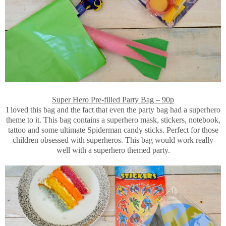
Super Hero Pre-filled Party Bag – 90p
I loved this bag and the fact that even the party bag had a superhero
theme to it. This bag contains a superhero mask, stickers, notebook,
tattoo and some ultimate Spiderman candy sticks. Perfect for those
children obsessed with superheros. This bag would work really
well with a superhero themed party.