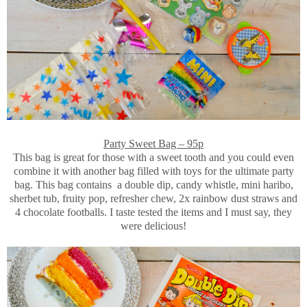
Party Sweet Bag – 95p
This bag is great for those with a sweet tooth and you could even
combine it with another bag filled with toys for the ultimate party
bag. This bag contains a double dip, candy whistle, mini haribo,
sherbet tub, fruity pop, refresher chew, 2x rainbow dust straws and
4 chocolate footballs. I taste tested the items and I must say, they
were delicious!