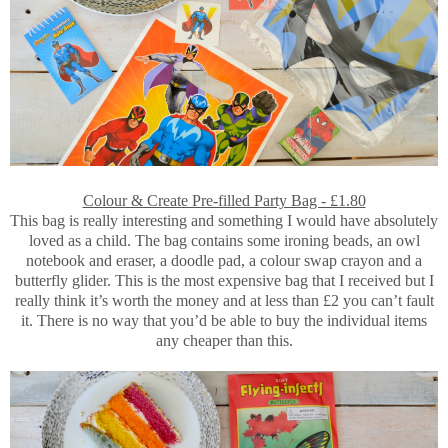
Colour & Create Pre-filled Party Bag - £1.80
This bag is really interesting and something I would have absolutely
loved as a child. The bag contains some ironing beads, an owl
notebook and eraser, a doodle pad, a colour swap crayon and a
butterfly glider. This is the most expensive bag that I received but I
really think it’s worth the money and at less than £2 you can’t fault
it. There is no way that you’d be able to buy the individual items
any cheaper than this.