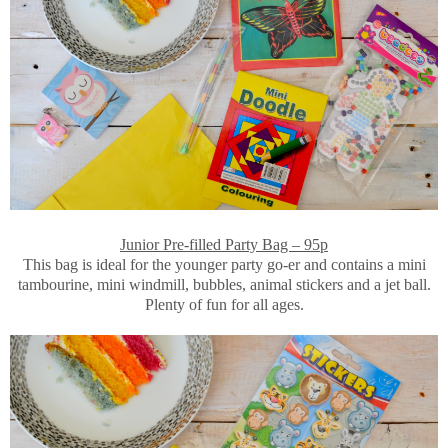
Junior Pre-filled Party Bag – 95p
This bag is ideal for the younger party go-er and contains a mini
tambourine, mini windmill, bubbles, animal stickers and a jet ball.
Plenty of fun for all ages.