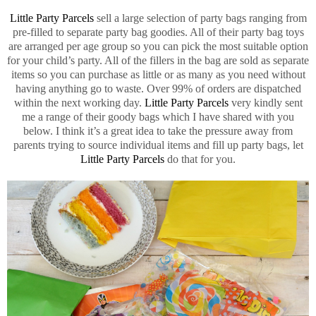
Little Party Parcels
sell a large selection of party bags ranging from
pre-filled to separate party bag goodies. All of their party bag toys
are arranged per age group so you can pick the most suitable option
for your child’s party. All of the fillers in the bag are sold as separate
items so you can purchase as little or as many as you need without
having anything go to waste. Over 99% of orders are dispatched
within the next working day.
Little Party Parcels
very kindly sent
me a range of their goody bags which I have shared with you
below. I think it’s a great idea to take the pressure away from
parents trying to source individual items and fill up party bags, let
Little Party Parcels
do that for you.