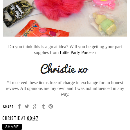
Do you think this is a great idea? Will you be getting your part
supplies from
Little Party Parcels
?
*I received these items free of charge in exchange for an honest
review. All opinions are my own and I was not influenced in any
way.
SHARE:
CHRISTIE
AT
00:47
SHARE