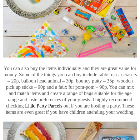
You can also buy the items individually and they are great value for
money. Some of the things you can buy include rabbit or car erasers
– 20p, balloon head animal – 30p, bouncy putty – 35p, wooden
pick up sticks – 90p and a faux fur pom-pom – 90p. You can mix
and match items and create a range of bags suitable for the age
range and taste preferences of your guests. I highly recommend
checking
Little Party Parcels
out if you are hosting a party. These
items are even great if you have children attending your wedding.