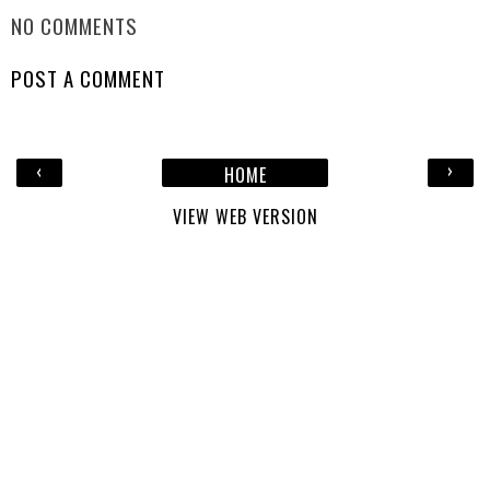
NO COMMENTS
POST A COMMENT
‹
›
HOME
VIEW WEB VERSION