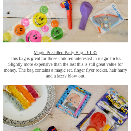
Magic Pre-filled Party Bag - £1.35
This bag is great for those children interested in magic tricks.
Slightly more expensive than the last this is still great value for
money. The bag contains a magic set, finger flyer rocket, hair harry
and a jazzy blow out.