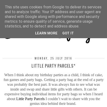
MENU
This site uses cookies from Google to deliver its services
and to analyze traffic. Your IP address and user-agent are
shared with Google along with performance and security
metrics to ensure quality of service, generate usage
statistics, and to detect and address abuse.
LEARN MORE
GOT IT
MONDAY, 25 JULY 2016
LITTLE PARTY PARCELS*
When I think about my birthday parties as a child, I think of cake,
fun games and party bags. Getting a party bag at the end of a party
was probably the best part. It was always fun to see what was
inside and swap and share little gifts with others. It can be
expensive buying individual items for party bags so when I heard
about
Little Party Parcels
I couldn’t wait to share with you the
genius idea behind their brand.