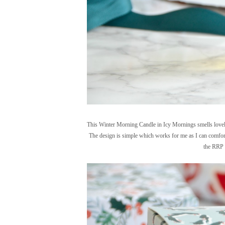
This Winter Morning Candle in Icy Mornings smells lovely b
The design is simple which works for me as I can comfort
the RRP o