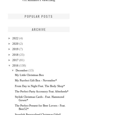
Visit
Romanov's Views Blog.
POPULAR POSTS
ARCHIVE
►
2022
(4)
►
2020
(2)
►
2019
(7)
►
2018
(25)
►
2017
(81)
▼
2016
(138)
▼
December
(13)
My Little Christmas Box
My Purrfect Gift Box - November*
From Day to Night Feat. The Body Shop*
The Perfect Party Accessory Feat. Afterheels*
Stylish Christmas Cards - Feat. Hammond
Gower*
The Perfect Present for Beer Lovers - Feat.
Beer52*
Snapfish Personalised Christmas Gifts*