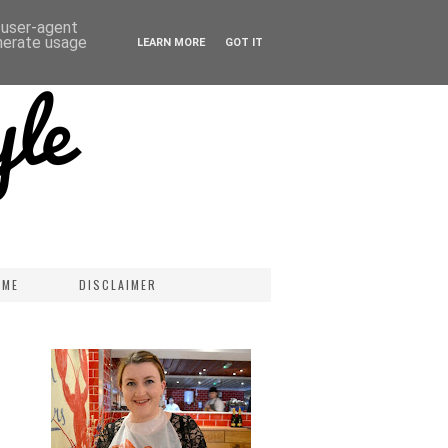
d user-agent
enerate usage
LEARN MORE
GOT IT
 ME
DISCLAIMER