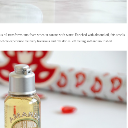
his oil transforms into foam when in contact with water. Enriched with almond oil, this smells
whole experience feel very luxurious and my skin is left feeling soft and nourished.