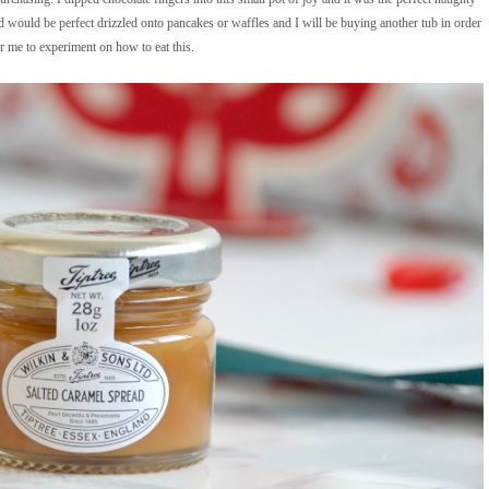
ead would be perfect drizzled onto pancakes or waffles and I will be buying another tub in order
r me to experiment on how to eat this.