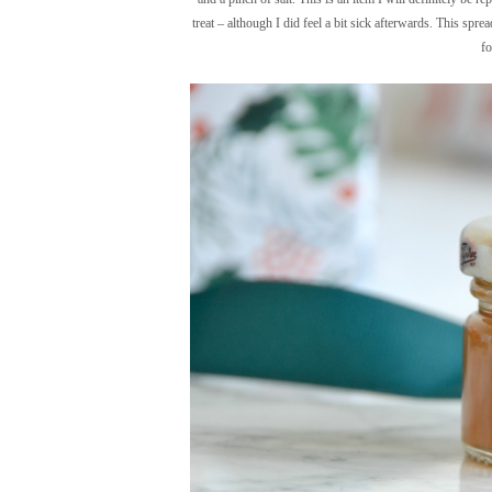
treat – although I did feel a bit sick afterwards. This spr
fo