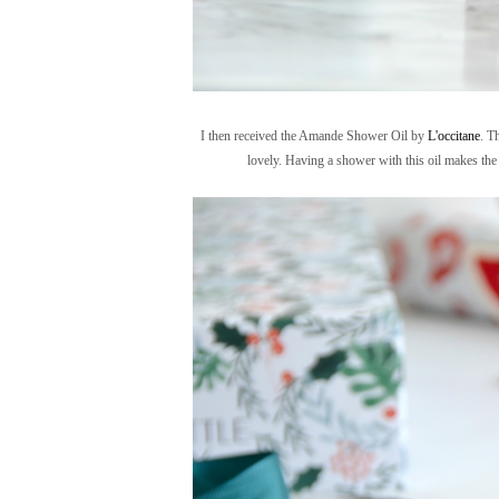
I then received the Amande Shower Oil by
L'occitane
. T
lovely. Having a shower with this oil makes the 