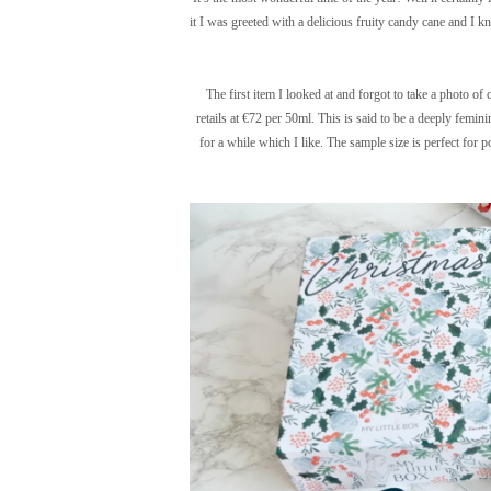
it I was greeted with a delicious fruity candy cane and I k
The first item I looked at and forgot to take a photo o
retails at €72 per 50ml. This is said to be a deeply feminin
for a while which I like. The sample size is perfect for