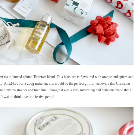
 tea in limited edition Tsarenva blend. This black tea is flavoured with orange and spices and
p. At £24.80 for a 200g metal tin, this would be the perfect gift for tea lovers this Christmas,
und my tea strainer and tried this I thought it was a very interesting and delicious blend that I
’t wait to drink over the festive period.