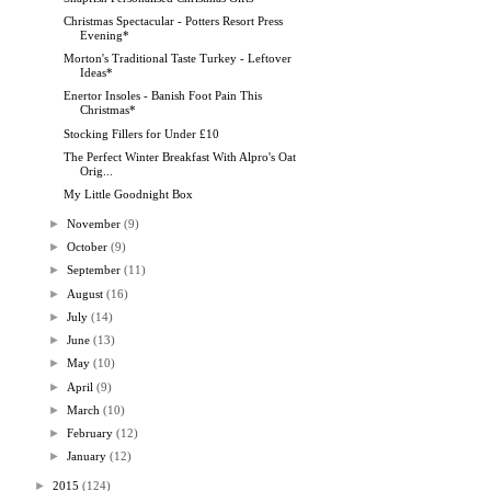
Christmas Spectacular - Potters Resort Press
Evening*
Morton's Traditional Taste Turkey - Leftover
Ideas*
Enertor Insoles - Banish Foot Pain This
Christmas*
Stocking Fillers for Under £10
The Perfect Winter Breakfast With Alpro's Oat
Orig...
My Little Goodnight Box
►
November
(9)
►
October
(9)
►
September
(11)
►
August
(16)
►
July
(14)
►
June
(13)
►
May
(10)
►
April
(9)
►
March
(10)
►
February
(12)
►
January
(12)
►
2015
(124)