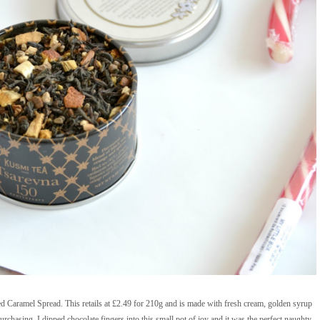
ed Caramel Spread. This retails at £2.49 for 210g and is made with fresh cream, golden syrup
epurchasing. I dipped chocolate fingers into this small pot of joy and it was the perfect naughty