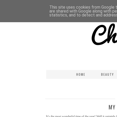
This site uses cookies from Google to
are shared with Google along with pe
statistics, and to detect and addres
HOME
BEAUTY
MY 
It’s the most wonderful time of the year! Well it certainl