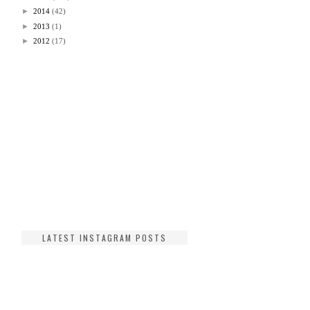
►
2014
(42)
►
2013
(1)
►
2012
(17)
LATEST INSTAGRAM POSTS