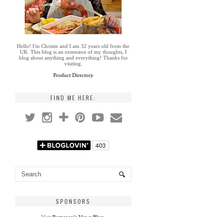
Hello! I'm Christie and I am 32 years old from the
UK. This blog is an extension of my thoughts, I
blog about anything and everything! Thanks for
visiting.
Product Directory
FIND ME HERE:
SPONSORS