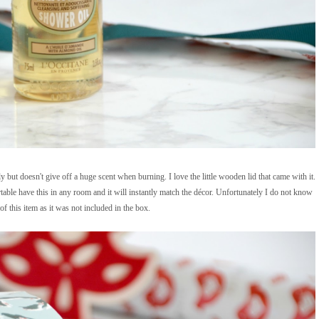
ut doesn't give off a huge scent when burning. I love the little wooden lid that came with it.
able have this in any room and it will instantly match the décor. Unfortunately I do not know
f this item as it was not included in the box.