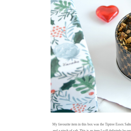
My favourite item in this box was the Tiptree Essex Salt
and a pinch of salt. This is an item I will definitely be r