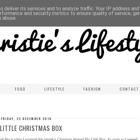
 deliver its services and to analyze traffic. Your IP address an
rformance and security metrics to ensure quality of service, g
s abuse.
FOOD
LIFESTYLE
FASHION
CONTACT
FRIDAY, 23 DECEMBER 2016
LITTLE CHRISTMAS BOX
y felt like it when I received this month’s Christmas themed My Little Box. As soon as I opened