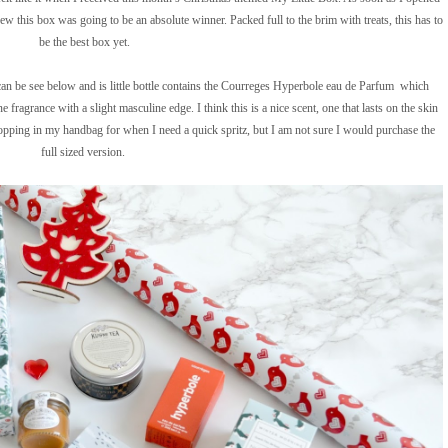
new this box was going to be an absolute winner. Packed full to the brim with treats, this has to
be the best box yet.
f can be see below and is little bottle contains the Courreges Hyperbole eau de Parfum which
e fragrance with a slight masculine edge. I think this is a nice scent, one that lasts on the skin
 popping in my handbag for when I need a quick spritz, but I am not sure I would purchase the
full sized version.