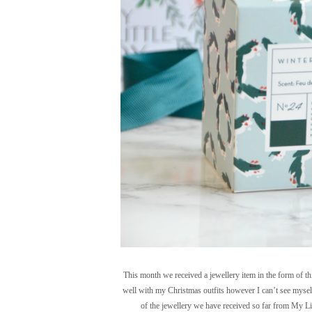
This month we received a jewellery item in the form of thi
well with my Christmas outfits however I can’t see myself 
of the jewellery we have received so far from My Lit