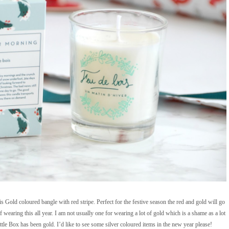
s Gold coloured bangle with red stripe. Perfect for the festive season the red and gold will go
wearing this all year. I am not usually one for wearing a lot of gold which is a shame as a lot
tle Box has been gold. I’d like to see some silver coloured items in the new year please!