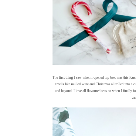
The first thing I saw when I opened my box was this Kusmi
smells like mulled wine and Christmas all rolled into a cu
and beyond. I love all flavoured teas so when I finally fo
can