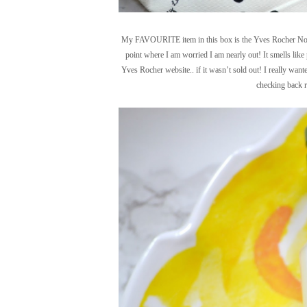
My FAVOURITE item in this box is the Yves Rocher Noix 
point where I am worried I am nearly out! It smells like pu
Yves Rocher website.. if it wasn’t sold out! I really want
checking back r