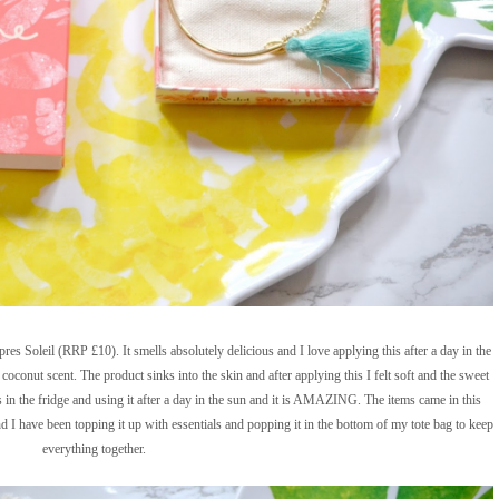
s Soleil (RRP £10). It smells absolutely delicious and I love applying this after a day in the
coconut scent. The product sinks into the skin and after applying this I felt soft and the sweet
is in the fridge and using it after a day in the sun and it is AMAZING. The items came in this
nd I have been topping it up with essentials and popping it in the bottom of my tote bag to keep
everything together.