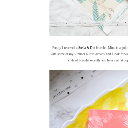
Firstly I received a
Stella & Dot
bracelet. Mine is a gold 
with some of my summer outfits already and I look forward 
style of bracelet recently and have seen it p