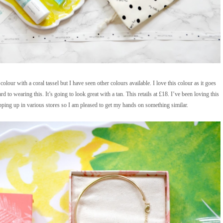
colour with a coral tassel but I have seen other colours available. I love this colour as it goes
to wearing this. It’s going to look great with a tan. This retails at £18. I’ve been loving this
opping up in various stores so I am pleased to get my hands on something similar.