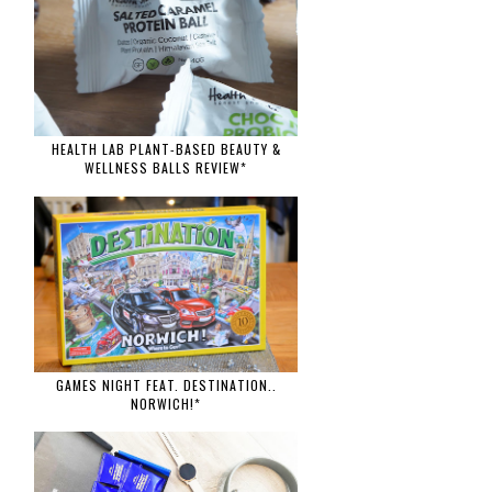
HEALTH LAB PLANT-BASED BEAUTY &
WELLNESS BALLS REVIEW*
GAMES NIGHT FEAT. DESTINATION..
NORWICH!*