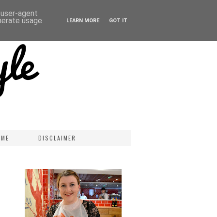
d user-agent
enerate usage
LEARN MORE
GOT IT
 ME
DISCLAIMER