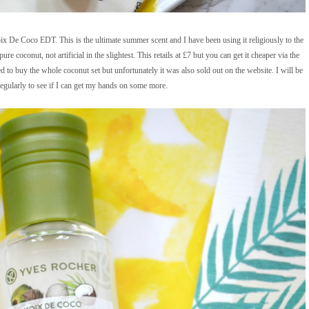
De Coco EDT. This is the ultimate summer scent and I have been using it religiously to the
re coconut, not artificial in the slightest. This retails at £7 but you can get it cheaper via the
ed to buy the whole coconut set but unfortunately it was also sold out on the website. I will be
egularly to see if I can get my hands on some more.