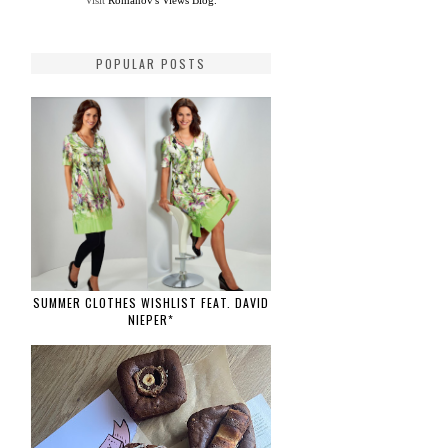
Visit
Romanov's Views Blog.
POPULAR POSTS
SUMMER CLOTHES WISHLIST FEAT. DAVID
NIEPER*