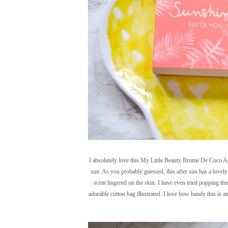
I absolutely love this My Little Beauty Brume De Coco Apre
sun. As you probably guessed, this after sun has a lovely 
scent lingered on the skin. I have even tried popping th
adorable cotton bag illustrated. I love how handy this is a