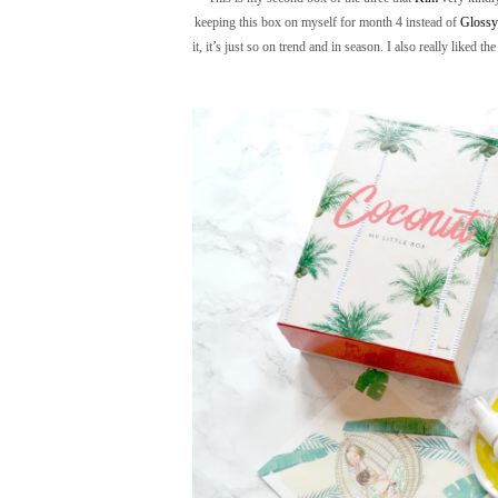
keeping this box on myself for month 4 instead of
Gloss
it, it’s just so on trend and in season. I also really liked