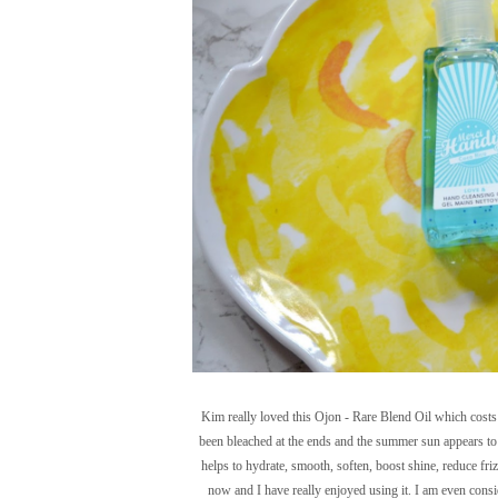
Kim really loved this Ojon - Rare Blend Oil which costs £
been bleached at the ends and the summer sun appears to 
helps to hydrate, smooth, soften, boost shine, reduce friz
now and I have really enjoyed using it. I am even consid