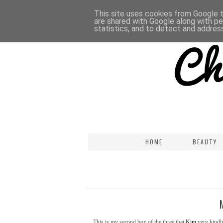
This site uses cookies from Google to
are shared with Google along with pe
statistics, and to detect and addres
HOME
BEAUTY
This is my second box of the three that
Kim
very kindly