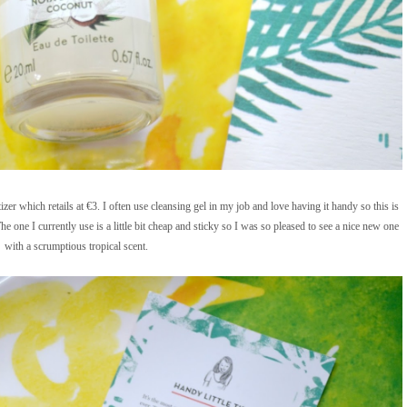
 which retails at €3. I often use cleansing gel in my job and love having it handy so this is
e one I currently use is a little bit cheap and sticky so I was so pleased to see a nice new one
with a scrumptious tropical scent.