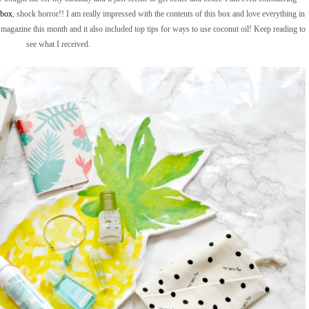
ybox
, shock horror!! I am really impressed with the contents of this box and love everything in
 the magazine this month and it also included top tips for ways to use coconut oil! Keep reading to
see what I received.