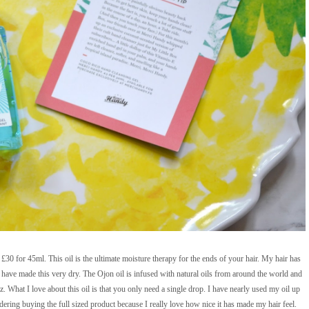
30 for 45ml. This oil is the ultimate moisture therapy for the ends of your hair. My hair has
have made this very dry. The Ojon oil is infused with natural oils from around the world and
z. What I love about this oil is that you only need a single drop. I have nearly used my oil up
ering buying the full sized product because I really love how nice it has made my hair feel.