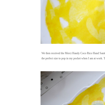
We then received the Merci Handy Coco Rico Hand Sanitizer
the perfect size to pop in my pocket when I am at work. Th