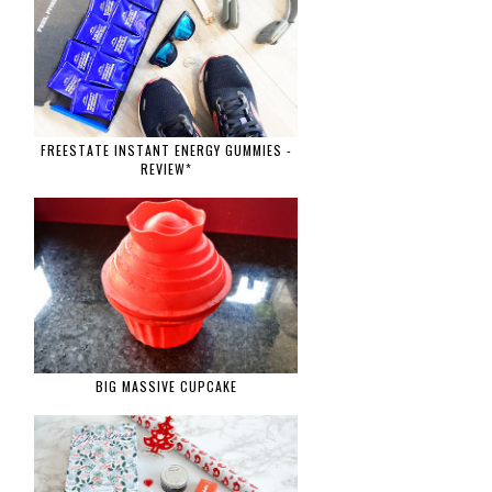
FREESTATE INSTANT ENERGY GUMMIES -
REVIEW*
BIG MASSIVE CUPCAKE