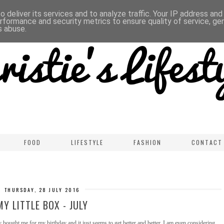
 deliver its services and to analyze traffic. Your IP address an
rformance and security metrics to ensure quality of service, g
s abuse.
FOOD
LIFESTYLE
FASHION
CONTACT
THURSDAY, 28 JULY 2016
MY LITTLE BOX - JULY
 bought me for my birthday and it just seems to get better and better. I am even considering