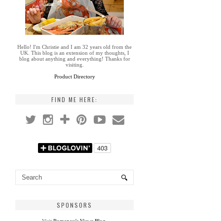
Hello! I'm Christie and I am 32 years old from the
UK. This blog is an extension of my thoughts, I
blog about anything and everything! Thanks for
visiting.
Product Directory
FIND ME HERE:
SPONSORS