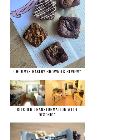
CHUMMYS BAKERY BROWNIES REVIEW*
KITCHEN TRANSFORMATION WITH
DESENIO*