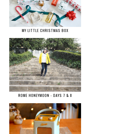
MY LITTLE CHRISTMAS BOX
ROME HONEYMOON - DAYS 7 & 8