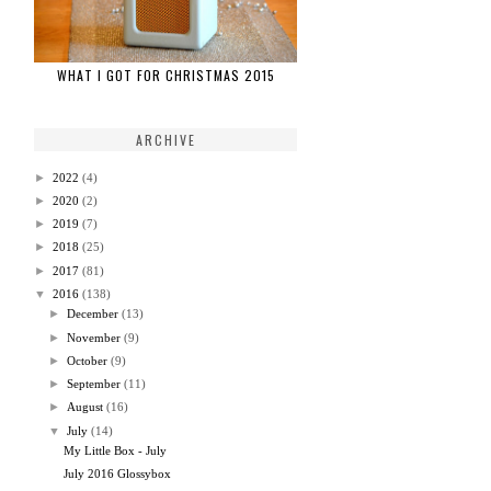
WHAT I GOT FOR CHRISTMAS 2015
ARCHIVE
►
2022
(4)
►
2020
(2)
►
2019
(7)
►
2018
(25)
►
2017
(81)
▼
2016
(138)
►
December
(13)
►
November
(9)
►
October
(9)
►
September
(11)
►
August
(16)
▼
July
(14)
My Little Box - July
July 2016 Glossybox