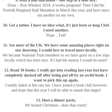
9. Run a half marathon – one step at a time hey!
Done – Run Windsor 2018, 4 weeks pregnant! Then I did the
Norfolk Ringland Half Marathon in March this year, and have since
ran another on my own.
10. Get a tattoo. I have no idea what, it’s just been so long I feel
I need another.
Nope .. Fail!
11. See more of the UK. We have some amazing places right on
our doorstep, I would love to travel more locally.
We became National Trust members so we have gone on a few trips
locally which has been nice. If I had the money I would do more!
12. Read 30 books. I really got into reading last year but have
completely slacked off after being put off by an awful book. I
want to pick this up again.
I totally failed at this one too. I have joined a book club however
and hope that this year I will be able to smash this target!
13. Host a dinner party.
We hosted Christmas - does that count?