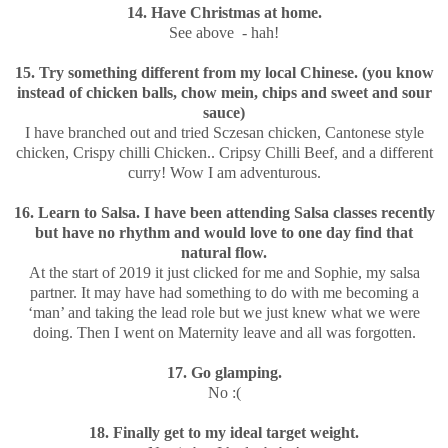
14. Have Christmas at home.
See above - hah!
15. Try something different from my local Chinese. (you know
instead of chicken balls, chow mein, chips and sweet and sour
sauce)
I have branched out and tried Sczesan chicken, Cantonese style
chicken, Crispy chilli Chicken.. Cripsy Chilli Beef, and a different
curry! Wow I am adventurous.
16. Learn to Salsa. I have been attending Salsa classes recently
but have no rhythm and would love to one day find that
natural flow.
At the start of 2019 it just clicked for me and Sophie, my salsa
partner. It may have had something to do with me becoming a
‘man’ and taking the lead role but we just knew what we were
doing. Then I went on Maternity leave and all was forgotten.
17. Go glamping.
No :(
18. Finally get to my ideal target weight.