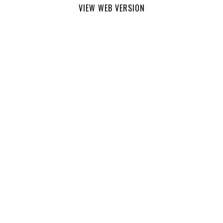
VIEW WEB VERSION