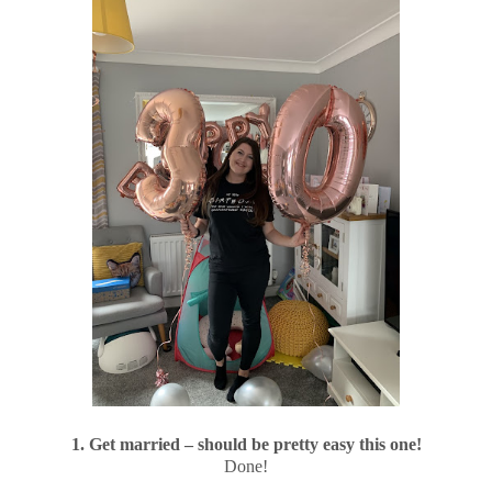
1. Get married – should be pretty easy this one!
Done!