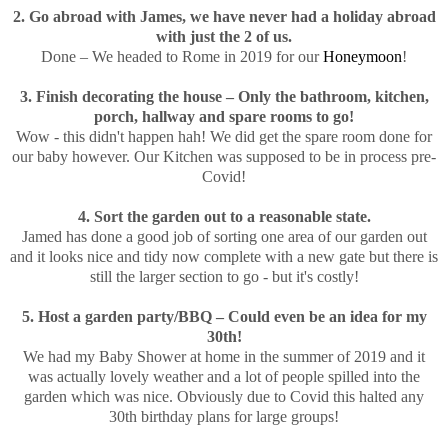
2. Go abroad with James, we have never had a holiday abroad
with just the 2 of us.
Done – We headed to Rome in 2019 for our
Honeymoon
!
3. Finish decorating the house – Only the bathroom, kitchen,
porch, hallway and spare rooms to go!
Wow - this didn't happen hah! We did get the spare room done for
our baby however. Our Kitchen was supposed to be in process pre-
Covid!
4. Sort the garden out to a reasonable state.
Jamed has done a good job of sorting one area of our garden out
and it looks nice and tidy now complete with a new gate but there is
still the larger section to go - but it's costly!
5. Host a garden party/BBQ – Could even be an idea for my
30th!
We had my Baby Shower at home in the summer of 2019 and it
was actually lovely weather and a lot of people spilled into the
garden which was nice. Obviously due to Covid this halted any
30th birthday plans for large groups!