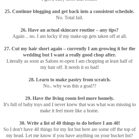
25. Continue blogging and get back into a consistent schedule.
No. Total fail.
26. Have an actual skincare routine – any tips?
Again .. no. I am lucky if my make-up gets taken off at all.
27. Cut my hair short again – currently I am growing it for the
wedding but I want a really good chop after.
Literally as soon as Salons re-open I am chopping at least half of
my hair off. It needs it so bad!
28. Learn to make pastry from scratch.
No.. why was this a goal??
29. Have the living room feel more homely.
It's full of baby toys and I never knew that was what was missing to
make it feel more like a home.
30. Write a list of 40 things to do before I am 40!
So I don't have 40 things for my list but here are some off the top of
my head. Let me know if you have anything on your bucket list?