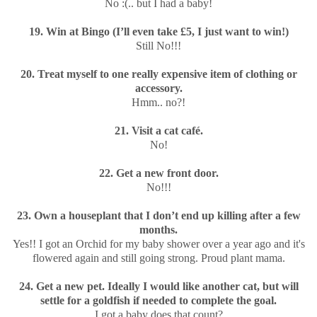
No :(.. but I had a baby!
19. Win at Bingo (I’ll even take £5, I just want to win!)
Still No!!!
20. Treat myself to one really expensive item of clothing or
accessory.
Hmm.. no?!
21. Visit a cat café.
No!
22. Get a new front door.
No!!!
23. Own a houseplant that I don’t end up killing after a few
months.
Yes!! I got an Orchid for my baby shower over a year ago and it's
flowered again and still going strong. Proud plant mama.
24. Get a new pet. Ideally I would like another cat, but will
settle for a goldfish if needed to complete the goal.
I got a baby does that count?