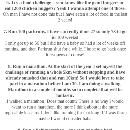
6. Try a food challenge - you know like the giant burgers or
eat 1200 chicken nuggets? Yeah I wanna attempt one of those.
Oh man I have not done this but I have eaten a lot of food in the last
2 years!
7. Run 100 parkruns. I have currently done 27 so only 73 to go
in 100 weeks!
I only got up to 56 but I did have a baby so had a lot of weeks off
running, and then Parkrun shut for a while. I hope to go back once
it re-opens of course!
8. Run a marathon. At the start of the year I set myself the
challenge of running a whole 5km without stopping and have
already smashed that and ran 10km! So I would love to take
part in a marathon before I am 30. I am doing a walking
Marathon in a couple of months so to complete that will be
fantastic.
I walked a marathon! Does that count? There is no way I would
want to run a marathon, the more I think about it the more
impossible it seems. I don't like running for that long! If I was faster
maybe I would consider haha.