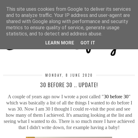
MENU
This site uses cookies from Google to deliver its services
and to analyze traffic. Your IP address and user-agent are
shared with Google along with performance and security
metrics to ensure quality of service, generate usage
statistics, and to detect and address abuse.
LEARN MORE
GOT IT
MONDAY, 8 JUNE 2020
30 BEFORE 30 .. UPDATE!
A couple of years ago now I wrote a post called "
30 before 30
"
which was basically a list of all the things I wanted to do before I
was 30. Now I am 30 I thought I could re-visit the post and see
how many of them I achieved. It's amazing looking at the list and
seeing what I wanted to do. There is so much more I have achieved
that I didn't write down, for example having a baby!