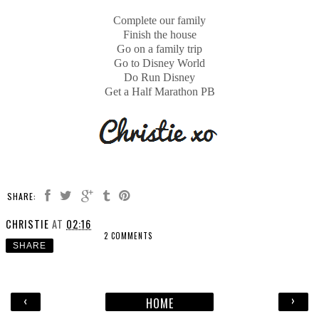
Complete our family
Finish the house
Go on a family trip
Go to Disney World
Do Run Disney
Get a Half Marathon PB
SHARE:
CHRISTIE
AT
02:16
2 COMMENTS
SHARE
‹
›
HOME