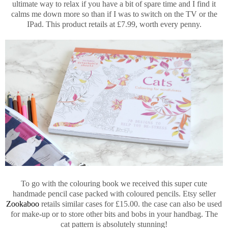
ultimate way to relax if you have a bit of spare time and I find it
calms me down more so than if I was to switch on the TV or the
IPad. This product retails at £7.99, worth every penny.
To go with the colouring book we received this super cute
handmade pencil case packed with coloured pencils. Etsy seller
Zookaboo
retails similar cases for £15.00. the case can also be used
for make-up or to store other bits and bobs in your handbag. The
cat pattern is absolutely stunning!