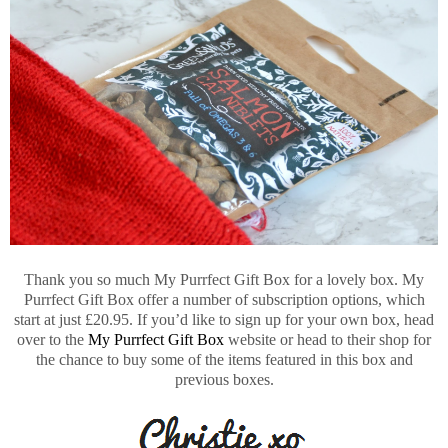
Thank you so much My Purrfect Gift Box for a lovely box. My
Purrfect Gift Box offer a number of subscription options, which
start at just £20.95. If you’d like to sign up for your own box, head
over to the
My Purrfect Gift Box
website or head to their shop for
the chance to buy some of the items featured in this box and
previous boxes.