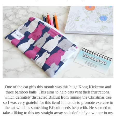
One of the cat gifts this month was this huge Kong Kickeroo and
three bamboo balls. This aims to help cats vent their frustrations,
which definitely distracted Biscuit from ruining the Christmas tree
so I was very grateful for this item! It intends to promote exercise in
the cat which is something Biscuit needs help with. He seemed to
take a liking to this toy straight away so is definitely a winner in my