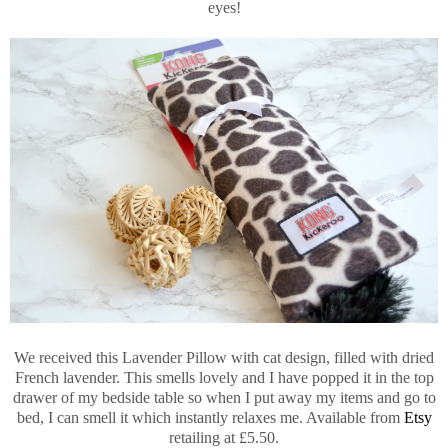
eyes!
We received this Lavender Pillow with cat design, filled with dried
French lavender. This smells lovely and I have popped it in the top
drawer of my bedside table so when I put away my items and go to
bed, I can smell it which instantly relaxes me. Available from
Etsy
retailing at £5.50.