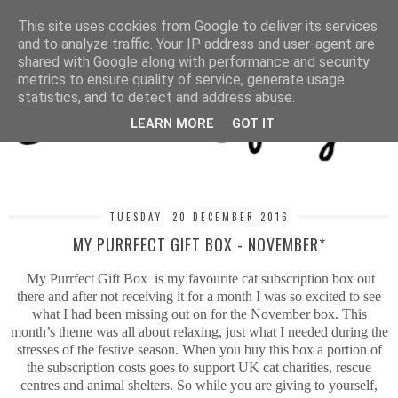
MENU
This site uses cookies from Google to deliver its services
and to analyze traffic. Your IP address and user-agent are
shared with Google along with performance and security
metrics to ensure quality of service, generate usage
statistics, and to detect and address abuse.
LEARN MORE
GOT IT
TUESDAY, 20 DECEMBER 2016
MY PURRFECT GIFT BOX - NOVEMBER*
My Purrfect Gift Box is my favourite cat subscription box out
there and after not receiving it for a month I was so excited to see
what I had been missing out on for the November box. This
month’s theme was all about relaxing, just what I needed during the
stresses of the festive season. When you buy this box a portion of
the subscription costs goes to support UK cat charities, rescue
centres and animal shelters. So while you are giving to yourself,