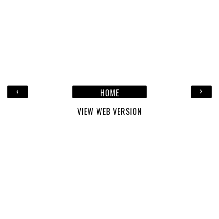
‹
›
HOME
VIEW WEB VERSION