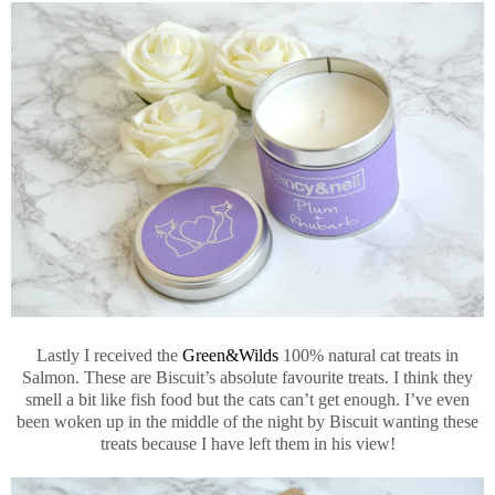
Lastly I received the
Green&Wilds
100% natural cat treats in
Salmon. These are Biscuit’s absolute favourite treats. I think they
smell a bit like fish food but the cats can’t get enough. I’ve even
been woken up in the middle of the night by Biscuit wanting these
treats because I have left them in his view!