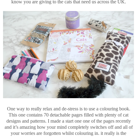
know you are giving to the cats that need us across the UK.
One way to really relax and de-stress is to use a colouring book.
This one contains 70 detachable pages filled with plenty of cat
designs and patterns. I made a start one one of the pages recently
and it’s amazing how your mind completely switches off and all of
your worries are forgotten whilst colouring in. it really is the