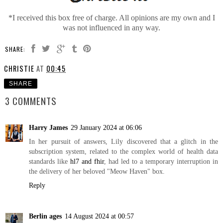
*I received this box free of charge. All opinions are my own and I
was not influenced in any way.
SHARE:
CHRISTIE
AT
00:45
SHARE
3 COMMENTS
Harry James
29 January 2024 at 06:06
In her pursuit of answers, Lily discovered that a glitch in the
subscription system, related to the complex world of health data
standards like
hl7 and fhir
, had led to a temporary interruption in
the delivery of her beloved "Meow Haven" box.
Reply
Berlin ages
14 August 2024 at 00:57