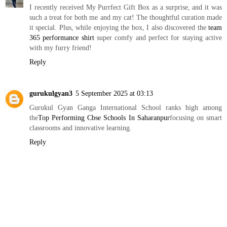
I recently received My Purrfect Gift Box as a surprise, and it was
such a treat for both me and my cat! The thoughtful curation made
it special. Plus, while enjoying the box, I also discovered the
team
365 performance shirt
super comfy and perfect for staying active
with my furry friend!
Reply
gurukulgyan3
5 September 2025 at 03:13
Gurukul Gyan Ganga International School ranks high among
the
Top Performing Cbse Schools In Saharanpur
focusing on smart
classrooms and innovative learning.
Reply