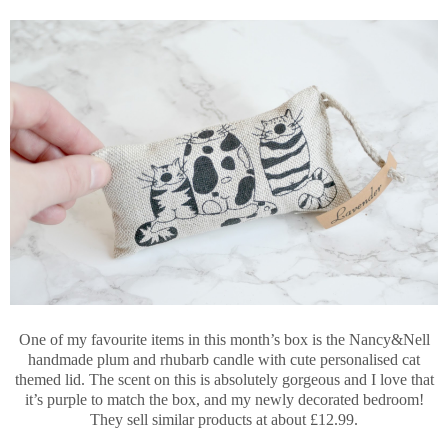
One of my favourite items in this month’s box is the Nancy&Nell
handmade plum and rhubarb candle with cute personalised cat
themed lid. The scent on this is absolutely gorgeous and I love that
it’s purple to match the box, and my newly decorated bedroom!
They sell similar products at about £12.99.