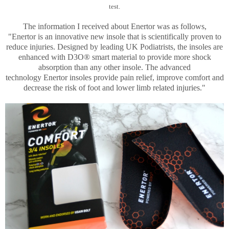
test.
The information I received about Enertor was as follows,
"
Enertor
is an innovative new insole that is scientifically proven to
reduce injuries. Designed by leading UK Podiatrists, the insoles are
enhanced with D3O® smart material to provide more shock
absorption than any other insole. The advanced
technology
Enertor
insoles provide pain relief, improve comfort and
decrease the risk of foot and lower limb related injuries."