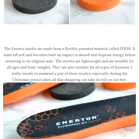
The Enertor insoles are made from a flexible patented material called D3O®. It
starts off soft and becomes hard on impact to absorb and disperse energy before
returning to its original state. The insoles are lightweight and are suitable for
all ages and body weights. They are also suitable for all types of footwear. I
really would recommend a pair of these insoles, especially during the
Christmas period when all that shopping can take its toll on our feet.