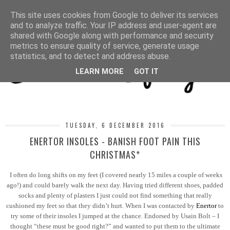
MENU
This site uses cookies from Google to deliver its services
and to analyze traffic. Your IP address and user-agent are
shared with Google along with performance and security
metrics to ensure quality of service, generate usage
statistics, and to detect and address abuse.
LEARN MORE
GOT IT
TUESDAY, 6 DECEMBER 2016
ENERTOR INSOLES - BANISH FOOT PAIN THIS
CHRISTMAS*
I often do long shifts on my feet (I covered nearly 15 miles a couple of weeks
ago!) and could barely walk the next day. Having tried different shoes, padded
socks and plenty of plasters I just could not find something that really
cushioned my feet so that they didn’t hurt. When I was contacted by
Enertor
to
try some of their insoles I jumped at the chance. Endorsed by Usain Bolt – I
thought “these must be good right?” and wanted to put them to the ultimate