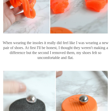
When wearing the insoles it really did feel like I was wearing a new
pair of shoes. At first I'll be honest, I thought they weren't making a
difference but the second I removed them, my shoes felt so
uncomfortable and flat.