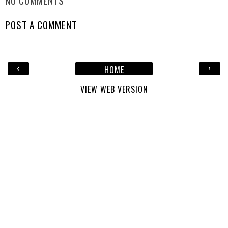
NO COMMENTS
POST A COMMENT
‹
›
HOME
VIEW WEB VERSION