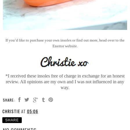
If you’d like to purchase your own insoles or find out more, head over to the
Enertor website.
*I received these insoles free of charge in exchange for an honest
review. All opinions are my own and I was not influenced in any
way.
SHARE:
CHRISTIE
AT
05:06
SHARE