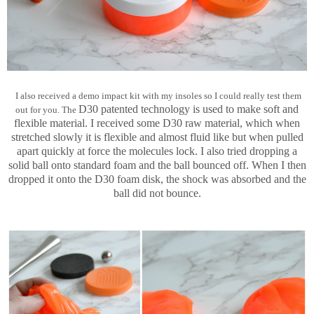
I also received a demo impact kit with my insoles so I could really test them
D30 patented technology is used to make soft and
out for you. The
flexible material. I received some D30 raw material, which when
stretched slowly it is flexible and almost fluid like but when pulled
apart quickly at force the molecules lock. I also tried dropping a
solid ball onto standard foam and the ball bounced off. When I then
dropped it onto the D30 foam disk, the shock was absorbed and the
ball did not bounce.