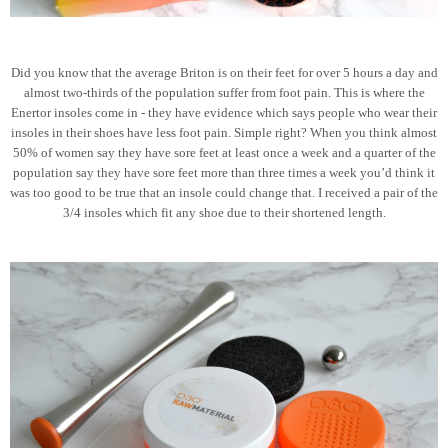
Did you know that the average Briton is on their feet for over 5 hours a day and
almost two-thirds of the population suffer from foot pain. This is where the
Enertor insoles come in - they have evidence which says people who wear their
insoles in their shoes have less foot pain. Simple right? When you think almost
50% of women say they have sore feet at least once a week and a quarter of the
population say they have sore feet more than three times a week you’d think it
was too good to be true that an insole could change that. I received a pair of the
3/4 insoles which fit any shoe due to their shortened length.