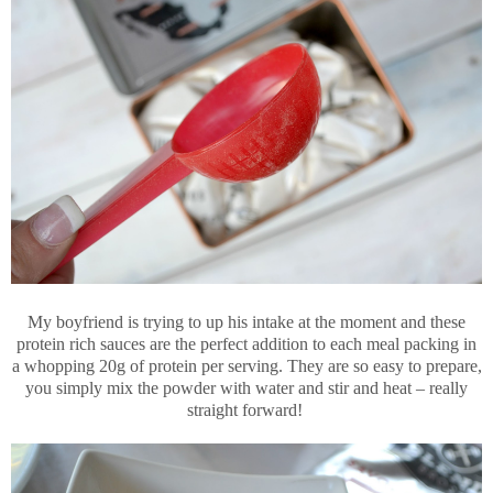
My boyfriend is trying to up his intake at the moment and these
protein rich sauces are the perfect addition to each meal packing in
a whopping 20g of protein per serving. They are so easy to prepare,
you simply mix the powder with water and stir and heat – really
straight forward!