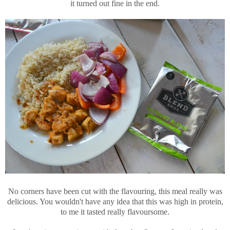
it turned out fine in the end.
No corners have been cut with the flavouring, this meal really was
delicious. You wouldn't have any idea that this was high in protein,
to me it tasted really flavoursome.