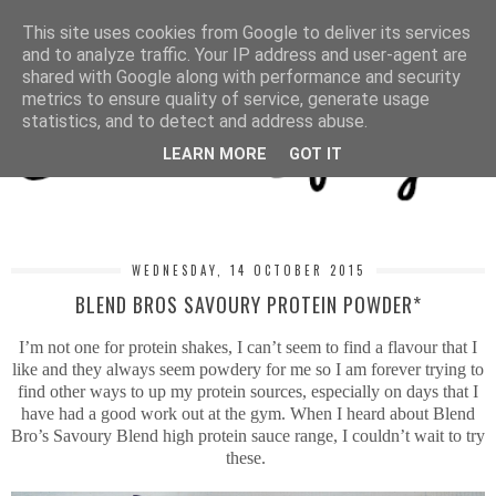
MENU
This site uses cookies from Google to deliver its services
and to analyze traffic. Your IP address and user-agent are
shared with Google along with performance and security
metrics to ensure quality of service, generate usage
statistics, and to detect and address abuse.
LEARN MORE
GOT IT
WEDNESDAY, 14 OCTOBER 2015
BLEND BROS SAVOURY PROTEIN POWDER*
I’m not one for protein shakes, I can’t seem to find a flavour that I
like and they always seem powdery for me so I am forever trying to
find other ways to up my protein sources, especially on days that I
have had a good work out at the gym. When I heard about Blend
Bro’s Savoury Blend high protein sauce range, I couldn’t wait to try
these.