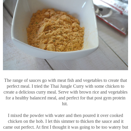
The range of sauces go with meat fish and vegetables to create that
perfect meal. I tried the Thai Jungle Curry with some chicken to
create a delicious curry meal. Serve with brown rice and vegetables
for a healthy balanced meal, and perfect for that post gym protein
hit.
I mixed the powder with water and then poured it over cooked
chicken on the hob. I let this simmer to thicken the sauce and it
came out perfect. At first I thought it was going to be too watery but