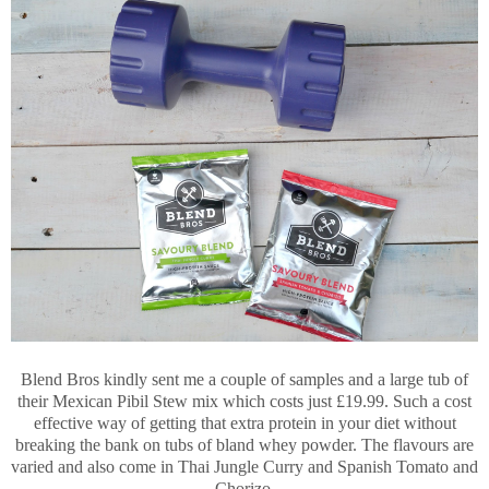
Blend Bros kindly sent me a couple of samples and a large tub of
their Mexican Pibil Stew mix which costs just £19.99. Such a cost
effective way of getting that extra protein in your diet without
breaking the bank on tubs of bland whey powder. The flavours are
varied and also come in Thai Jungle Curry and Spanish Tomato and
Chorizo.