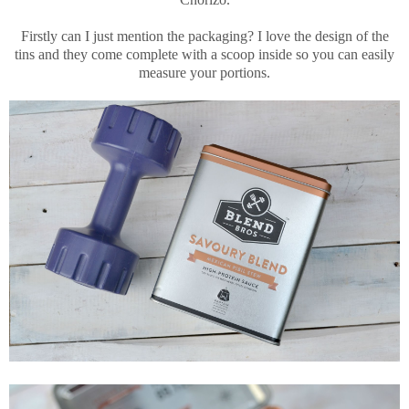
Firstly can I just mention the packaging? I love the design of the
tins and they come complete with a scoop inside so you can easily
measure your portions.