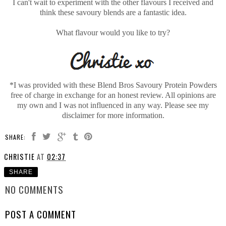
I can't wait to experiment with the other flavours I received and
think these savoury blends are a fantastic idea.
What flavour would you like to try?
*I was provided with these Blend Bros Savoury Protein Powders
free of charge in exchange for an honest review. All opinions are
my own and I was not influenced in any way. Please see my
disclaimer for more information.
SHARE:
CHRISTIE
AT
02:37
SHARE
NO COMMENTS
POST A COMMENT