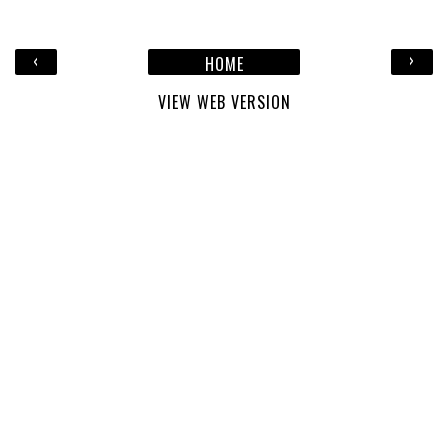
‹
›
HOME
VIEW WEB VERSION