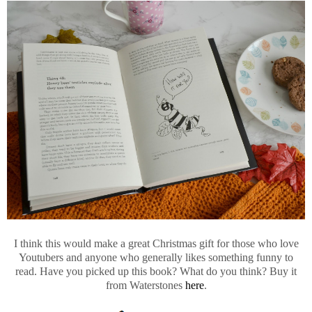
I think this would make a great Christmas gift for those who love
Youtubers and anyone who generally likes something funny to
read. Have you picked up this book? What do you think? Buy it
from Waterstones
here
.