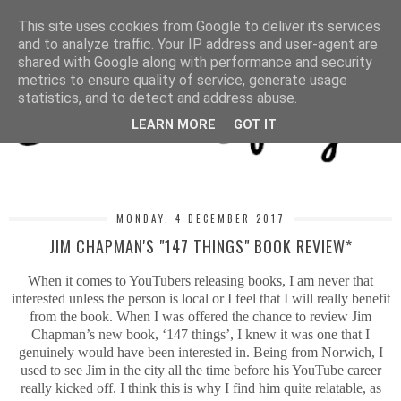
MENU
This site uses cookies from Google to deliver its services
and to analyze traffic. Your IP address and user-agent are
shared with Google along with performance and security
metrics to ensure quality of service, generate usage
statistics, and to detect and address abuse.
LEARN MORE
GOT IT
MONDAY, 4 DECEMBER 2017
JIM CHAPMAN'S "147 THINGS" BOOK REVIEW*
When it comes to YouTubers releasing books, I am never that
interested unless the person is local or I feel that I will really benefit
from the book. When I was offered the chance to review Jim
Chapman’s new book, ‘147 things’, I knew it was one that I
genuinely would have been interested in. Being from Norwich, I
used to see Jim in the city all the time before his YouTube career
really kicked off. I think this is why I find him quite relatable, as