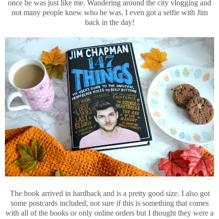
once he was just like me. Wandering around the city vlogging and
not many people knew who he was. I even got a selfie with Jim
back in the day!
The book arrived in hardback and is a pretty good size. I also got
some postcards included, not sure if this is something that comes
with all of the books or only online orders but I thought they were a