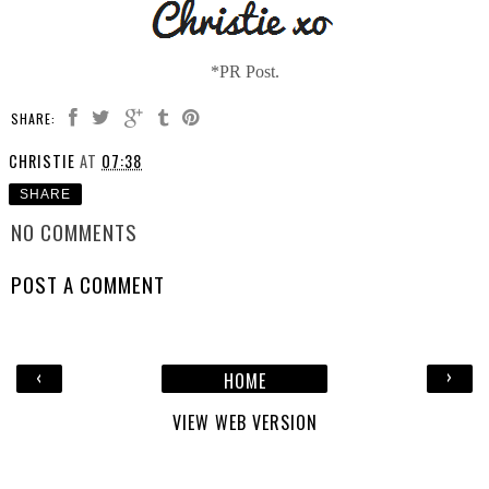
*PR Post.
SHARE:
CHRISTIE
AT
07:38
SHARE
NO COMMENTS
POST A COMMENT
‹
›
HOME
VIEW WEB VERSION