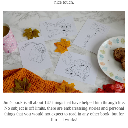
nice touch.
Jim’s book is all about 147 things that have helped him through life.
No subject is off limits, there are embarrassing stories and personal
things that you would not expect to read in any other book, but for
Jim – it works!