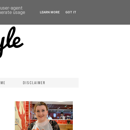
d user-agent
enerate usage
LEARN MORE
GOT IT
 ME
DISCLAIMER