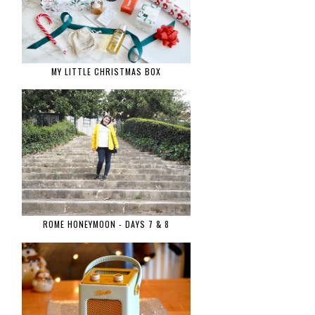
MY LITTLE CHRISTMAS BOX
ROME HONEYMOON - DAYS 7 & 8