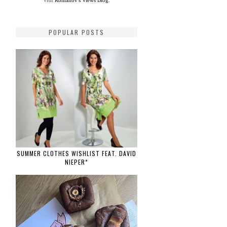
Visit
Romanov's Views Blog.
POPULAR POSTS
SUMMER CLOTHES WISHLIST FEAT. DAVID
NIEPER*