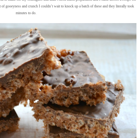
 of gooeyness and crunch I couldn’t wait to knock up a batch of these and they literally took
minutes to do.