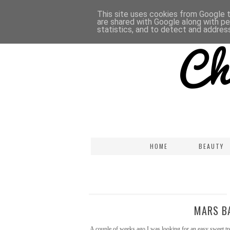
This site uses cookies from Google to
are shared with Google along with pe
statistics, and to detect and addres
HOME
BEAUTY
MARS BA
A couple of weeks ago I was looking for an easy sweet tre