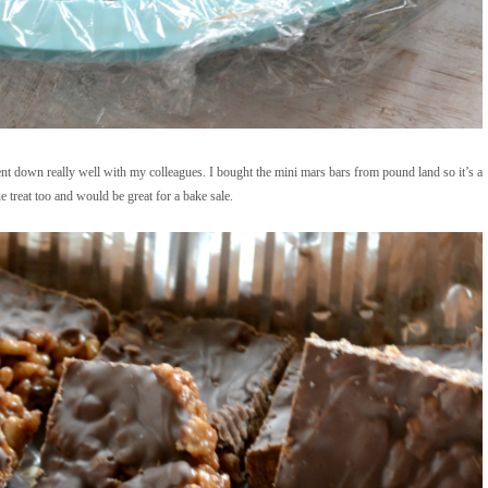
ent down really well with my colleagues. I bought the mini mars bars from pound land so it’s a
e treat too and would be great for a bake sale.