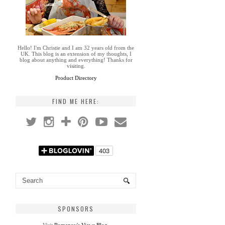
Hello! I'm Christie and I am 32 years old from the
UK. This blog is an extension of my thoughts, I
blog about anything and everything! Thanks for
visiting.
Product Directory
FIND ME HERE:
SPONSORS