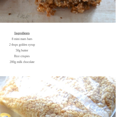
Ingredients
8 mini mars bars
2 tbsps golden syrup
50g butter
Rice crispies
200g milk chocolate