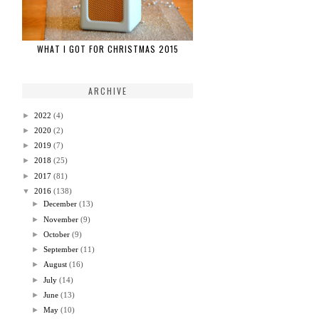
WHAT I GOT FOR CHRISTMAS 2015
ARCHIVE
►
2022
(4)
►
2020
(2)
►
2019
(7)
►
2018
(25)
►
2017
(81)
▼
2016
(138)
►
December
(13)
►
November
(9)
►
October
(9)
►
September
(11)
►
August
(16)
►
July
(14)
►
June
(13)
►
May
(10)