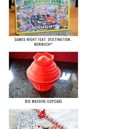
GAMES NIGHT FEAT. DESTINATION..
NORWICH!*
BIG MASSIVE CUPCAKE