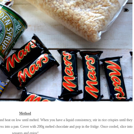
Method
d heat on low until melted. When you have a liquid consistency, stir in rice crispies until they
ess into a pan. Cover with 200g melted chocolate and pop in the fridge. Once cooled, slice into
squares and enjoy!