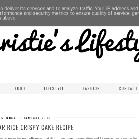
 deliver its services and to analyze traffic. Your IP address an
rformance and security metrics to ensure quality of service, g
s abuse.
FOOD
LIFESTYLE
FASHION
CONTACT
SUNDAY, 17 JANUARY 2016
R RICE CRISPY CAKE RECIPE
at to make for my colleagues that didn’t need much preparation and I came across a recipe for