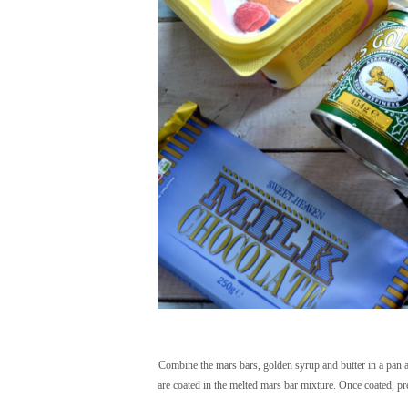
Combine the mars bars, golden syrup and butter in a pan an
are coated in the melted mars bar mixture. Once coated, pr