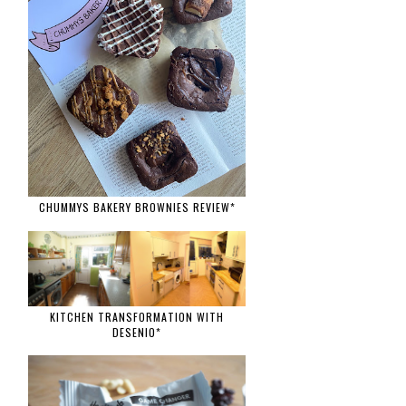
CHUMMYS BAKERY BROWNIES REVIEW*
KITCHEN TRANSFORMATION WITH
DESENIO*