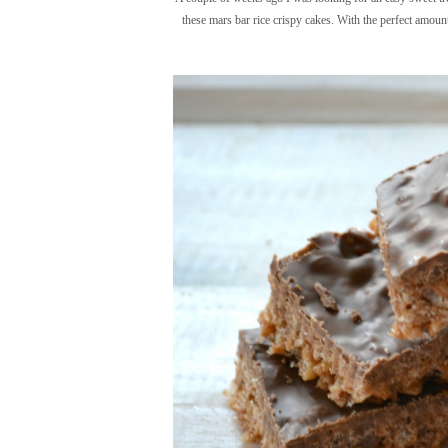
these mars bar rice crispy cakes. With the perfect amount