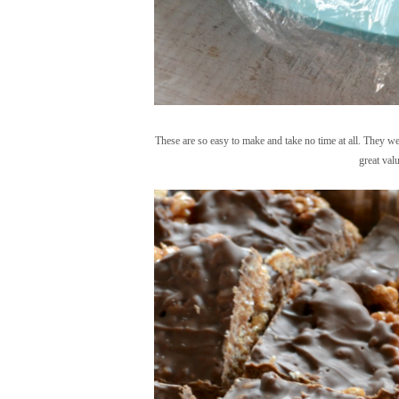
These are so easy to make and take no time at all. They w
great valu