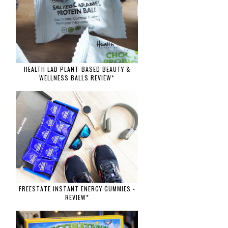
HEALTH LAB PLANT-BASED BEAUTY &
WELLNESS BALLS REVIEW*
FREESTATE INSTANT ENERGY GUMMIES -
REVIEW*