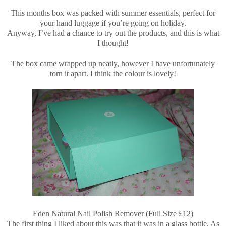
This months box was packed with summer essentials, perfect for
your hand luggage if you’re going on holiday.
Anyway, I’ve had a chance to try out the products, and this is what
I thought!
The box came wrapped up neatly, however I have unfortunately
torn it apart. I think the colour is lovely!
Eden Natural Nail Polish Remover (Full Size £12)
The first thing I liked about this was that it was in a glass bottle. As