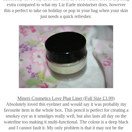
extra compared to what my Liz Earle moisturiser does, however
this a perfect to take on holiday or pop in your bag when your skin
just needs a quick refresher.
Miners Cosmetics Love Phat Liner (Full Size £3.99)
Absolutely loved this eyeliner and would say it was probably my
favourite item in the whole box. This pencil is perfect for creating a
smokey eye as it smudges really well, but also lasts all day on the
waterline too making it multi-functional. The colour is a deep black
and I cannot fault it. My only problem is that it may not be the