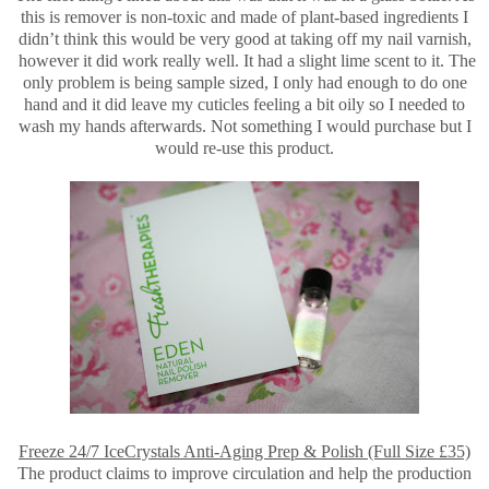
this is remover is non-toxic and made of plant-based ingredients I
didn’t think this would be very good at taking off my nail varnish,
however it did work really well. It had a slight lime scent to it. The
only problem is being sample sized, I only had enough to do one
hand and it did leave my cuticles feeling a bit oily so I needed to
wash my hands afterwards. Not something I would purchase but I
would re-use this product.
Freeze 24/7 IceCrystals Anti-Aging Prep & Polish (Full Size £35)
The product claims to improve circulation and help the production