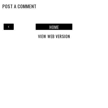
POST A COMMENT
‹
HOME
VIEW WEB VERSION