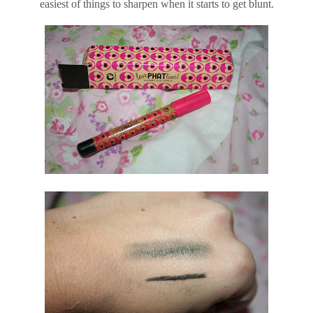
easiest of things to sharpen when it starts to get blunt.