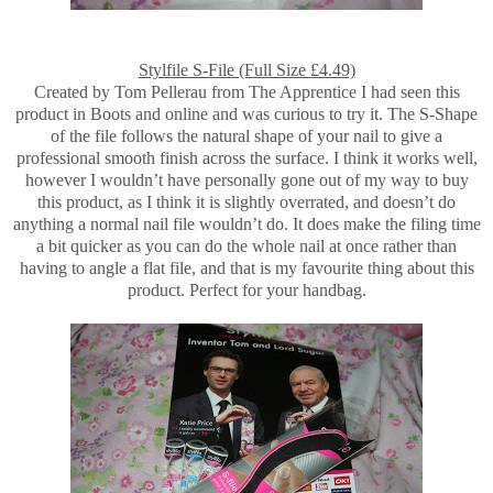
Stylfile S-File (Full Size £4.49)
Created by Tom Pellerau from The Apprentice I had seen this
product in Boots and online and was curious to try it. The S-Shape
of the file follows the natural shape of your nail to give a
professional smooth finish across the surface. I think it works well,
however I wouldn’t have personally gone out of my way to buy
this product, as I think it is slightly overrated, and doesn’t do
anything a normal nail file wouldn’t do. It does make the filing time
a bit quicker as you can do the whole nail at once rather than
having to angle a flat file, and that is my favourite thing about this
product. Perfect for your handbag.