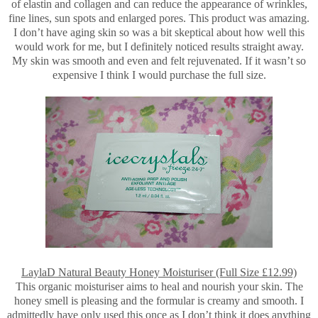
of elastin and collagen and can reduce the appearance of wrinkles,
fine lines, sun spots and enlarged pores. This product was amazing.
I don’t have aging skin so was a bit skeptical about how well this
would work for me, but I definitely noticed results straight away.
My skin was smooth and even and felt rejuvenated. If it wasn’t so
expensive I think I would purchase the full size.
LaylaD Natural Beauty Honey Moisturiser (Full Size £12.99)
This organic moisturiser aims to heal and nourish your skin. The
honey smell is pleasing and the formular is creamy and smooth. I
admittedly have only used this once as I don’t think it does anything