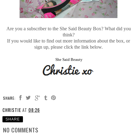
Are you a subscriber to the She Said Beauty Box? What did you
think?
If you would like to find out more information about the box, or
sign up, please click the link below.
She Said Beauty
SHARE:
CHRISTIE
AT
08:26
SHARE
NO COMMENTS