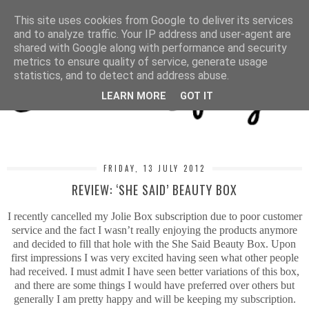
MENU
This site uses cookies from Google to deliver its services
and to analyze traffic. Your IP address and user-agent are
shared with Google along with performance and security
metrics to ensure quality of service, generate usage
statistics, and to detect and address abuse.
LEARN MORE
GOT IT
FRIDAY, 13 JULY 2012
REVIEW: ‘SHE SAID’ BEAUTY BOX
I recently cancelled my Jolie Box subscription due to poor customer
service and the fact I wasn’t really enjoying the products anymore
and decided to fill that hole with the She Said Beauty Box. Upon
first impressions I was very excited having seen what other people
had received. I must admit I have seen better variations of this box,
and there are some things I would have preferred over others but
generally I am pretty happy and will be keeping my subscription.