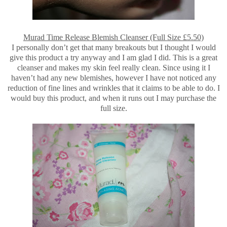
Murad Time Release Blemish Cleanser (Full Size £5.50)
I personally don’t get that many breakouts but I thought I would
give this product a try anyway and I am glad I did. This is a great
cleanser and makes my skin feel really clean. Since using it I
haven’t had any new blemishes, however I have not noticed any
reduction of fine lines and wrinkles that it claims to be able to do. I
would buy this product, and when it runs out I may purchase the
full size.