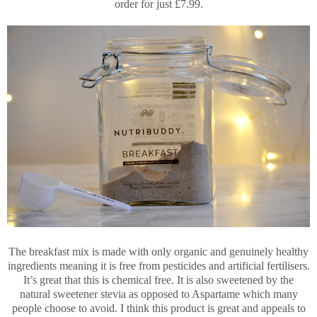
order for just £7.99.
The breakfast mix is made with only organic and genuinely healthy
ingredients meaning it is free from pesticides and artificial fertilisers.
It’s great that this is chemical free. It is also sweetened by the
natural sweetener stevia as opposed to Aspartame which many
people choose to avoid. I think this product is great and appeals to