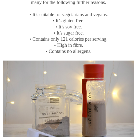
many for the following further reasons.
•
It’s suitable for vegetarians and vegans.
•
It’s gluten free.
•
It’s soy free.
•
It’s sugar free.
•
Contains only 121 calories per serving.
•
High in fibre.
•
Contains no allergens.