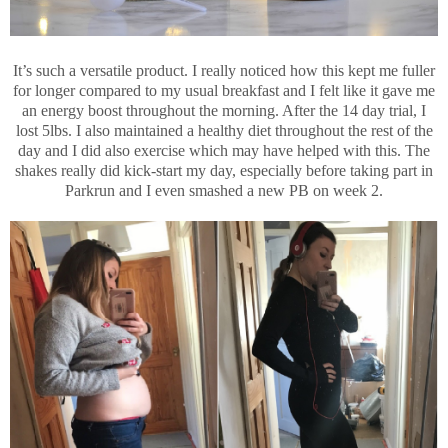
It’s such a versatile product. I really noticed how this kept me fuller
for longer compared to my usual breakfast and I felt like it gave me
an energy boost throughout the morning. After the 14 day trial, I
lost 5lbs. I also maintained a healthy diet throughout the rest of the
day and I did also exercise which may have helped with this. The
shakes really did kick-start my day, especially before taking part in
Parkrun and I even smashed a new PB on week 2.