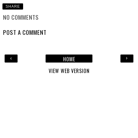
SHARE
NO COMMENTS
POST A COMMENT
‹
›
HOME
VIEW WEB VERSION