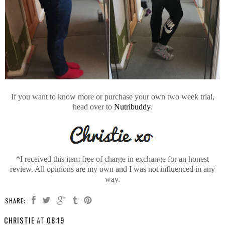
If you want to know more or purchase your own two week trial,
head over to
Nutribuddy
.
*I received this item free of charge in exchange for an honest
review. All opinions are my own and I was not influenced in any
way.
SHARE:
CHRISTIE
AT
08:19