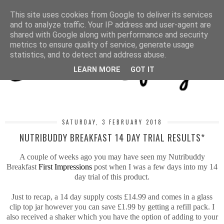
MENU
This site uses cookies from Google to deliver its services
and to analyze traffic. Your IP address and user-agent are
shared with Google along with performance and security
metrics to ensure quality of service, generate usage
statistics, and to detect and address abuse.
LEARN MORE
GOT IT
SATURDAY, 3 FEBRUARY 2018
NUTRIBUDDY BREAKFAST 14 DAY TRIAL RESULTS*
A couple of weeks ago you may have seen my Nutribuddy
Breakfast
First Impressions
post when I was a few days into my 14
day trial of this product.
Just to recap, a 14 day supply costs £14.99 and comes in a glass
clip top jar however you can save £1.99 by getting a refill pack. I
also received a shaker which you have the option of adding to your