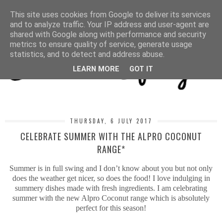
MENU
This site uses cookies from Google to deliver its services
and to analyze traffic. Your IP address and user-agent are
shared with Google along with performance and security
metrics to ensure quality of service, generate usage
statistics, and to detect and address abuse.
LEARN MORE
GOT IT
THURSDAY, 6 JULY 2017
CELEBRATE SUMMER WITH THE ALPRO COCONUT
RANGE*
Summer is in full swing and I don’t know about you but not only
does the weather get nicer, so does the food! I love indulging in
summery dishes made with fresh ingredients. I am celebrating
summer with the new Alpro Coconut range which is absolutely
perfect for this season!