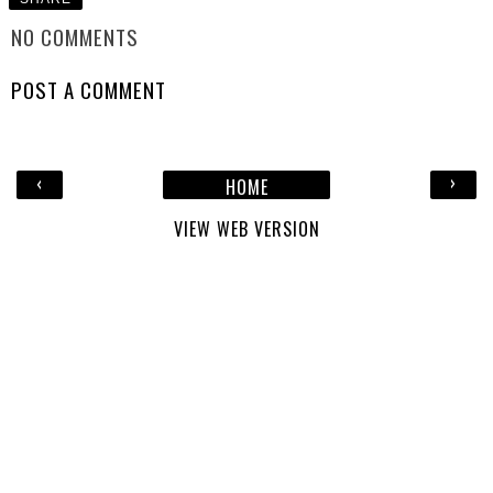
NO COMMENTS
POST A COMMENT
‹
›
HOME
VIEW WEB VERSION