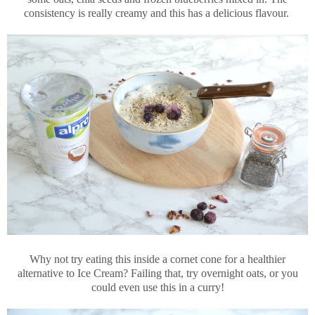
consistency is really creamy and this has a delicious flavour.
Why not try eating this inside a cornet cone for a healthier
alternative to Ice Cream? Failing that, try overnight oats, or you
could even use this in a curry!