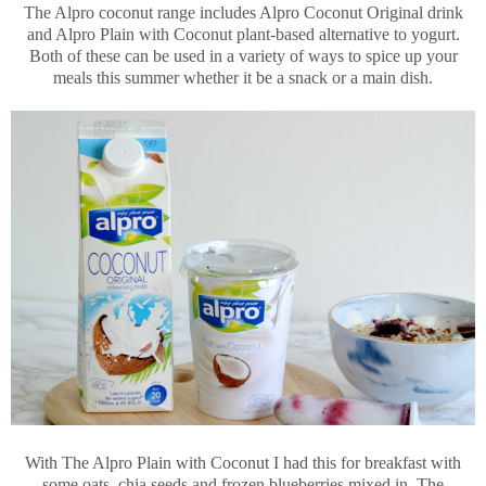
The Alpro coconut range includes Alpro Coconut Original drink
and Alpro Plain with Coconut plant-based alternative to yogurt.
Both of these can be used in a variety of ways to spice up your
meals this summer whether it be a snack or a main dish.
With The Alpro Plain with Coconut I had this for breakfast with
some oats, chia seeds and frozen blueberries mixed in. The