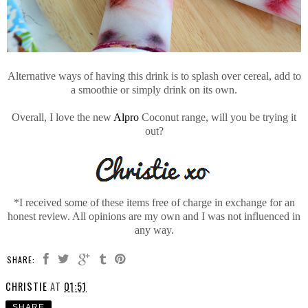
Alternative ways of having this drink is to splash over cereal, add to
a smoothie or simply drink on its own.
Overall, I love the new
Alpro
Coconut range, will you be trying it
out?
*I received some of these items free of charge in exchange for an
honest review. All opinions are my own and I was not influenced in
any way.
SHARE:
CHRISTIE
AT
01:51
SHARE