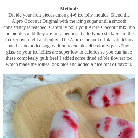
Method:
Divide your fruit pieces among 4-6 ice lolly moulds. Blend the
Alpro Coconut Original with the icing sugar until a smooth
consistency is reached. Carefully pour your Alpro Coconut mix into
the moulds until they are full, then insert a lollypop stick. Set in the
freezer overnight and enjoy! The Alpro Coconut drink is delicious
and has no added sugars. It only contains 40 calories per 200ml
glass so your ice lollies are super low in calories so you can have
these completely guilt free! I added some dried edible flowers too
which made the lollies look nice and added a nice hint of flavour.