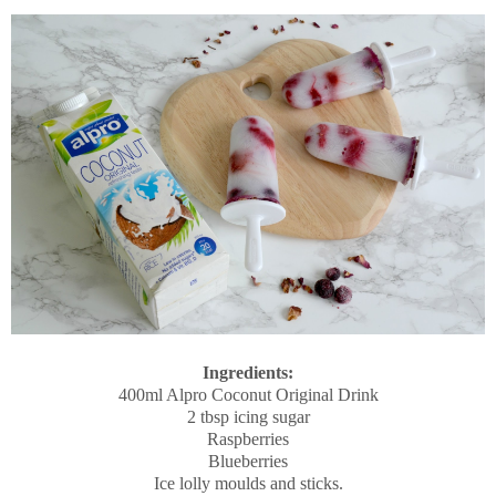
Ingredients:
400ml Alpro Coconut Original Drink
2 tbsp icing sugar
Raspberries
Blueberries
Ice lolly moulds and sticks.