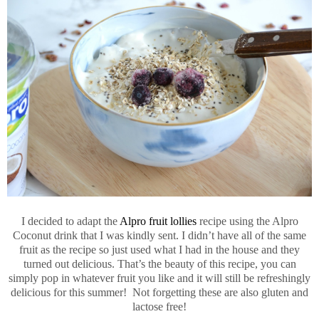
I decided to adapt the
Alpro fruit lollies
recipe using the Alpro
Coconut drink that I was kindly sent. I didn’t have all of the same
fruit as the recipe so just used what I had in the house and they
turned out delicious. That’s the beauty of this recipe, you can
simply pop in whatever fruit you like and it will still be refreshingly
delicious for this summer! Not forgetting these are also gluten and
lactose free!