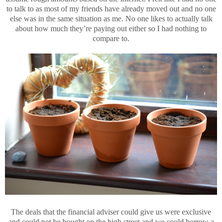
to talk to as most of my friends have already moved out and no one
else was in the same situation as me. No one likes to actually talk
about how much they’re paying out either so I had nothing to
compare to.
The deals that the financial adviser could give us were exclusive
and could not be bought on the high street and we could borrow a