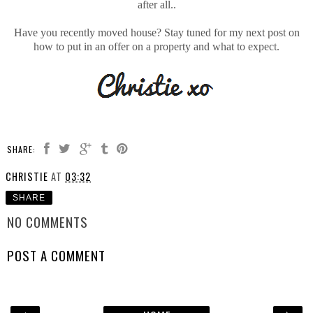
after all..
Have you recently moved house? Stay tuned for my next post on
how to put in an offer on a property and what to expect.
SHARE:
CHRISTIE
AT
03:32
SHARE
NO COMMENTS
POST A COMMENT