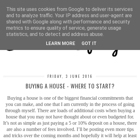
MENU
This site uses cookies from Google to deliver its services
and to analyze traffic. Your IP address and user-agent are
shared with Google along with performance and security
metrics to ensure quality of service, generate usage
statistics, and to detect and address abuse.
LEARN MORE
GOT IT
FRIDAY, 3 JUNE 2016
BUYING A HOUSE - WHERE TO START?
Buying a house is one of the biggest financial commitments that
you can make, and one that I am currently in the process of going
through myself. There are loads of additional costs when buying a
house that you may not have thought about or even budgeted for.
It’s not as simple as just paying a 5 or 10% deposit on a house, there
are also a number of fees involved. I’ll be posting even more tips
and tricks over the coming months and hopefully it will help at least