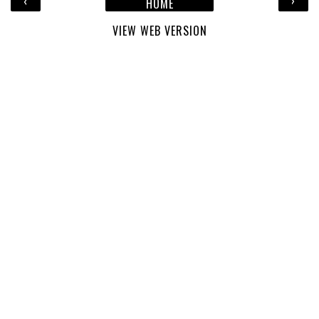
‹
›
HOME
VIEW WEB VERSION