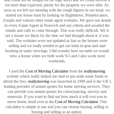
lot more than expected, plenty for the property we were after. As
soon as we left our meeting with the rough figures in our head, we
started our house hunt by looking on Rightmove, Primelocation,
Zoopla and various other estate agent websites. We gave our details
to every Estate Agent in Norwich and our criteria and awaited the
emails and calls to come through. This was really difficult. We’d
see a house we liked, by the time we had thought about it, it was
sold. The websites were not updated as fast as the houses were
selling and we really needed to get our butts in gear and start
booking in some viewings. I did wonder how on earth we would
view a house when we both work 9-5 and I also work most
weekends.
I used the
Cost of Moving Calculator
from the
reallymoving
website which really helped me start to put aside some funds to
afford the fees.
reallymoving
was launched in 1999 and is the UK’s
leading provider of instant quotes for home moving services. They
can provide you instant quotes for conveyancing, surveys and
removals. If you want to find out how much it will cost you to
move home, head over to the
Cost of Moving Calculator
. This
calculator is simple to use and you can choose buying, selling or
buying and selling as an option.