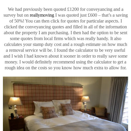
We had previously been quoted £1200 for conveyancing and a
survey but on
reallymoving
I was quoted just £600 – that’s a saving
of 50%! You can then click for quotes for particular aspects. I
clicked the conveyancing quotes and filled in all of the information
about the property I am purchasing. I then had the option to be sent
some quotes from local firms which was really handy. It also
calculates your stamp duty cost and a rough estimate on how much
a removal service will be. I found the calculator to be very useful
and I wish I had known about it sooner in order to really save some
money. I would definitely recommend using the calculator to get a
rough idea on the costs so you know how much extra to allow for.