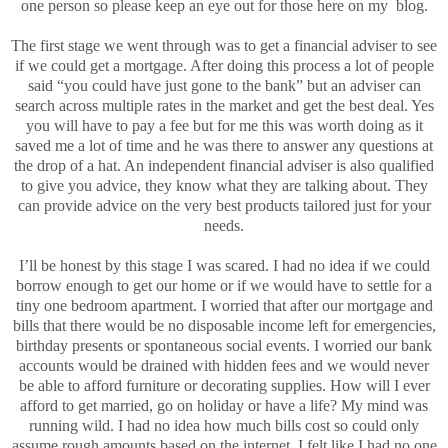
one person so please keep an eye out for those here on my blog.
The first stage we went through was to get a financial adviser to see
if we could get a mortgage. After doing this process a lot of people
said “you could have just gone to the bank” but an adviser can
search across multiple rates in the market and get the best deal. Yes
you will have to pay a fee but for me this was worth doing as it
saved me a lot of time and he was there to answer any questions at
the drop of a hat. An independent financial adviser is also qualified
to give you advice, they know what they are talking about. They
can provide advice on the very best products tailored just for your
needs.
I’ll be honest by this stage I was scared. I had no idea if we could
borrow enough to get our home or if we would have to settle for a
tiny one bedroom apartment. I worried that after our mortgage and
bills that there would be no disposable income left for emergencies,
birthday presents or spontaneous social events. I worried our bank
accounts would be drained with hidden fees and we would never
be able to afford furniture or decorating supplies. How will I ever
afford to get married, go on holiday or have a life? My mind was
running wild. I had no idea how much bills cost so could only
assume rough amounts based on the internet. I felt like I had no one