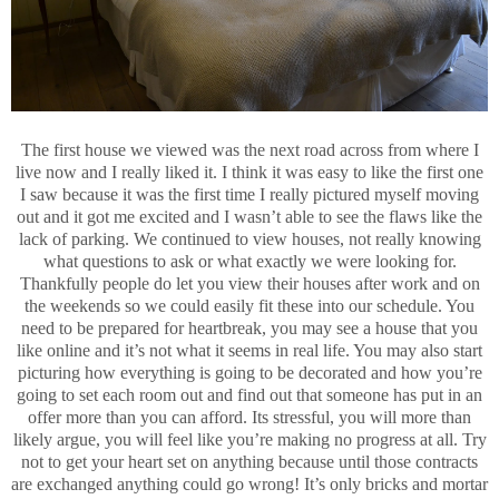
The first house we viewed was the next road across from where I
live now and I really liked it. I think it was easy to like the first one
I saw because it was the first time I really pictured myself moving
out and it got me excited and I wasn’t able to see the flaws like the
lack of parking. We continued to view houses, not really knowing
what questions to ask or what exactly we were looking for.
Thankfully people do let you view their houses after work and on
the weekends so we could easily fit these into our schedule. You
need to be prepared for heartbreak, you may see a house that you
like online and it’s not what it seems in real life. You may also start
picturing how everything is going to be decorated and how you’re
going to set each room out and find out that someone has put in an
offer more than you can afford. Its stressful, you will more than
likely argue, you will feel like you’re making no progress at all. Try
not to get your heart set on anything because until those contracts
are exchanged anything could go wrong! It’s only bricks and mortar