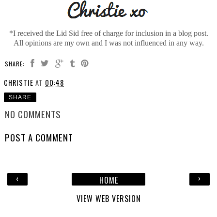
*I received the Lid Sid free of charge for inclusion in a blog post.
All opinions are my own and I was not influenced in any way.
SHARE:
CHRISTIE
AT
00:48
SHARE
NO COMMENTS
POST A COMMENT
‹
›
HOME
VIEW WEB VERSION