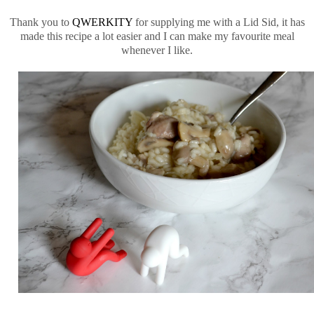
Thank you to
QWERKITY
for supplying me with a Lid Sid, it has
made this recipe a lot easier and I can make my favourite meal
whenever I like.