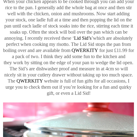
When your chicken appears to be cooked through you can add your
rice to the pan. I generally add the whole bag at once and then stir
well with the chicken, onion and mushrooms. Now start adding
your stock, one ladle full at a time and then popping the lid on the
pan until each ladle of stock soaks into the rice, stirring each time it
soaks up. Often the stock will boil over the pan which can be
annoying. I recently received these ‘
Lid Sid’s
’which are absolutely
perfect when cooking my risotto. The Lid Sid stops the pan from
boiling over and are available from
QWERKITY
for just £11.99 for
a pack of two. I think they add some fun to the kitchen and
they work by sitting on the edge of your pan to wedge the lid open.
The Sid’s are dishwasher proof and measure in at 4cm so will
nicely sit in your cutlery drawer without taking up too much space.
The
QWERKITY
website is full of fun gifts for all occasions, I
urge you to check them out if you’re looking for a fun and quirky
gift, or even a Lid Sid!