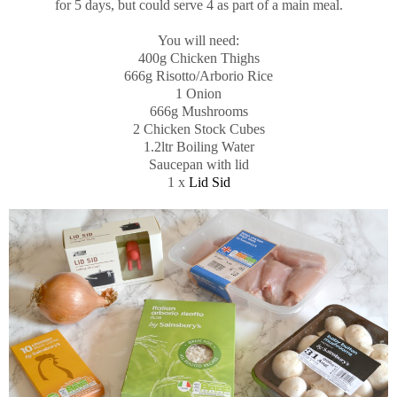
for 5 days, but could serve 4 as part of a main meal.
You will need:
400g Chicken Thighs
666g Risotto/Arborio Rice
1 Onion
666g Mushrooms
2 Chicken Stock Cubes
1.2ltr Boiling Water
Saucepan with lid
1 x
Lid Sid