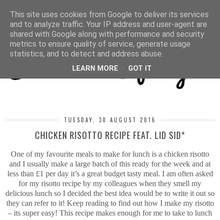
MENU
This site uses cookies from Google to deliver its services
and to analyze traffic. Your IP address and user-agent are
shared with Google along with performance and security
metrics to ensure quality of service, generate usage
statistics, and to detect and address abuse.
LEARN MORE
GOT IT
TUESDAY, 30 AUGUST 2016
CHICKEN RISOTTO RECIPE FEAT. LID SID*
One of my favourite meals to make for lunch is a chicken risotto
and I usually make a large batch of this ready for the week and at
less than £1 per day it’s a great budget tasty meal. I am often asked
for my risotto recipe by my colleagues when they smell my
delicious lunch so I decided the best idea would be to write it out so
they can refer to it! Keep reading to find out how I make my risotto
– its super easy! This recipe makes enough for me to take to lunch