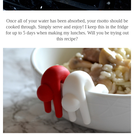
Once all of your water has been absorbed, your risotto should be
cooked through. Simply serve and enjoy! I keep this in the fridge
for up to 5 days when making my lunches. Will you be trying out
this recipe?