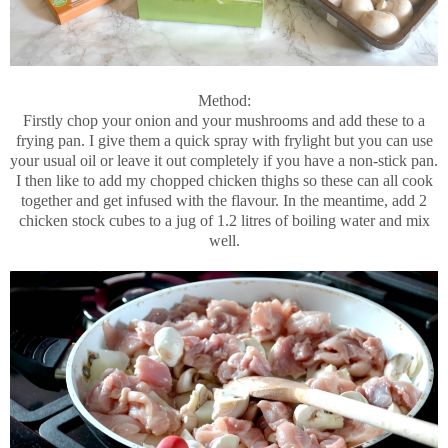
Method:
Firstly chop your onion and your mushrooms and add these to a
frying pan. I give them a quick spray with frylight but you can use
your usual oil or leave it out completely if you have a non-stick pan.
I then like to add my chopped chicken thighs so these can all cook
together and get infused with the flavour. In the meantime, add 2
chicken stock cubes to a jug of 1.2 litres of boiling water and mix
well.