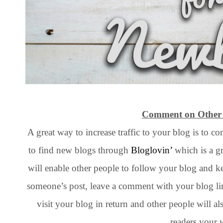
Comment on Other 
A great way to increase traffic to your blog is to c
to find new blogs through
Bloglovin’
which is a gr
will enable other people to follow your blog and ke
someone’s post, leave a comment with your blog lin
visit your blog in return and other people will 
readers your 