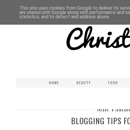
This site uses cookies from Google to deliver its serv
are shared with Google along with performance and sec
statistics, and to detect and address abuse.
HOME
BEAUTY
FOOD
FRIDAY, 8 JANUAR
BLOGGING TIPS F