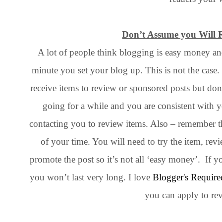
Don’t Assume you Will R
A lot of people think blogging is easy money and 
minute you set your blog up. This is not the cas
receive items to review or sponsored posts but do
going for a while and you are consistent with 
contacting you to review items. Also – remember tha
of your time. You will need to try the item, revi
promote the post so it’s not all ‘easy money’. If y
you won’t last very long. I love
Blogger's Require
you can apply to re