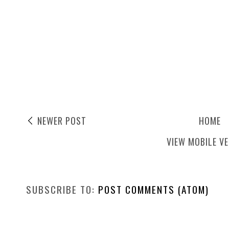
NEWER POST
HOME
VIEW MOBILE V
SUBSCRIBE TO:
POST COMMENTS (ATOM)