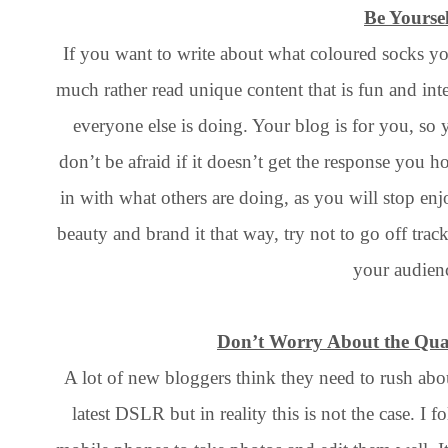
Be Yoursel
If you want to write about what coloured socks yo
much rather read unique content that is fun and int
everyone else is doing. Your blog is for you, s
don’t be afraid if it doesn’t get the response you 
in with what others are doing, as you will stop enjo
beauty and brand it that way, try not to go off trac
your audien
Don’t Worry About the Qual
A lot of new bloggers think they need to rush ab
latest DSLR but in reality this is not the case. I 