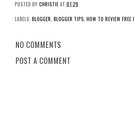
POSTED BY
CHRISTIE
AT
01:29
LABELS:
BLOGGER
,
BLOGGER TIPS
,
HOW TO REVIEW FREE 
NO COMMENTS
POST A COMMENT