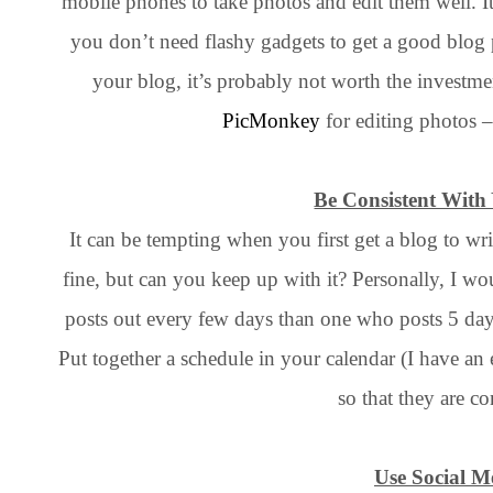
mobile phones to take photos and edit them well. It
you don’t need flashy gadgets to get a good blog
your blog, it’s probably not worth the investmen
PicMonkey
for editing photos – 
Be Consistent With
It can be tempting when you first get a blog to wri
fine, but can you keep up with it? Personally, I wou
posts out every few days than one who posts 5 day
Put together a schedule in your calendar (I have an 
so that they are co
Use Social M