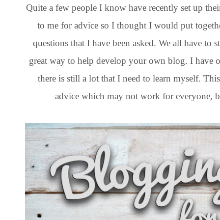
Quite a few people I know have recently set up th
to me for advice so I thought I would put togeth
questions that I have been asked. We all have to 
great way to help develop your own blog. I have o
there is still a lot that I need to learn myself. 
advice which may not work for everyone, bu