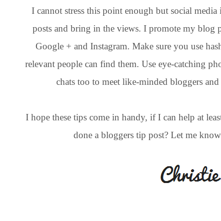
I cannot stress this point enough but social medi
posts and bring in the views. I promote my blog p
Google + and Instagram. Make sure you use hash
relevant people can find them. Use eye-catching phot
chats too to meet like-minded bloggers and
I hope these tips come in handy, if I can help at le
done a bloggers tip post? Let me know an