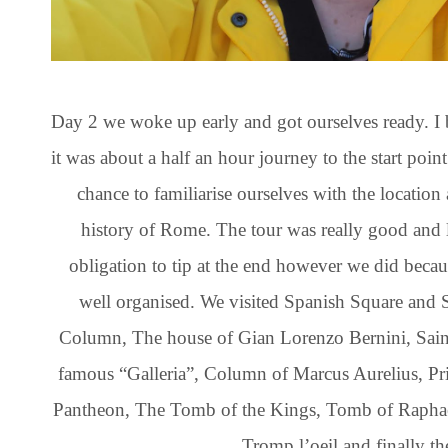
Day 2 we woke up early and got ourselves ready. I 
it was about a half an hour journey to the start point
chance to familiarise ourselves with the location 
history of Rome. The tour was really good and 
obligation to tip at the end however we did becaus
well organised. We visited Spanish Square and
Column, The house of Gian Lorenzo Bernini, Sain
famous “Galleria”, Column of Marcus Aurelius, Pr
Pantheon, The Tomb of the Kings, Tomb of Raphael
Tromp l’oeil and finally t