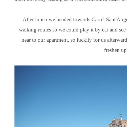
After lunch we headed towards Castel Sant'Ange
walking routes so we could play it by ear and see
near to our apartment, so luckily for us afterwar
freshen up