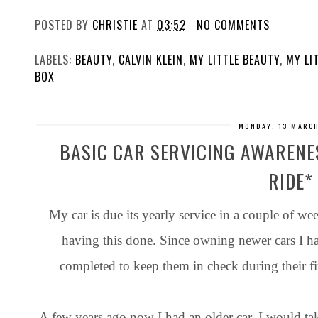
POSTED BY
CHRISTIE
AT
03:52
NO COMMENTS
LABELS:
BEAUTY
,
CALVIN KLEIN
,
MY LITTLE BEAUTY
,
MY LI
BOX
MONDAY, 13 MARC
BASIC CAR SERVICING AWARENE
RIDE*
My car is due its yearly service in a couple of we
having this done. Since owning newer cars I hav
completed to keep them in check during their fi
A few years ago now I had an older car. I would ta