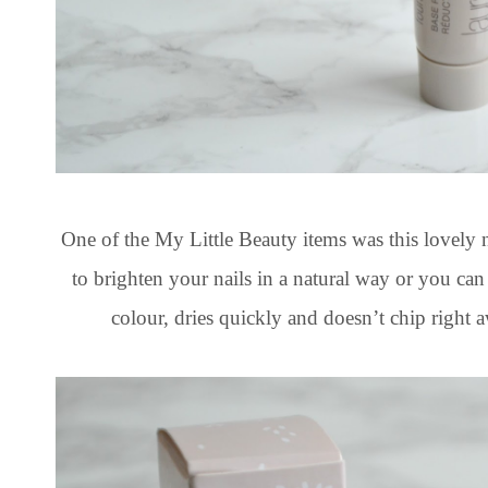
One of the My Little Beauty items was this lovely 
to brighten your nails in a natural way or you can b
colour, dries quickly and doesn’t chip righ