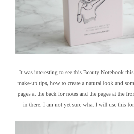
It was interesting to see this Beauty Notebook thi
make-up tips, how to create a natural look and some
pages at the back for notes and the pages at the fr
in there. I am not yet sure what I will use this fo