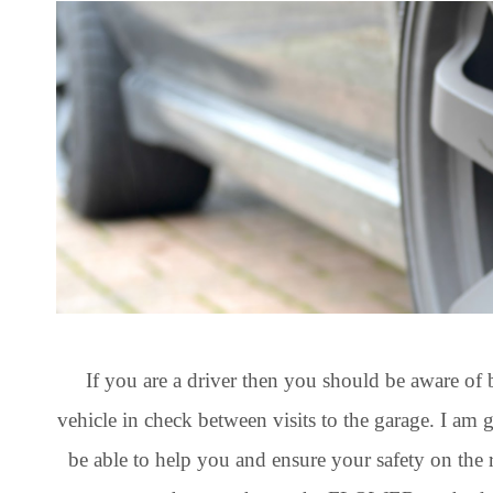
If you are a driver then you should be aware of 
vehicle in check between visits to the garage. I am 
be able to help you and ensure your safety on the 