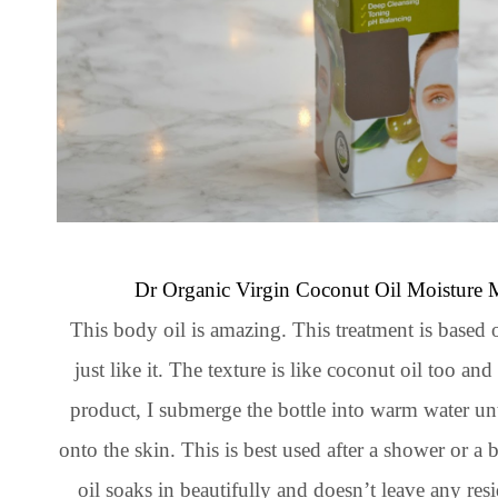
Dr Organic Virgin Coconut Oil Moisture 
This body oil is amazing. This treatment is based 
just like it. The texture is like coconut oil too an
product, I submerge the bottle into warm water unt
onto the skin. This is best used after a shower or 
oil soaks in beautifully and doesn’t leave any resi