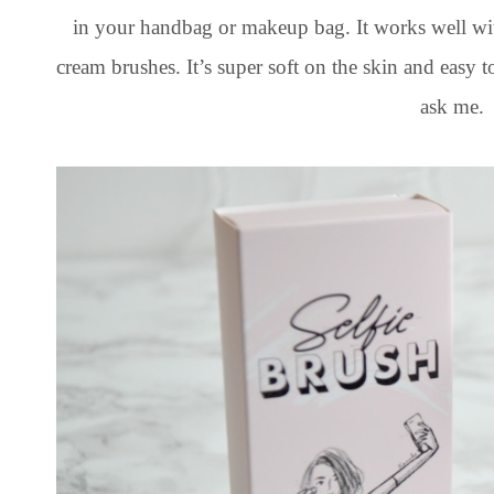
in your handbag or makeup bag. It works well wi
cream brushes. It’s super soft on the skin and easy 
ask me.