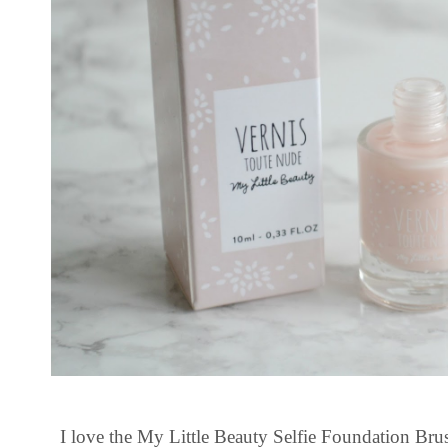
I love the My Little Beauty Selfie Foundation Brush