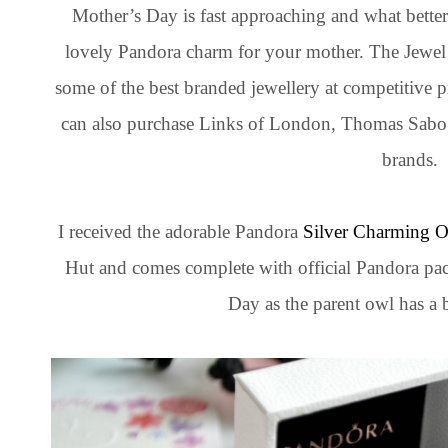
Mother’s Day is fast approaching and what bette
lovely Pandora charm for your mother. The Jewel H
some of the best branded jewellery at competitive
can also purchase Links of London, Thomas Sab
brands.
I received the adorable Pandora
Silver Charming 
Hut and comes complete with official Pandora pac
Day as the parent owl has a b