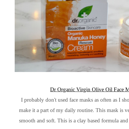
Dr Organic Virgin Olive Oil Face 
I probably don't used face masks as often as I sh
make it a part of my daily routine. This mask is 
smooth and soft. This is a clay based formula and