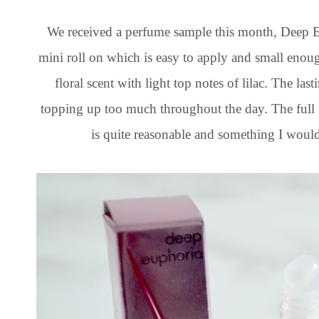
We received a perfume sample this month, Deep E
mini roll on which is easy to apply and small enou
floral scent with light top notes of lilac. The la
topping up too much throughout the day. The full 
is quite reasonable and something I would