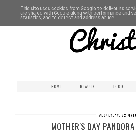
This site uses cookies from Google to deliver its serv
are shared with Google along with performance and sec
statistics, and to detect and address abuse.
HOME
BEAUTY
FOOD
WEDNESDAY, 22 MAR
MOTHER'S DAY PANDORA 