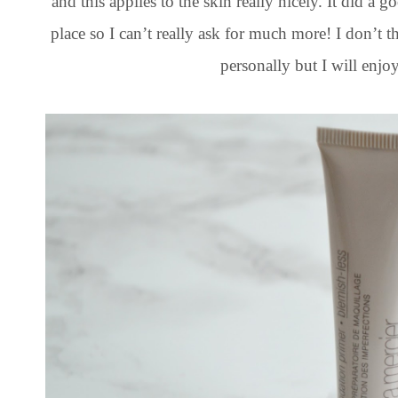
and this applies to the skin really nicely. It did a
place so I can’t really ask for much more! I don’t
personally but I will enjoy