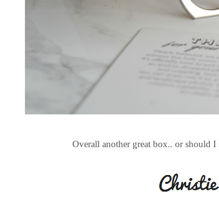
Overall another great box.. or should 