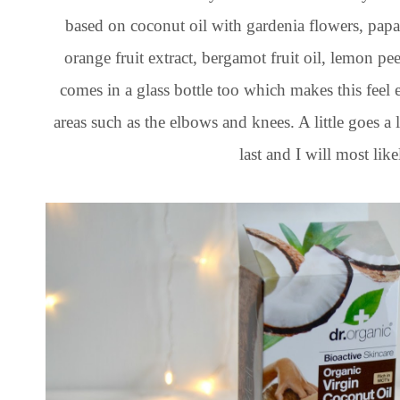
based on coconut oil with gardenia flowers, papa
orange fruit extract, bergamot fruit oil, lemon p
comes in a glass bottle too which makes this feel
areas such as the elbows and knees. A little goes a l
last and I will most lik