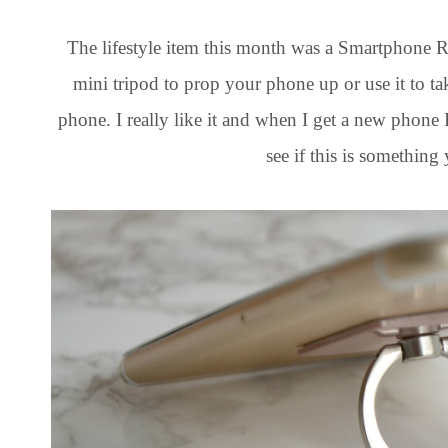
The lifestyle item this month was a Smartphone Ring
mini tripod to prop your phone up or use it to ta
phone. I really like it and when I get a new phone 
see if this is something