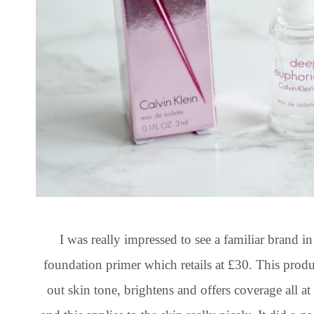
I was really impressed to see a familiar brand i
foundation primer which retails at £30. This prod
out skin tone, brightens and offers coverage all 