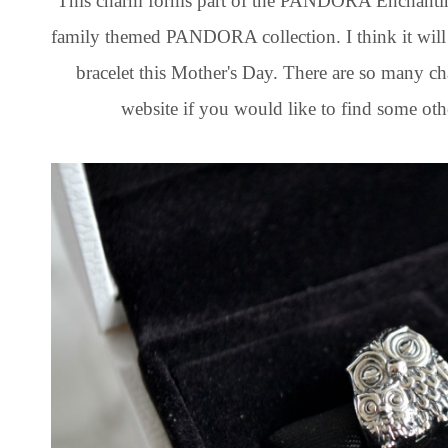
This charm forms part of the PANDORA Enchanting 
family themed PANDORA collection. I think it will
bracelet this Mother's Day. There are so many 
website if you would like to find some oth