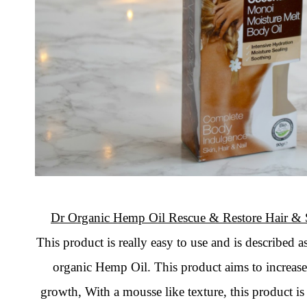
Dr Organic Hemp Oil Rescue & Restore Hair & 
This product is really easy to use and is described 
organic Hemp Oil. This product aims to increase 
growth, With a mousse like texture, this product is