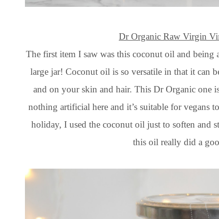
Dr Organic Raw Virgin Vi
The first item I saw was this coconut oil and being 
large jar! Coconut oil is so versatile in that it ca
and on your skin and hair. This Dr Organic one is 
nothing artificial here and it’s suitable for vegans
holiday, I used the coconut oil just to soften and 
this oil really did a go