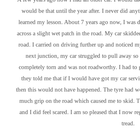
would be that until the year after. I never did an
learned my lesson. About 7 years ago now, I was 
across a slight wet patch in the road. My car skidde
road. I carried on driving further up and noticed my
next junction, my car struggled to pull away so 
completely torn and was not roadworthy. I had to 
they told me that if I would have got my car ser
then this would not have happened. The tyre had w
much grip on the road which caused me to skid. T
and I did feel scared. I am so pleased that I now r
tread.