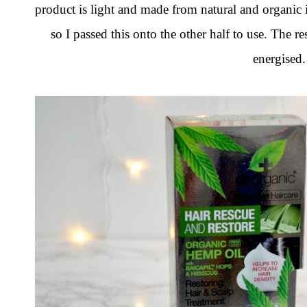
product is light and made from natural and organic i
so I passed this onto the other half to use. The res
energised