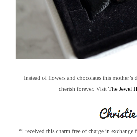
Instead of flowers and chocolates this mother’
cherish forever. Visit
The Jewel 
*I received this charm free of charge in exchange 