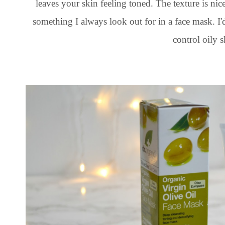
leaves your skin feeling toned. The texture is nic
something I always look out for in a face mask. I
control oily s