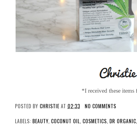
*I received these items 
POSTED BY
CHRISTIE
AT
02:33
NO COMMENTS
LABELS:
BEAUTY
,
COCONUT OIL
,
COSMETICS
,
DR ORGANIC