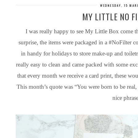
WEDNESDAY, 15 MAR
MY LITTLE NO F
I was really happy to see My Little Box come 
surprise, the items were packaged in a #NoFilter c
in handy for holidays to store make-up and toiletrie
really easy to clean and came packed with some exce
that every month we receive a card print, these woul
This month’s quote was “You were born to be real, no
nice phrase