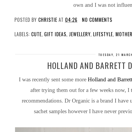
own and I was not influe
POSTED BY
CHRISTIE
AT
04:26
NO COMMENTS
LABELS:
CUTE
,
GIFT IDEAS
,
JEWELLERY
,
LIFESTYLE
,
MOTHER
TUESDAY, 21 MARC
HOLLAND AND BARRETT D
I was recently sent some more
Holland and Barret
after trying them out for a few weeks now, 
recommendations. Dr Organic is a brand I have u
sachet samples however I have never previo