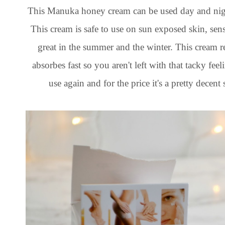
This Manuka honey cream can be used day and nigh
This cream is safe to use on sun exposed skin, sensit
great in the summer and the winter. This cream r
absorbes fast so you aren't left with that tacky fee
use again and for the price it's a pretty decent