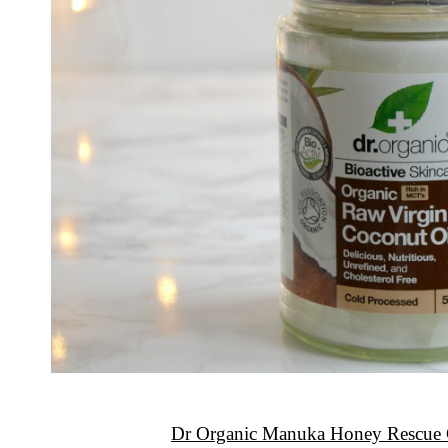
Dr Organic Manuka Honey Rescue