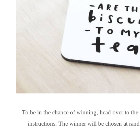
To be in the chance of winning, head over to the
instructions. The winner will be chosen at r