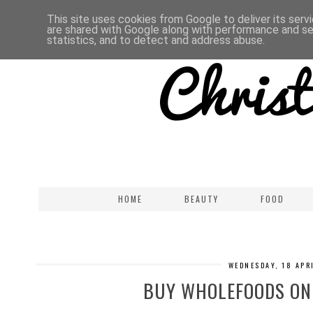
This site uses cookies from Google to deliver its serv
are shared with Google along with performance and sec
statistics, and to detect and address abuse.
HOME
BEAUTY
FOOD
WEDNESDAY, 18 APR
BUY WHOLEFOODS ONL