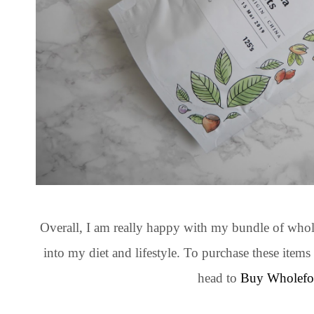
Overall, I am really happy with my bundle of whole
into my diet and lifestyle. To purchase these ite
head to
Buy Wholefo