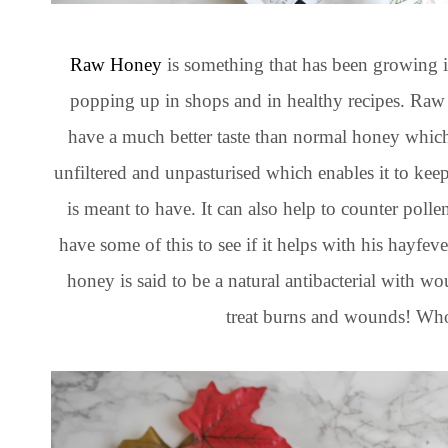
Raw Honey
is something that has been growing i
popping up in shops and in healthy recipes. Raw 
have a much better taste than normal honey whic
unfiltered and unpasturised which enables it to keep 
is meant to have. It can also help to counter polle
have some of this to see if it helps with his hayfever
honey is said to be a natural antibacterial with w
treat burns and wounds! Who