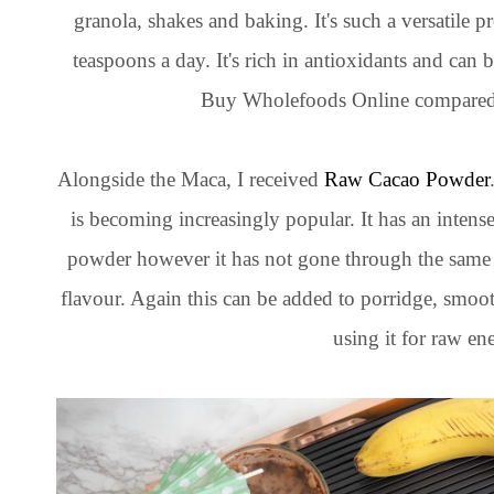
granola, shakes and baking. It's such a versatile
teaspoons a day. It's rich in antioxidants and can bo
Buy Wholefoods Online compared t
Alongside the Maca, I received
Raw Cacao Powder
is becoming increasingly popular. It has an intense
powder however it has not gone through the same p
flavour. Again this can be added to porridge, smoot
using it for raw en