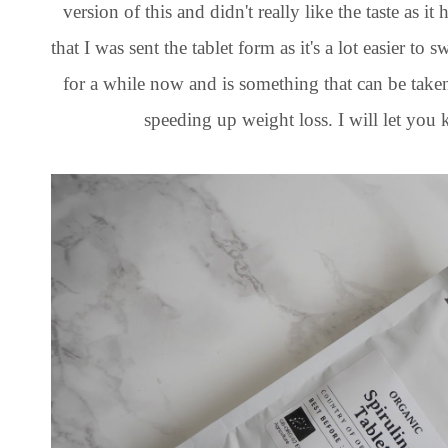
version of this and didn't really like the taste as it
that I was sent the tablet form as it's a lot easier t
for a while now and is something that can be take
speeding up weight loss. I will let you