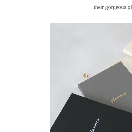
their gorgeous p