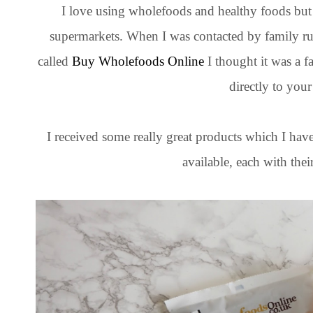
I love using wholefoods and healthy foods but 
supermarkets. When I was contacted by family 
called
Buy Wholefoods Online
I thought it was a f
directly to your
I received some really great products which I hav
available, each with thei