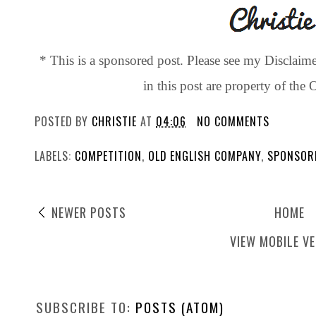
* This is a sponsored post. Please see my Disclaim
in this post are property of th
POSTED BY
CHRISTIE
AT
04:06
NO COMMENTS
LABELS:
COMPETITION
,
OLD ENGLISH COMPANY
,
SPONSOR
NEWER POSTS
HOME
VIEW MOBILE V
SUBSCRIBE TO:
POSTS (ATOM)