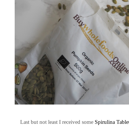
Last but not least I received some
Spirulina Table