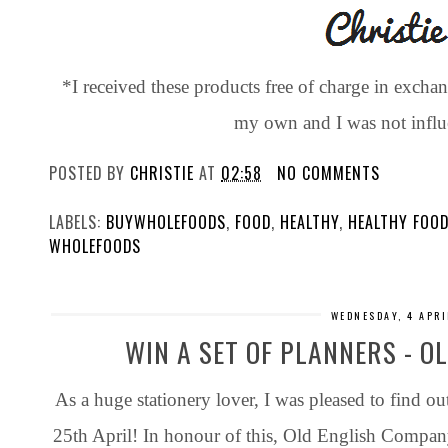
*I received these products free of charge in exchan
my own and I was not influ
POSTED BY
CHRISTIE
AT
02:58
NO COMMENTS
LABELS:
BUYWHOLEFOODS
,
FOOD
,
HEALTHY
,
HEALTHY FOO
WHOLEFOODS
WEDNESDAY, 4 APRI
WIN A SET OF PLANNERS - 
As a huge stationery lover, I was pleased to find out
25th April! In honour of this, Old English Compan