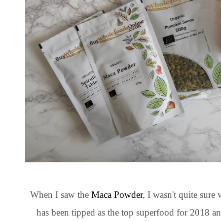
When I saw the
Maca Powder
, I wasn't quite sure
has been tipped as the top superfood for 2018 a