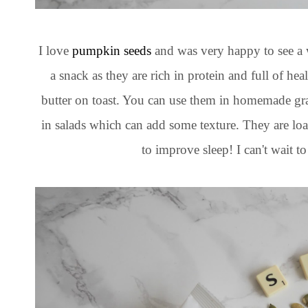
I love
pumpkin seeds
and was very happy to see a 
a snack as they are rich in protein and full of hea
butter on toast. You can use them in homemade gran
in salads which can add some texture. They are loa
to improve sleep! I can't wait to