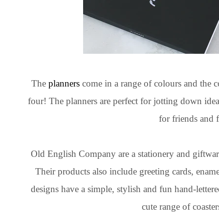
The
planners
come in a range of colours and the c
four! The planners are perfect for jotting down idea
for friends and 
Old English Company are a stationery and giftwa
Their products also include greeting cards, enamel
designs have a simple, stylish and fun hand-lettere
cute range of coaster