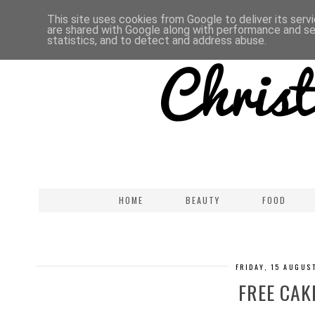
This site uses cookies from Google to deliver its serv
are shared with Google along with performance and sec
statistics, and to detect and address abuse.
HOME
BEAUTY
FOOD
FRIDAY, 15 AUGUS
FREE CAKE