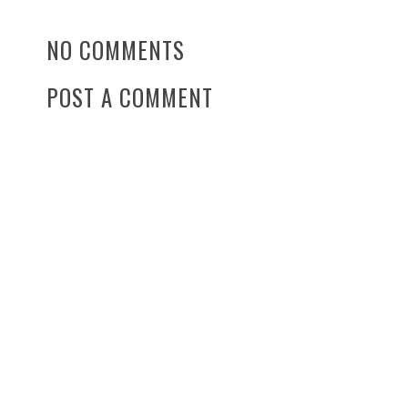
NO COMMENTS
POST A COMMENT