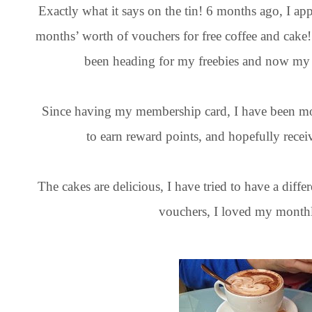
Exactly what it says on the tin! 6 months ago, I ap
months’ worth of vouchers for free coffee and cak
been heading for my freebies and now my 
Since having my membership card, I have been mo
to earn reward points, and hopefully rec
The cakes are delicious, I have tried to have a diffe
vouchers, I loved my monthl