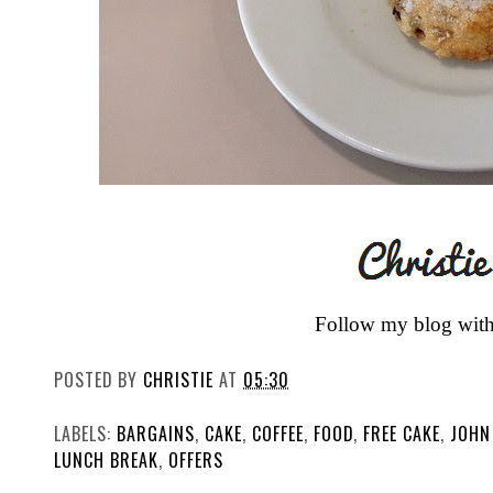
Follow my blog wit
POSTED BY
CHRISTIE
AT
05:30
LABELS:
BARGAINS
,
CAKE
,
COFFEE
,
FOOD
,
FREE CAKE
,
JOHN
LUNCH BREAK
,
OFFERS