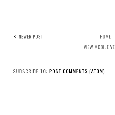
NEWER POST
HOME
VIEW MOBILE V
SUBSCRIBE TO:
POST COMMENTS (ATOM)