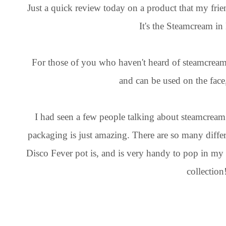
Just a quick review today on a product that my fri
It's the Steamcream in
For those of you who haven't heard of steamcream, i
and can be used on the fac
I had seen a few people talking about steamcream an
packaging is just amazing. There are so many diffe
Disco Fever pot is, and is very handy to pop in my
collection