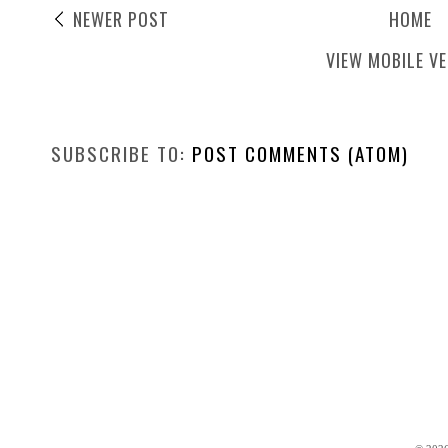
NEWER POST
HOME
VIEW MOBILE V
SUBSCRIBE TO:
POST COMMENTS (ATOM)