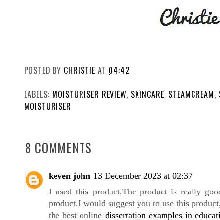
POSTED BY
CHRISTIE
AT
04:42
LABELS:
MOISTURISER REVIEW
,
SKINCARE
,
STEAMCREAM
,
MOISTURISER
8 COMMENTS
keven john
13 December 2023 at 02:37
I used this
product.The
product is really goo
product.I would suggest you to use this produc
the best online
dissertation examples in educat