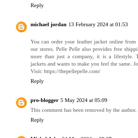
Reply
michael jordan
13 February 2024 at 01:53
You can order your leather jacket online from 
our stores. Pelle Pelle also provides free shipp
more than just a company, it is a lifestyle. 
jackets and wants to make you feel the same. Jo
Visit:
https://thepellepelle.com
/
Reply
pro-blogger
5 May 2024 at 05:09
This comment has been removed by the author.
Reply