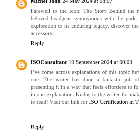
Michel John
24 May 2024 at 08:07
Farewell to the Icon: The Story Behind the
beloved headgear synonymous with the park. 
exploration to its enduring legacy, discover the
accessory.
Reply
ISOConsultant
10 September 2024 at 00:03
I’ve come across explanations of this topic be
one. The writer has done a fantastic job o
presenting it in a way that feels effortless to fo
in one explanation. Kudos to the writer for ma
to read! Visit our link for
ISO Certification in 
Reply