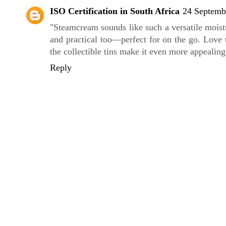
ISO Certification in South Africa
24 Septemb
"Steamcream sounds like such a versatile moist
and practical too—perfect for on the go. Love 
the collectible tins make it even more appealing
Reply