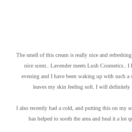
The smell of this cream is really nice and refreshing
nice scent.. Lavender meets Lush Cosmetics.. I 
evening and I have been waking up with such a sm
leaves my skin feeling soft. I will definitely
I also recently had a cold, and putting this on my so
has helped to sooth the area and heal it a lot qu