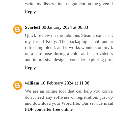
write my dissertation assignment on the given d
Reply
Scarlett
30 January 2024 at 06:33
Quick review on the fabulous Steamcream in Dis
my friend Kelly. The packaging is vibrant 
refreshing blend, and it works wonders on my fa
on a sore nose during a cold, and it provided 
and impressive designs, consider exploring pro
Reply
william
10 February 2024 at 11:38
We are an online tool that can help you conv
don't need any software or registration, just 
and download your Word file. Our service is safe
PDF converter free online