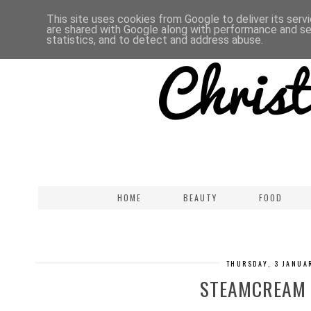
This site uses cookies from Google to deliver its serv
are shared with Google along with performance and sec
statistics, and to detect and address abuse.
HOME
BEAUTY
FOOD
THURSDAY, 3 JANUA
STEAMCREAM 