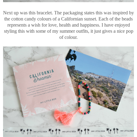
Next up was this bracelet. The packaging states this was inspired by
the cotton candy colours of a Californian sunset. Each of the beads
represents a wish for love, health and happiness. I have enjoyed
styling this with some of my summer outfits, it just gives a nice pop
of colour.