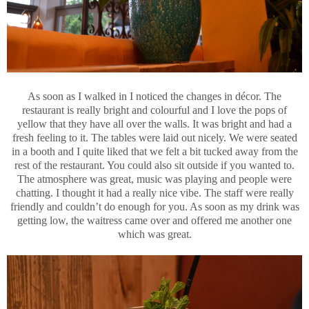
As soon as I walked in I noticed the changes in décor. The
restaurant is really bright and colourful and I love the pops of
yellow that they have all over the walls. It was bright and had a
fresh feeling to it. The tables were laid out nicely. We were seated
in a booth and I quite liked that we felt a bit tucked away from the
rest of the restaurant. You could also sit outside if you wanted to.
The atmosphere was great, music was playing and people were
chatting. I thought it had a really nice vibe. The staff were really
friendly and couldn’t do enough for you. As soon as my drink was
getting low, the waitress came over and offered me another one
which was great.