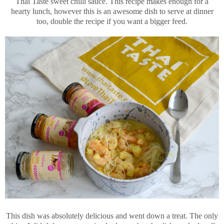
Thai Taste sweet chilli sauce. This recipe makes enough for a
hearty lunch, however this is an awesome dish to serve at dinner
too, double the recipe if you want a bigger feed.
This dish was absolutely delicious and went down a treat. The only