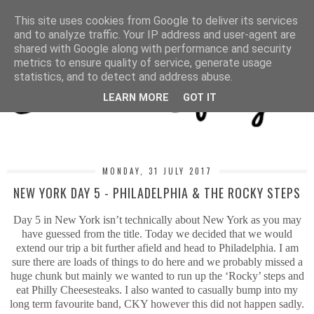
MENU
This site uses cookies from Google to deliver its services
and to analyze traffic. Your IP address and user-agent are
shared with Google along with performance and security
metrics to ensure quality of service, generate usage
statistics, and to detect and address abuse.
LEARN MORE
GOT IT
MONDAY, 31 JULY 2017
NEW YORK DAY 5 - PHILADELPHIA & THE ROCKY STEPS
Day 5 in New York isn’t technically about New York as you may
have guessed from the title. Today we decided that we would
extend our trip a bit further afield and head to Philadelphia. I am
sure there are loads of things to do here and we probably missed a
huge chunk but mainly we wanted to run up the ‘Rocky’ steps and
eat Philly Cheesesteaks. I also wanted to casually bump into my
long term favourite band, CKY however this did not happen sadly.