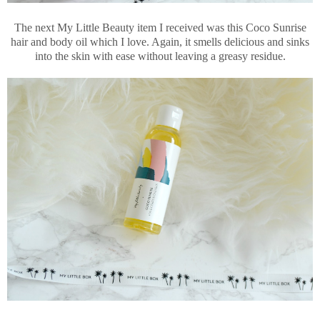
The next My Little Beauty item I received was this Coco Sunrise
hair and body oil which I love. Again, it smells delicious and sinks
into the skin with ease without leaving a greasy residue.