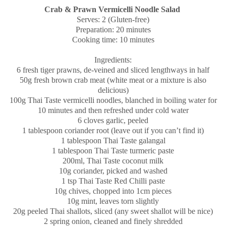
Crab & Prawn Vermicelli Noodle Salad
Serves: 2 (Gluten-free)
Preparation: 20 minutes
Cooking time: 10 minutes
Ingredients:
6 fresh tiger prawns, de-veined and sliced lengthways in half
50g fresh brown crab meat (white meat or a mixture is also
delicious)
100g Thai Taste vermicelli noodles, blanched in boiling water for
10 minutes and then refreshed under cold water
6 cloves garlic, peeled
1 tablespoon coriander root (leave out if you can’t find it)
1 tablespoon Thai Taste galangal
1 tablespoon Thai Taste turmeric paste
200ml, Thai Taste coconut milk
10g coriander, picked and washed
1 tsp Thai Taste Red Chilli paste
10g chives, chopped into 1cm pieces
10g mint, leaves torn slightly
20g peeled Thai shallots, sliced (any sweet shallot will be nice)
2 spring onion, cleaned and finely shredded