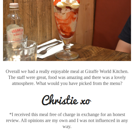
Overall we had a really enjoyable meal at Giraffe World Kitchen.
The staff were great, food was amazing and there was a lovely
atmosphere. What would you have picked from the menu?
*I received this meal free of charge in exchange for an honest
review. All opinions are my own and I was not influenced in any
way.