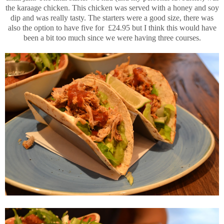
the karaage chicken. This chicken was served with a honey and soy
dip and was really tasty. The starters were a good size, there was
also the option to have five for £24.95 but I think this would have
been a bit too much since we were having three courses.