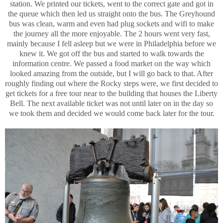
station. We printed our tickets, went to the correct gate and got in
the queue which then led us straight onto the bus. The Greyhound
bus was clean, warm and even had plug sockets and wifi to make
the journey all the more enjoyable. The 2 hours went very fast,
mainly because I fell asleep but we were in Philadelphia before we
knew it. We got off the bus and started to walk towards the
information centre. We passed a food market on the way which
looked amazing from the outside, but I will go back to that. After
roughly finding out where the Rocky steps were, we first decided to
get tickets for a free tour near to the building that houses the Liberty
Bell. The next available ticket was not until later on in the day so
we took them and decided we would come back later for the tour.