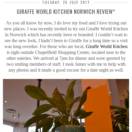
TUESDAY, 25 JULY 2017
GIRAFFE WORLD KITCHEN NORWICH REVIEW*
As you all know by now, I do love my food and I love trying out
new places. I was recently invited to try out Giraffe World Kitchen
in Norwich which has recently been re branded. I couldn’t wait to
see the new look, I hadn’t been to Giraffe for a long time so a visit
was long overdue. For those who are local,
Giraffe World Kitchen
is right outside Chapelfield Shopping Centre, located near to the
other eateries. We arrived at 7pm for dinner and were greeted by
two smiling members of staff. I took James with me to help with
any photos and it made a good excuse for a date night as well.