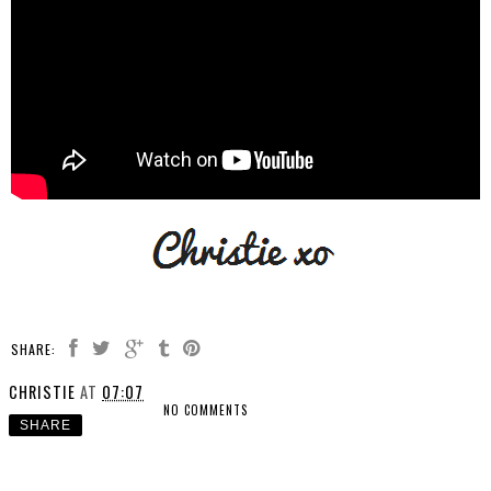
SHARE:
CHRISTIE
AT
07:07
NO COMMENTS
SHARE