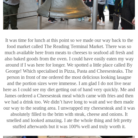
It was time for lunch at this point so we made our way back to the
food market called The Reading Terminal Market. There was so
much available here from meats to cheeses to seafood all fresh and
also baked goods from the oven. I could have easily eaten my way
around if I was here for longer. We spotted a little place called By
George! Which specialised in Pizza, Pasta and Cheesesteaks. The
person in front of me ordered the most delicious looking lasagne
and the portion sizes were immense. I am glad I do not live near
here as I could see my diet getting out of hand very quickly. Me and
James ordered a Cheesesteak meal which came with fries and then
we had a drink too. We didn’t have long to wait and we then made
our way to the seating area. I unwrapped my cheesesteak and it was
absolutely filled to the brim with steak, cheese and onions. It
smelled and looked amazing. I ate the whole thing and felt pretty
stuffed afterwards but it was 100% well and truly worth it.