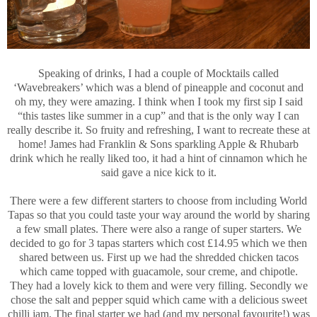
Speaking of drinks, I had a couple of Mocktails called
‘Wavebreakers’ which was a blend of pineapple and coconut and
oh my, they were amazing. I think when I took my first sip I said
“this tastes like summer in a cup” and that is the only way I can
really describe it. So fruity and refreshing, I want to recreate these at
home! James had Franklin & Sons sparkling Apple & Rhubarb
drink which he really liked too, it had a hint of cinnamon which he
said gave a nice kick to it.
There were a few different starters to choose from including World
Tapas so that you could taste your way around the world by sharing
a few small plates. There were also a range of super starters. We
decided to go for 3 tapas starters which cost £14.95 which we then
shared between us. First up we had the shredded chicken tacos
which came topped with guacamole, sour creme, and chipotle.
They had a lovely kick to them and were very filling. Secondly we
chose the salt and pepper squid which came with a delicious sweet
chilli jam. The final starter we had (and my personal favourite!) was