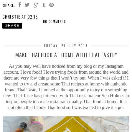
SHARE:
CHRISTIE
AT
02:15
NO COMMENTS
SHARE
FRIDAY, 21 JULY 2017
MAKE THAI FOOD AT HOME WITH THAI TASTE*
As you may well have noticed from my blog or my Instagram
account, I love food! I love trying foods from around the world and
there are very few things that I won’t try out. When I was asked if I
wanted to try and create some Thai recipes at home with authentic
brand Thai Taste, I jumped at the opportunity to try out something
new. Thai Taste has partnered with Thai restaurateur Seb Holmes to
inspire people to create restaurant-quality Thai food at home. It is
not often that I cook Thai food so I was excited to give it a go.