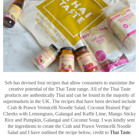
Seb has devised four recipes that allow consumers to maximise the
creative potential of the Thai Taste range. All of the Thai Taste
products are authentically Thai and can be found in the majority of
supermarkets in the UK. The recipes that have been devised include
Crab & Prawn Vermicelli Noodle Salad, Coconut Braised Pigs’
Cheeks with Lemongrass, Galangal and Kaffir Lime, Mango Sticky
Rice and Pumpkin, Galangal and Coconut Soup. I was kindly sent
the ingredients to create the Crab and Prawn Vermicelli Noodle
Salad and I have outlined the recipe below, credit to
Thai Taste
.