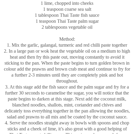
1 lime, chopped into cheeks
1 teaspoon coarse sea salt
1 tablespoon Thai Taste fish sauce
1 teaspoon Thai Taste palm sugar
2 tablespoons vegetable oil
Method:
1. Mix the garlic, galangal, turmeric and red chilli paste together
2. In a large pan or wok heat the vegetable oil on a medium to high
heat and then fry this paste out, moving constantly to avoid it
sticking to the pan. When the paste begins to turn golden brown in
colour add the prawns and brown crab meat and continue to fry for
a further 2-3 minutes until they are completely pink and hot
throughout.
3. At this stage add the fish sauce and the palm sugar and fry for a
further 30 seconds to caramelise the sugar, you will notice that the
paste begins to darken at this stage. Next add the coconut milk,
blanched noodles, shallots, mint, coriander and chives and
delicately toss everything together in the pan allowing the noodles,
salad and prawns to all mix and be coated by the coconut sauce.
4. Serve the noodles straight away in bowls with spoons and chop
sticks and a cheek of lime, it’s also great with a good helping of