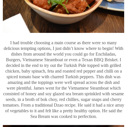
I had trouble choosing a main course as there were so many
delicious tempting options, I just didn’t know where to begin! With
dishes from around the world you could go for Enchiladas,
Burgers, Vietnamese Steamboat or even a Texan BBQ Brisket. I
decided in the end to try out the Turkish Pide topped with grilled
chicken, baby spinach, feta and roasted red pepper and chilli on a
spiced tomato base with charred Turkish peppers. This dish was
amazing and the toppings were well spread across the dish and
were plentiful. James went for the Vietnamese Steamboat which
consisted of honey and soy glazed sea bream sprinkled with sesame
seeds, in a broth of bok choy, red chillies, sugar snaps and cherry
tomatoes. From a traditional Dzao recipe. He said it had a nice array
of vegetables to it and felt like a pretty healthy option. He said the
Sea Bream was cooked to perfection.