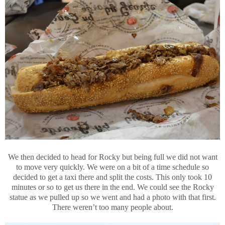
We then decided to head for Rocky but being full we did not want
to move very quickly. We were on a bit of a time schedule so
decided to get a taxi there and split the costs. This only took 10
minutes or so to get us there in the end. We could see the Rocky
statue as we pulled up so we went and had a photo with that first.
There weren’t too many people about.