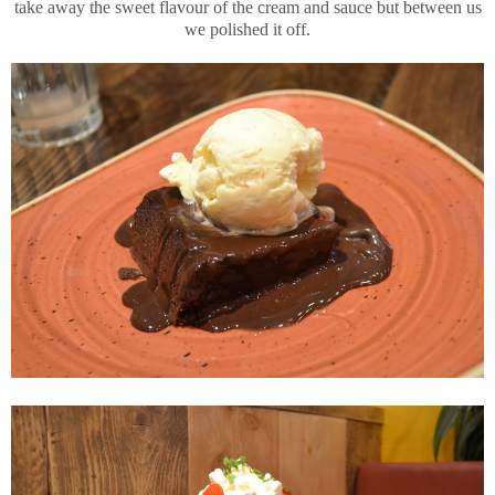
take away the sweet flavour of the cream and sauce but between us
we polished it off.