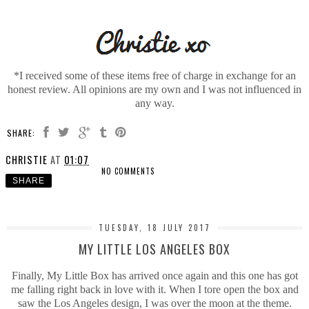
*I received some of these items free of charge in exchange for an
honest review. All opinions are my own and I was not influenced in
any way.
SHARE:
CHRISTIE
AT
01:07
NO COMMENTS
SHARE
TUESDAY, 18 JULY 2017
MY LITTLE LOS ANGELES BOX
Finally, My Little Box has arrived once again and this one has got
me falling right back in love with it. When I tore open the box and
saw the Los Angeles design, I was over the moon at the theme.