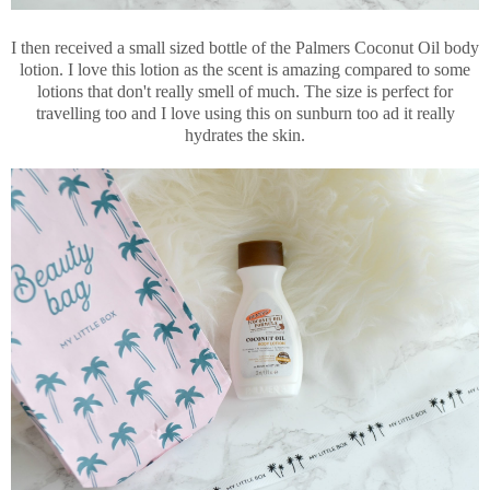
I then received a small sized bottle of the Palmers Coconut Oil body
lotion. I love this lotion as the scent is amazing compared to some
lotions that don't really smell of much. The size is perfect for
travelling too and I love using this on sunburn too ad it really
hydrates the skin.