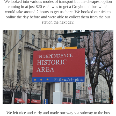
We looked into various modes of transport but the cheapest option
coming in at just $20 each was to get a Greyhound bus which
would take around 2 hours to get us there. We booked our tickets
online the day before and were able to collect them from the bus
station the next day.
We left nice and early and made our way via subway to the bus