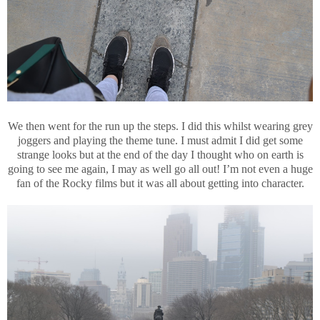
We then went for the run up the steps. I did this whilst wearing grey
joggers and playing the theme tune. I must admit I did get some
strange looks but at the end of the day I thought who on earth is
going to see me again, I may as well go all out! I’m not even a huge
fan of the Rocky films but it was all about getting into character.