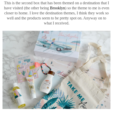
This is the second box that has been themed on a destination that I
have visited (the other being
Brooklyn
) so the theme to me is even
closer to home. I love the destination themes, I think they work so
well and the products seem to be pretty spot on. Anyway on to
what I received.