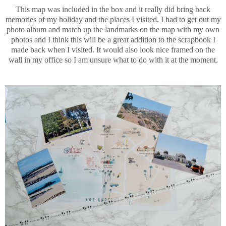
This map was included in the box and it really did bring back
memories of my holiday and the places I visited. I had to get out my
photo album and match up the landmarks on the map with my own
photos and I think this will be a great addition to the scrapbook I
made back when I visited. It would also look nice framed on the
wall in my office so I am unsure what to do with it at the moment.