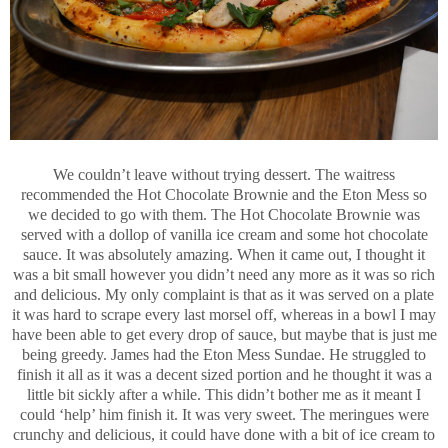
We couldn’t leave without trying dessert. The waitress
recommended the Hot Chocolate Brownie and the Eton Mess so
we decided to go with them. The Hot Chocolate Brownie was
served with a dollop of vanilla ice cream and some hot chocolate
sauce. It was absolutely amazing. When it came out, I thought it
was a bit small however you didn’t need any more as it was so rich
and delicious. My only complaint is that as it was served on a plate
it was hard to scrape every last morsel off, whereas in a bowl I may
have been able to get every drop of sauce, but maybe that is just me
being greedy. James had the Eton Mess Sundae. He struggled to
finish it all as it was a decent sized portion and he thought it was a
little bit sickly after a while. This didn’t bother me as it meant I
could ‘help’ him finish it. It was very sweet. The meringues were
crunchy and delicious, it could have done with a bit of ice cream to