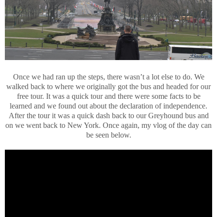
Once we had ran up the steps, there wasn’t a lot else to do. We
walked back to where we originally got the bus and headed for our
free tour. It was a quick tour and there were some facts to be
learned and we found out about the declaration of independence.
After the tour it was a quick dash back to our Greyhound bus and
on we went back to New York. Once again, my vlog of the day can
be seen below.