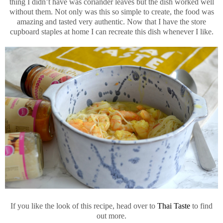
thing I didn’t have was coriander leaves but the dish worked well
without them. Not only was this so simple to create, the food was
amazing and tasted very authentic. Now that I have the store
cupboard staples at home I can recreate this dish whenever I like.
If you like the look of this recipe, head over to
Thai Taste
to find
out more.